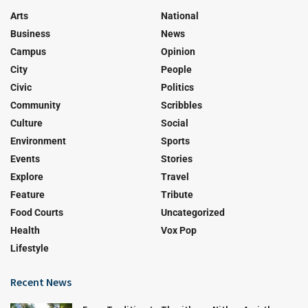
Arts
National
Business
News
Campus
Opinion
City
People
Civic
Politics
Community
Scribbles
Culture
Social
Environment
Sports
Events
Stories
Explore
Travel
Feature
Tribute
Food Courts
Uncategorized
Health
Vox Pop
Lifestyle
Recent News