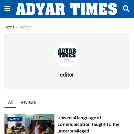
Home
Author
editor
All
Reviews
Universal language of
CAMPUS
communication taught to the
underprivileged