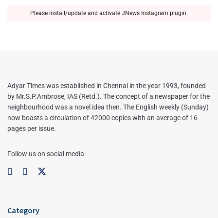
Please install/update and activate JNews Instagram plugin.
Adyar Times was established in Chennai in the year 1993, founded
by Mr.S.P.Ambrose, IAS (Retd.). The concept of a newspaper for the
neighbourhood was a novel idea then. The English weekly (Sunday)
now boasts a circulation of 42000 copies with an average of 16
pages per issue.
Follow us on social media:
Category