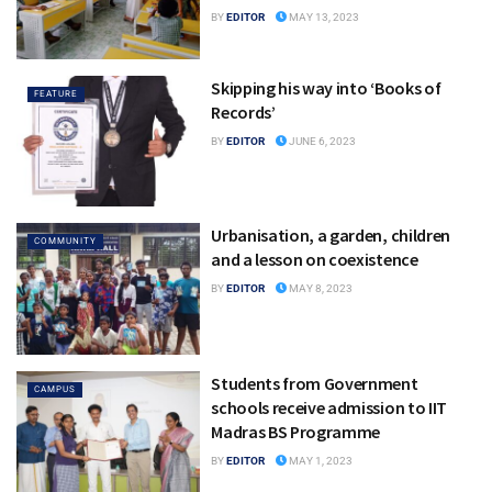
BY
EDITOR
MAY 13, 2023
Skipping his way into ‘Books of
FEATURE
Records’
BY
EDITOR
JUNE 6, 2023
Urbanisation, a garden, children
COMMUNITY
and a lesson on coexistence
BY
EDITOR
MAY 8, 2023
Students from Government
CAMPUS
schools receive admission to IIT
Madras BS Programme
BY
EDITOR
MAY 1, 2023