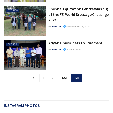
Chennai Equitation Centre wins big
STORIES
at the FEI World Dressage Challenge
2022
BY
EDITOR
NOVEMBER 17, 2022
Adyar Times Chess Tournament
SPORTS
BY
EDITOR
JUNE 6, 2023
1
…
122
123
INSTAGRAM PHOTOS