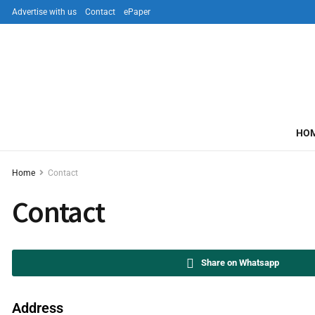
Advertise with us
Contact
ePaper
HO
Home
Contact
Contact
Share on Whatsapp
Address