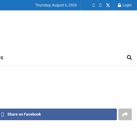
Thursday, August 6, 2026
Login
OS
Share on Facebook