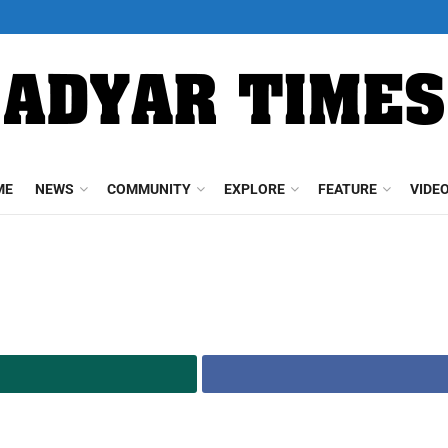
ME
NEWS
COMMUNITY
EXPLORE
FEATURE
VIDE