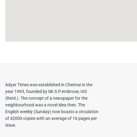
Adyar Times was established in Chennai in the
year 1993, founded by Mr.S.P.Ambrose, IAS
(Retd.). The concept of a newspaper for the
neighbourhood was a novel idea then. The
English weekly (Sunday) now boasts a circulation
of 42000 copies with an average of 16 pages per
issue.