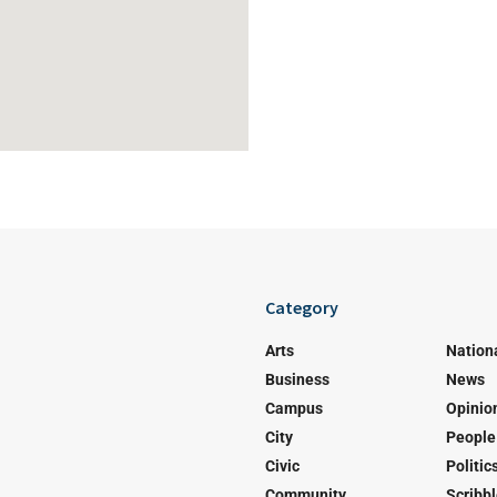
Category
Arts
Nation
Business
News
Campus
Opinio
City
People
Civic
Politic
Community
Scribb