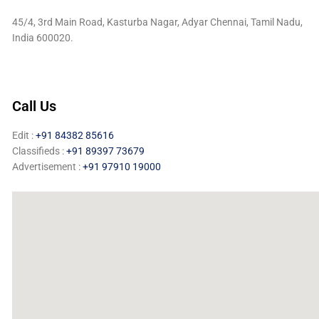
45/4, 3rd Main Road, Kasturba Nagar, Adyar Chennai, Tamil Nadu,
India 600020.
Call Us
Edit :
+91 84382 85616
Classifieds :
+91 89397 73679
Advertisement :
+91 97910 19000