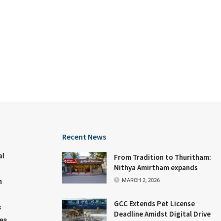
Recent News
al
From Tradition to Thuritham:
Nithya Amirtham expands
MARCH 2, 2026
n
GCC Extends Pet License
s
Deadline Amidst Digital Drive
les