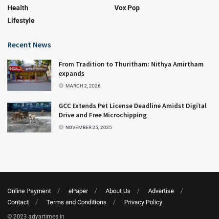
Health
Vox Pop
Lifestyle
Recent News
From Tradition to Thuritham: Nithya Amirtham
expands
MARCH 2, 2026
GCC Extends Pet License Deadline Amidst Digital
Drive and Free Microchipping
NOVEMBER 25, 2025
Online Payment
ePaper
About Us
Advertise
Contact
Terms and Conditions
Privacy Policy
© 2023 adyartimes.in