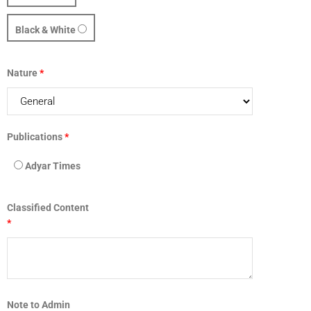
Black & White
Nature
*
Publications
*
Adyar Times
Classified Content
*
Note to Admin