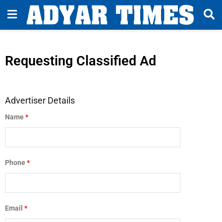
Requesting Classified Ad
Advertiser Details
Name
*
Phone
*
Email
*