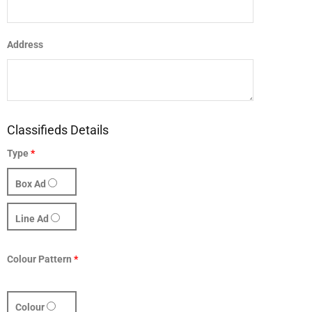
Address
Classifieds Details
Type
*
Box Ad
Line Ad
Colour Pattern
*
Colour