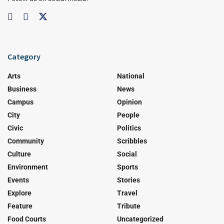
Category
Arts
National
Business
News
Campus
Opinion
City
People
Civic
Politics
Community
Scribbles
Culture
Social
Environment
Sports
Events
Stories
Explore
Travel
Feature
Tribute
Food Courts
Uncategorized