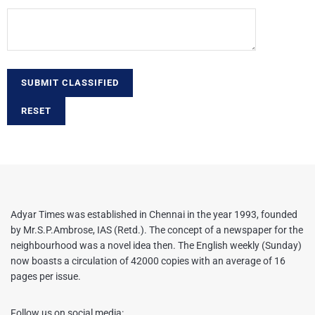
SUBMIT CLASSIFIED
RESET
Adyar Times was established in Chennai in the year 1993, founded
by Mr.S.P.Ambrose, IAS (Retd.). The concept of a newspaper for the
neighbourhood was a novel idea then. The English weekly (Sunday)
now boasts a circulation of 42000 copies with an average of 16
pages per issue.
Follow us on social media: