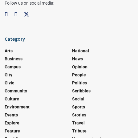
Follow us on social media:
Category
Arts
National
Business
News
Campus
Opinion
City
People
Civic
Politics
Community
Scribbles
Culture
Social
Environment
Sports
Events
Stories
Explore
Travel
Feature
Tribute