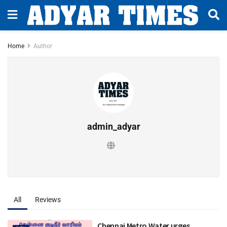
Home
Author
admin_adyar
All
Reviews
Chennai Metro Water urges