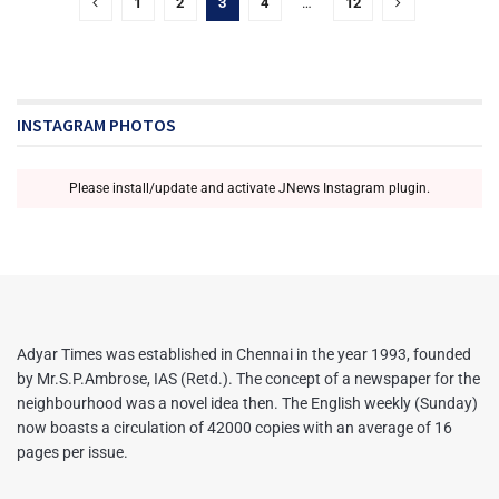
1
2
3
4
…
12
INSTAGRAM PHOTOS
Please install/update and activate JNews Instagram plugin.
Adyar Times was established in Chennai in the year 1993, founded
by Mr.S.P.Ambrose, IAS (Retd.). The concept of a newspaper for the
neighbourhood was a novel idea then. The English weekly (Sunday)
now boasts a circulation of 42000 copies with an average of 16
pages per issue.