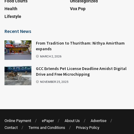
Food Courts
Uncategorized
Health
Vox Pop
Lifestyle
Recent News
From Tradition to Thuritham: Nithya Amirtham
expands
MARCH 2, 2026
GCC Extends Pet License Deadline Amidst Digital
Drive and Free Microchipping
NOVEMBER 25, 2025
Online Payment
ePaper
About Us
Advertise
Contact
Terms and Conditions
Privacy Policy