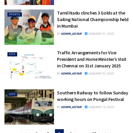
Tamil Nadu clinches 3 Golds at the
SPORTS
Sailing National Championship held
in Mumbai
BY
ADMIN_ADYAR
JANUARY 31, 2025
Traffic Arrangements for Vice
CITY
President and Home Minister’s Visit
in Chennai on 31st January 2025
BY
ADMIN_ADYAR
JANUARY 31, 2025
Southern Railway to follow Sunday
CITY
working hours on Pongal Festival
BY
ADMIN_ADYAR
JANUARY 13, 2025