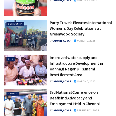
BY
ADMIN_ADYAR
MARCH 13, 2025
Parry Travels Elevates International
COMMUNITY
Women’s Day Celebrations at
Greenwood Society
BY
ADMIN_ADYAR
MARCH 9, 2025
Improved water supply and
CITY
Infrastructure Development in
Kannagi Nagar & Tsunami
Resettlement Area
BY
ADMIN_ADYAR
MARCH 5, 2025
3rd National Conference on
CAMPUS
Deafblind Advocacy and
Employment Held in Chennai
BY
ADMIN_ADYAR
FEBRUARY 1, 2025