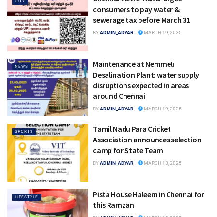
CITY
consumers to pay water &
sewerage tax before March 31
BY
ADMIN_ADYAR
MARCH 19, 2025
Maintenance at Nemmeli
NEWS
Desalination Plant: water supply
disruptions expected in areas
around Chennai
BY
ADMIN_ADYAR
MARCH 19, 2025
Tamil Nadu Para Cricket
SPORTS
Association announces selection
camp for State Team
BY
ADMIN_ADYAR
MARCH 13, 2025
Pista House Haleem in Chennai for
LIFESTYLE
this Ramzan