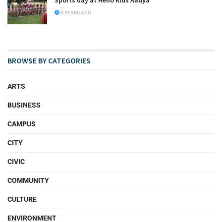
Sports day at Hello Kids Aadya
3 YEARS AGO
BROWSE BY CATEGORIES
ARTS
BUSINESS
CAMPUS
CITY
CIVIC
COMMUNITY
CULTURE
ENVIRONMENT