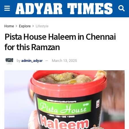
Home
Explore
Lifestyle
Pista House Haleem in Chennai
for this Ramzan
by
admin_adyar
March 13, 2025