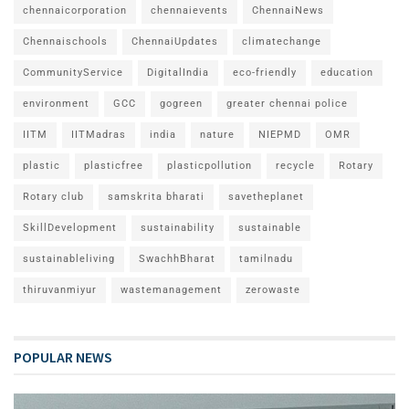
chennaicorporation
chennaievents
ChennaiNews
Chennaischools
ChennaiUpdates
climatechange
CommunityService
DigitalIndia
eco-friendly
education
environment
GCC
gogreen
greater chennai police
IITM
IITMadras
india
nature
NIEPMD
OMR
plastic
plasticfree
plasticpollution
recycle
Rotary
Rotary club
samskrita bharati
savetheplanet
SkillDevelopment
sustainability
sustainable
sustainableliving
SwachhBharat
tamilnadu
thiruvanmiyur
wastemanagement
zerowaste
POPULAR NEWS