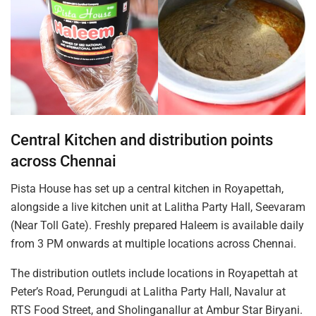
Central Kitchen and distribution points
across Chennai
Pista House has set up a central kitchen in Royapettah,
alongside a live kitchen unit at Lalitha Party Hall, Seevaram
(Near Toll Gate). Freshly prepared Haleem is available daily
from 3 PM onwards at multiple locations across Chennai.
The distribution outlets include locations in Royapettah at
Peter’s Road, Perungudi at Lalitha Party Hall, Navalur at
RTS Food Street, and Sholinganallur at Ambur Star Biryani.