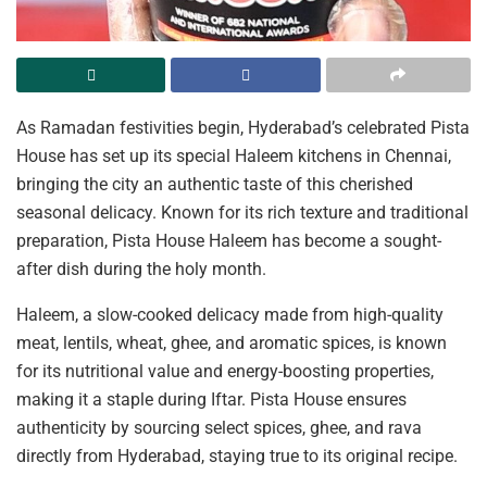
As Ramadan festivities begin, Hyderabad’s celebrated Pista
House has set up its special Haleem kitchens in Chennai,
bringing the city an authentic taste of this cherished
seasonal delicacy. Known for its rich texture and traditional
preparation, Pista House Haleem has become a sought-
after dish during the holy month.
Haleem, a slow-cooked delicacy made from high-quality
meat, lentils, wheat, ghee, and aromatic spices, is known
for its nutritional value and energy-boosting properties,
making it a staple during Iftar. Pista House ensures
authenticity by sourcing select spices, ghee, and rava
directly from Hyderabad, staying true to its original recipe.