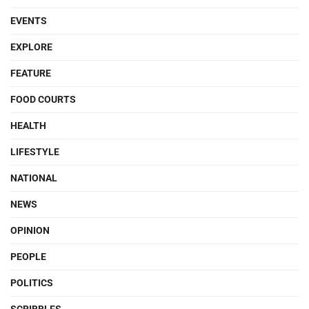
EVENTS
EXPLORE
FEATURE
FOOD COURTS
HEALTH
LIFESTYLE
NATIONAL
NEWS
OPINION
PEOPLE
POLITICS
SCRIBBLES