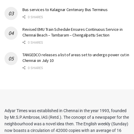
Bus services to Kalaignar Centenary Bus Terminus
0 SHARES
Revised EMU Train Schedule Ensures Continuous Service in
Chennai Beach – Tambaram – Chengalpattu Section
0 SHARES
TANGEDCO releases a list of areas set to undergo power cut in
Chennai on July 10
0 SHARES
Adyar Times was established in Chennai in the year 1993, founded
by Mr.S.P.Ambrose, IAS (Retd.). The concept of a newspaper for the
neighbourhood was a novel idea then. The English weekly (Sunday)
now boasts a circulation of 42000 copies with an average of 16