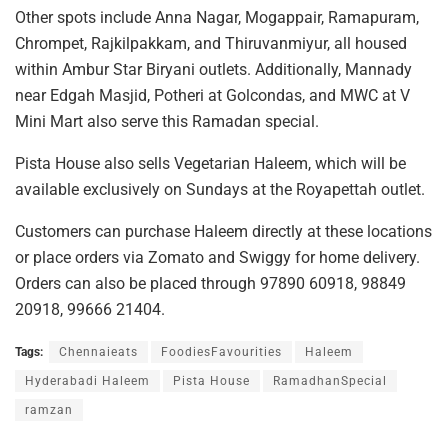
Other spots include Anna Nagar, Mogappair, Ramapuram,
Chrompet, Rajkilpakkam, and Thiruvanmiyur, all housed
within Ambur Star Biryani outlets. Additionally, Mannady
near Edgah Masjid, Potheri at Golcondas, and MWC at V
Mini Mart also serve this Ramadan special.
Pista House also sells Vegetarian Haleem, which will be
available exclusively on Sundays at the Royapettah outlet.
Customers can purchase Haleem directly at these locations
or place orders via Zomato and Swiggy for home delivery.
Orders can also be placed through 97890 60918, 98849
20918, 99666 21404.
Tags:
Chennaieats
FoodiesFavourities
Haleem
Hyderabadi Haleem
Pista House
RamadhanSpecial
ramzan