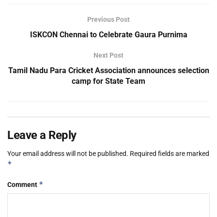
Previous Post
ISKCON Chennai to Celebrate Gaura Purnima
Next Post
Tamil Nadu Para Cricket Association announces selection
camp for State Team
Leave a Reply
Your email address will not be published.
Required fields are marked
*
*
Comment