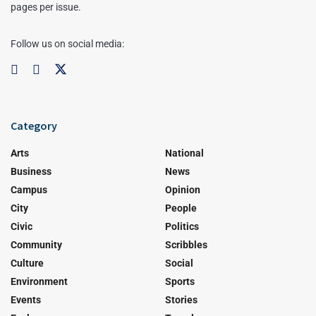
pages per issue.
Follow us on social media:
Category
Arts
National
Business
News
Campus
Opinion
City
People
Civic
Politics
Community
Scribbles
Culture
Social
Environment
Sports
Events
Stories