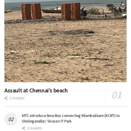
Assault at Chennai’s beach
0 SHARES
MTC introduce New Bus connecting Kilambakkam (KCBT) to
Sholinganallur/ Siruseri IT Park
0 SHARES