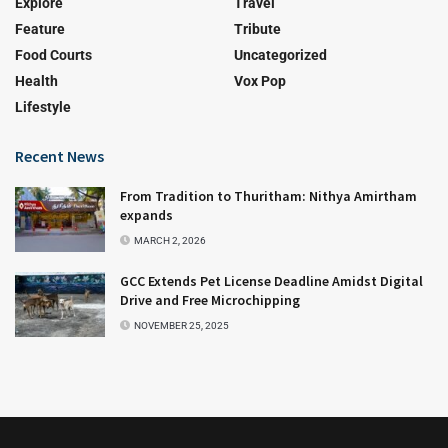
Explore
Travel
Feature
Tribute
Food Courts
Uncategorized
Health
Vox Pop
Lifestyle
Recent News
From Tradition to Thuritham: Nithya Amirtham
expands
MARCH 2, 2026
GCC Extends Pet License Deadline Amidst Digital
Drive and Free Microchipping
NOVEMBER 25, 2025