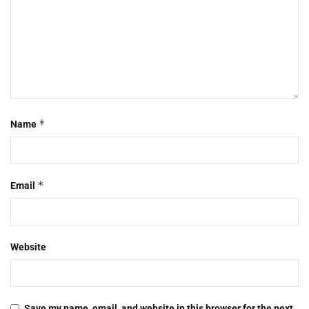
*
Name
*
Email
Website
Save my name, email, and website in this browser for the next