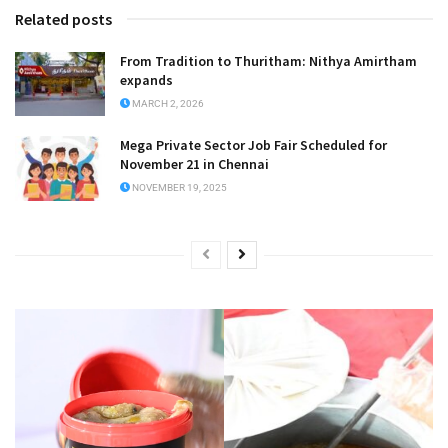
Related posts
From Tradition to Thuritham: Nithya Amirtham
expands
MARCH 2, 2026
Mega Private Sector Job Fair Scheduled for
November 21 in Chennai
NOVEMBER 19, 2025