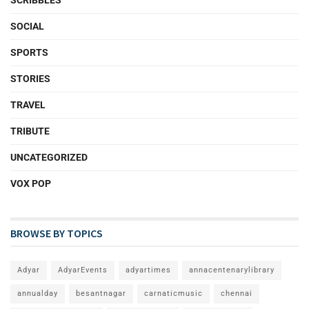
SOCIAL
SPORTS
STORIES
TRAVEL
TRIBUTE
UNCATEGORIZED
VOX POP
BROWSE BY TOPICS
Adyar
AdyarEvents
adyartimes
annacentenarylibrary
annualday
besantnagar
carnaticmusic
chennai