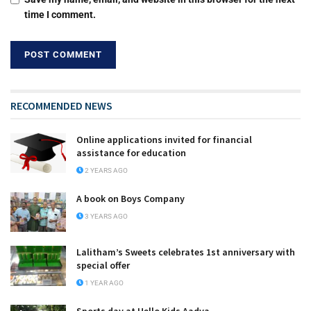
time I comment.
RECOMMENDED NEWS
Online applications invited for financial
assistance for education
2 YEARS AGO
A book on Boys Company
3 YEARS AGO
Lalitham’s Sweets celebrates 1st anniversary with
special offer
1 YEAR AGO