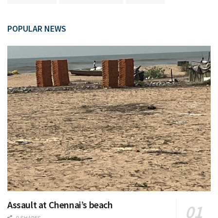
POPULAR NEWS
Assault at Chennai’s beach