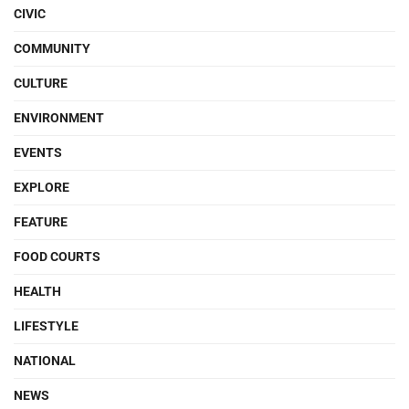
CIVIC
COMMUNITY
CULTURE
ENVIRONMENT
EVENTS
EXPLORE
FEATURE
FOOD COURTS
HEALTH
LIFESTYLE
NATIONAL
NEWS