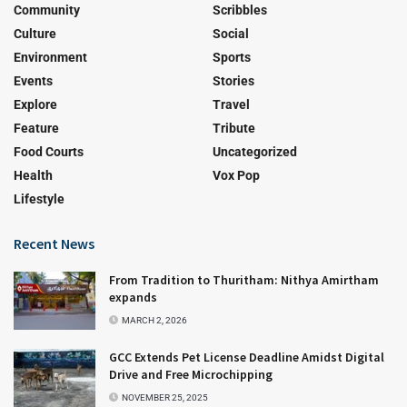
Community
Scribbles
Culture
Social
Environment
Sports
Events
Stories
Explore
Travel
Feature
Tribute
Food Courts
Uncategorized
Health
Vox Pop
Lifestyle
Recent News
From Tradition to Thuritham: Nithya Amirtham
expands
MARCH 2, 2026
GCC Extends Pet License Deadline Amidst Digital
Drive and Free Microchipping
NOVEMBER 25, 2025