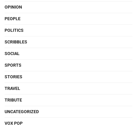
OPINION
PEOPLE
POLITICS
SCRIBBLES
SOCIAL
SPORTS
STORIES
TRAVEL
TRIBUTE
UNCATEGORIZED
VOX POP