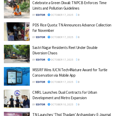
Celebrate a Green Diwali: TNPCB Enforces Time
Limits and Pollution Guidelines
BY
EDITOR
OCTOBER 17, 2025
0
PDS Rice Quota: TN Announces Advance Collection
for November
BY
EDITOR
OCTOBER 17, 2025
0
Sastri Nagar Residents Reel Under Double
Diversion Chaos
BY
EDITOR
OCTOBER 17, 2025
0
MSSRF Wins IUCN Tech4Nature Award for Turtle
Conservation via Mobile App
BY
EDITOR
OCTOBER 17, 2025
0
CMRL Launches Dual Contracts for Urban
Development and Metro Expansion
BY
EDITOR
OCTOBER 10, 2025
0
TN Launches ‘Thol Thadam’ Archaeology E-Journal