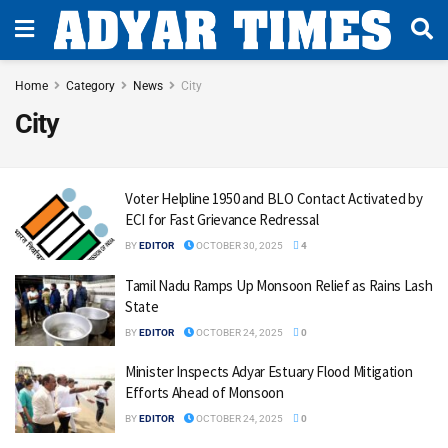
Home
Category
News
City
City
Voter Helpline 1950 and BLO Contact Activated by
ECI for Fast Grievance Redressal
BY
EDITOR
OCTOBER 30, 2025
4
Tamil Nadu Ramps Up Monsoon Relief as Rains Lash
State
BY
EDITOR
OCTOBER 24, 2025
0
Minister Inspects Adyar Estuary Flood Mitigation
Efforts Ahead of Monsoon
BY
EDITOR
OCTOBER 24, 2025
0