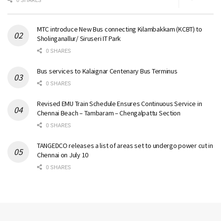
0 SHARES
MTC introduce New Bus connecting Kilambakkam (KCBT) to
Sholinganallur/ Siruseri IT Park
0 SHARES
Bus services to Kalaignar Centenary Bus Terminus
0 SHARES
Revised EMU Train Schedule Ensures Continuous Service in
Chennai Beach – Tambaram – Chengalpattu Section
0 SHARES
TANGEDCO releases a list of areas set to undergo power cut in
Chennai on July 10
0 SHARES