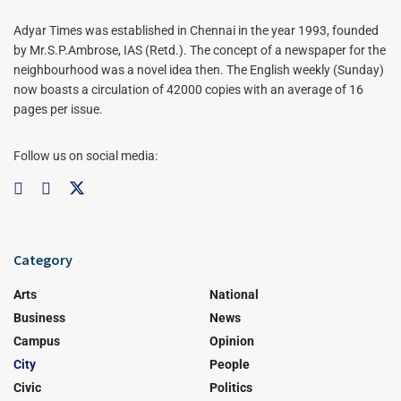
Adyar Times was established in Chennai in the year 1993, founded
by Mr.S.P.Ambrose, IAS (Retd.). The concept of a newspaper for the
neighbourhood was a novel idea then. The English weekly (Sunday)
now boasts a circulation of 42000 copies with an average of 16
pages per issue.
Follow us on social media:
Category
Arts
National
Business
News
Campus
Opinion
City
People
Civic
Politics