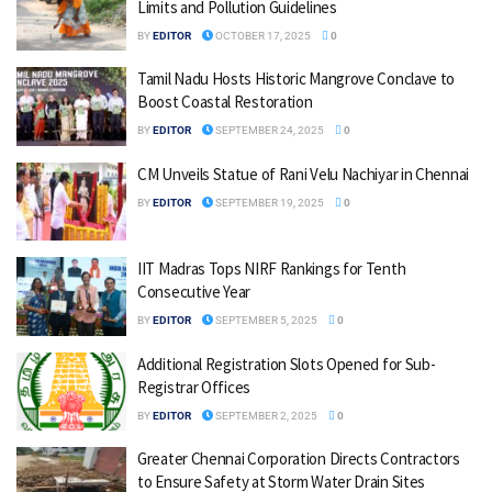
Limits and Pollution Guidelines
BY
EDITOR
OCTOBER 17, 2025
0
Tamil Nadu Hosts Historic Mangrove Conclave to
Boost Coastal Restoration
BY
EDITOR
SEPTEMBER 24, 2025
0
CM Unveils Statue of Rani Velu Nachiyar in Chennai
BY
EDITOR
SEPTEMBER 19, 2025
0
IIT Madras Tops NIRF Rankings for Tenth
Consecutive Year
BY
EDITOR
SEPTEMBER 5, 2025
0
Additional Registration Slots Opened for Sub-
Registrar Offices
BY
EDITOR
SEPTEMBER 2, 2025
0
Greater Chennai Corporation Directs Contractors
to Ensure Safety at Storm Water Drain Sites