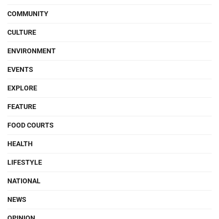
COMMUNITY
CULTURE
ENVIRONMENT
EVENTS
EXPLORE
FEATURE
FOOD COURTS
HEALTH
LIFESTYLE
NATIONAL
NEWS
OPINION