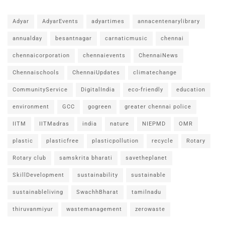
Adyar
AdyarEvents
adyartimes
annacentenarylibrary
annualday
besantnagar
carnaticmusic
chennai
chennaicorporation
chennaievents
ChennaiNews
Chennaischools
ChennaiUpdates
climatechange
CommunityService
DigitalIndia
eco-friendly
education
environment
GCC
gogreen
greater chennai police
IITM
IITMadras
india
nature
NIEPMD
OMR
plastic
plasticfree
plasticpollution
recycle
Rotary
Rotary club
samskrita bharati
savetheplanet
SkillDevelopment
sustainability
sustainable
sustainableliving
SwachhBharat
tamilnadu
thiruvanmiyur
wastemanagement
zerowaste