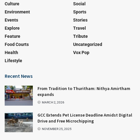
Culture
Social
Environment
Sports
Events
Stories
Explore
Travel
Feature
Tribute
Food Courts
Uncategorized
Health
Vox Pop
Lifestyle
Recent News
From Tradition to Thuritham: Nithya Amirtham
expands
MARCH 2, 2026
GCC Extends Pet License Deadline Amidst Digital
Drive and Free Microchipping
NOVEMBER 25, 2025