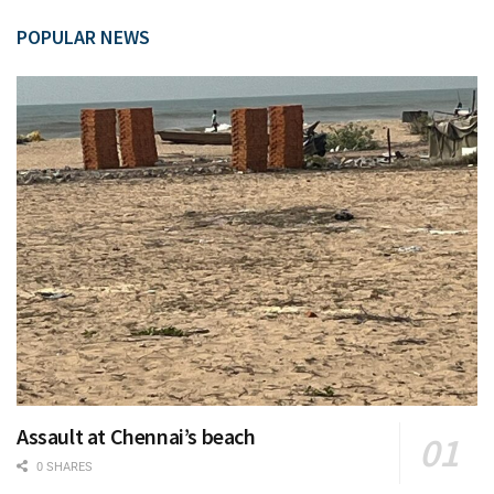
POPULAR NEWS
Assault at Chennai’s beach
0 SHARES