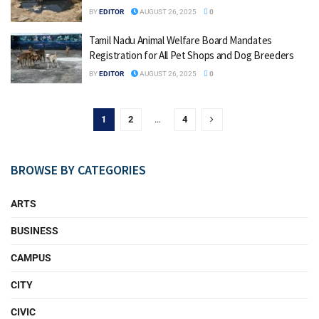
BY
EDITOR
AUGUST 26, 2025
0
Tamil Nadu Animal Welfare Board Mandates
Registration for All Pet Shops and Dog Breeders
BY
EDITOR
AUGUST 26, 2025
0
1
2
…
4
BROWSE BY CATEGORIES
ARTS
BUSINESS
CAMPUS
CITY
CIVIC