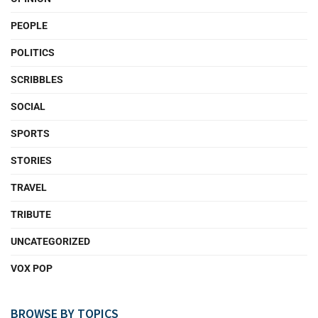
PEOPLE
POLITICS
SCRIBBLES
SOCIAL
SPORTS
STORIES
TRAVEL
TRIBUTE
UNCATEGORIZED
VOX POP
BROWSE BY TOPICS