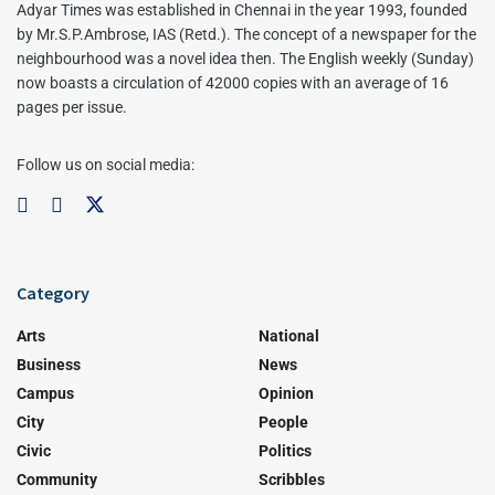
Adyar Times was established in Chennai in the year 1993, founded
by Mr.S.P.Ambrose, IAS (Retd.). The concept of a newspaper for the
neighbourhood was a novel idea then. The English weekly (Sunday)
now boasts a circulation of 42000 copies with an average of 16
pages per issue.
Follow us on social media:
Category
Arts
National
Business
News
Campus
Opinion
City
People
Civic
Politics
Community
Scribbles