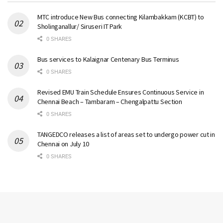
MTC introduce New Bus connecting Kilambakkam (KCBT) to
Sholinganallur/ Siruseri IT Park
0 SHARES
Bus services to Kalaignar Centenary Bus Terminus
0 SHARES
Revised EMU Train Schedule Ensures Continuous Service in
Chennai Beach – Tambaram – Chengalpattu Section
0 SHARES
TANGEDCO releases a list of areas set to undergo power cut in
Chennai on July 10
0 SHARES