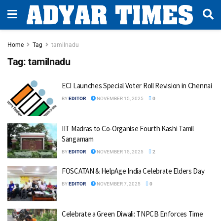
Home
Tag
tamilnadu
Tag:
tamilnadu
ECI Launches Special Voter Roll Revision in Chennai
BY
EDITOR
NOVEMBER 15, 2025
0
IIT Madras to Co-Organise Fourth Kashi Tamil
Sangamam
BY
EDITOR
NOVEMBER 15, 2025
2
FOSCATAN & HelpAge India Celebrate Elders Day
BY
EDITOR
NOVEMBER 7, 2025
0
Celebrate a Green Diwali: TNPCB Enforces Time