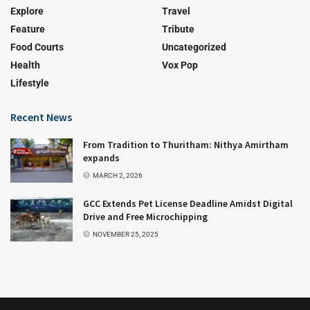
Explore
Travel
Feature
Tribute
Food Courts
Uncategorized
Health
Vox Pop
Lifestyle
Recent News
From Tradition to Thuritham: Nithya Amirtham
expands
MARCH 2, 2026
GCC Extends Pet License Deadline Amidst Digital
Drive and Free Microchipping
NOVEMBER 25, 2025