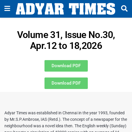
Volume 31, Issue No.30,
Apr.12 to 18,2026
Download PDF
Download PDF
Adyar Times was established in Chennai in the year 1993, founded
by Mr.S.P.Ambrose, IAS (Retd.). The concept of a newspaper for the
neighbourhood was a novel idea then. The English weekly (Sunday)