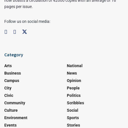
now boasts a circulation of 42000 copies with an average of 16
pages per issue.
Follow us on social media:
Category
Arts
National
Business
News
Campus
Opinion
City
People
Civic
Politics
Community
Scribbles
Culture
Social
Environment
Sports
Events
Stories