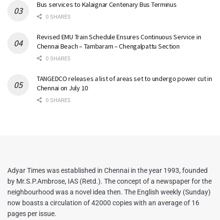
Bus services to Kalaignar Centenary Bus Terminus
0 SHARES
Revised EMU Train Schedule Ensures Continuous Service in
Chennai Beach – Tambaram – Chengalpattu Section
0 SHARES
TANGEDCO releases a list of areas set to undergo power cut in
Chennai on July 10
0 SHARES
Adyar Times was established in Chennai in the year 1993, founded
by Mr.S.P.Ambrose, IAS (Retd.). The concept of a newspaper for the
neighbourhood was a novel idea then. The English weekly (Sunday)
now boasts a circulation of 42000 copies with an average of 16
pages per issue.