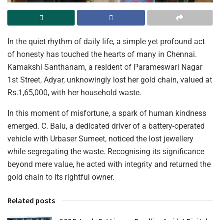
In the quiet rhythm of daily life, a simple yet profound act
of honesty has touched the hearts of many in Chennai.
Kamakshi Santhanam, a resident of Parameswari Nagar
1st Street, Adyar, unknowingly lost her gold chain, valued at
Rs.1,65,000, with her household waste.
In this moment of misfortune, a spark of human kindness
emerged. C. Balu, a dedicated driver of a battery-operated
vehicle with Urbaser Sumeet, noticed the lost jewellery
while segregating the waste. Recognising its significance
beyond mere value, he acted with integrity and returned the
gold chain to its rightful owner.
Related posts