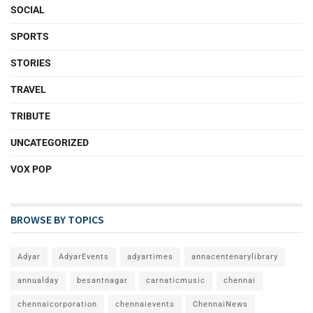
SOCIAL
SPORTS
STORIES
TRAVEL
TRIBUTE
UNCATEGORIZED
VOX POP
BROWSE BY TOPICS
Adyar
AdyarEvents
adyartimes
annacentenarylibrary
annualday
besantnagar
carnaticmusic
chennai
chennaicorporation
chennaievents
ChennaiNews