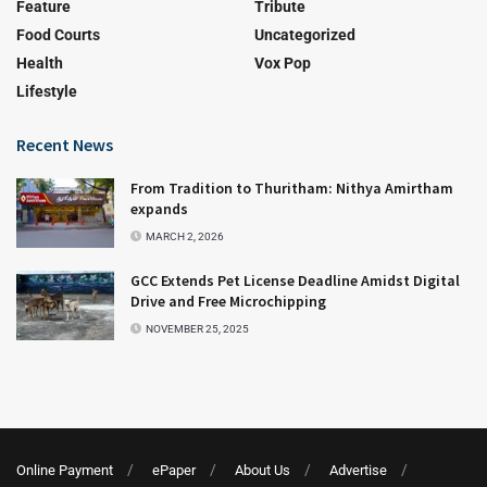
Feature
Tribute
Food Courts
Uncategorized
Health
Vox Pop
Lifestyle
Recent News
From Tradition to Thuritham: Nithya Amirtham
expands
MARCH 2, 2026
GCC Extends Pet License Deadline Amidst Digital
Drive and Free Microchipping
NOVEMBER 25, 2025
Online Payment
ePaper
About Us
Advertise