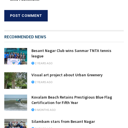
RECOMMENDED NEWS
Besant Nagar Club wins Sanmar TNTA tennis
league
2 YEARS AGO
Visual art project about Urban Greenery
2 YEARS AGO
Kovalam Beach Retains Prestigious Blue Flag
Certification for Fifth Year
9 MONTHS AGO
Silambam stars from Besant Nagar