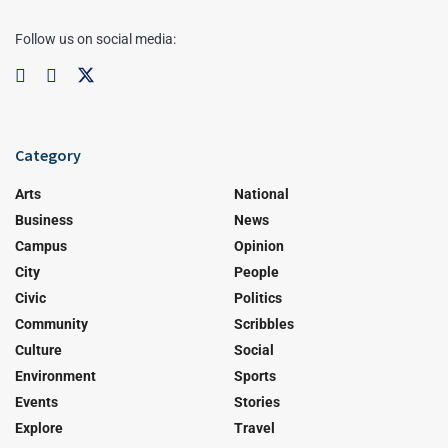
Follow us on social media:
Category
Arts
National
Business
News
Campus
Opinion
City
People
Civic
Politics
Community
Scribbles
Culture
Social
Environment
Sports
Events
Stories
Explore
Travel