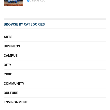
2 YEARS AGO
BROWSE BY CATEGORIES
ARTS
BUSINESS
CAMPUS
CITY
CIVIC
COMMUNITY
CULTURE
ENVIRONMENT