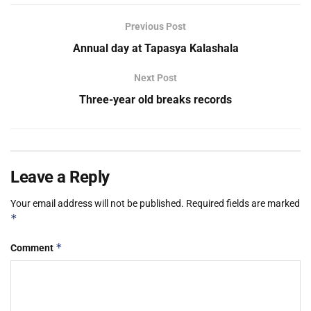
Previous Post
Annual day at Tapasya Kalashala
Next Post
Three-year old breaks records
Leave a Reply
Your email address will not be published.
Required fields are marked
*
*
Comment