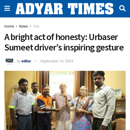
Home
News
City
A bright act of honesty: Urbaser
Sumeet driver’s inspiring gesture
by
editor
September 13, 2024