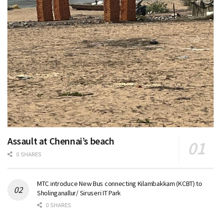
Assault at Chennai’s beach
0 SHARES
MTC introduce New Bus connecting Kilambakkam (KCBT) to
Sholinganallur/ Siruseri IT Park
0 SHARES