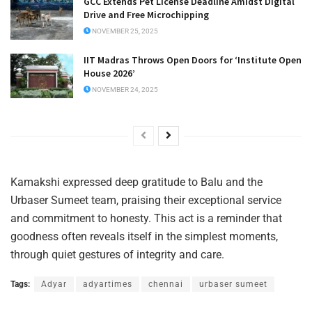
GCC Extends Pet License Deadline Amidst Digital
Drive and Free Microchipping
NOVEMBER 25, 2025
IIT Madras Throws Open Doors for ‘Institute Open
House 2026’
NOVEMBER 24, 2025
Kamakshi expressed deep gratitude to Balu and the
Urbaser Sumeet team, praising their exceptional service
and commitment to honesty. This act is a reminder that
goodness often reveals itself in the simplest moments,
through quiet gestures of integrity and care.
Tags:
Adyar
adyartimes
chennai
urbaser sumeet