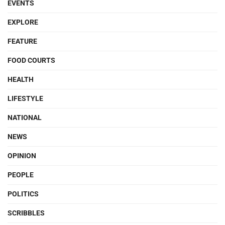
EVENTS
EXPLORE
FEATURE
FOOD COURTS
HEALTH
LIFESTYLE
NATIONAL
NEWS
OPINION
PEOPLE
POLITICS
SCRIBBLES