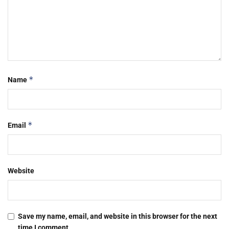
*
Name
*
Email
Website
Save my name, email, and website in this browser for the next
time I comment.