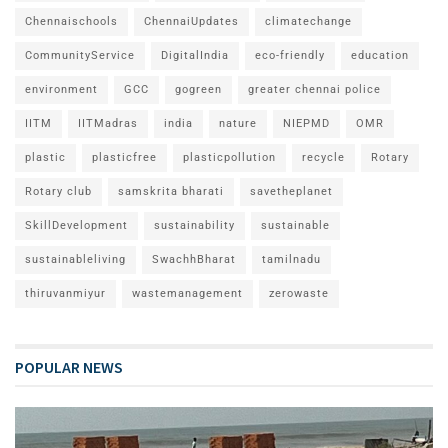
Chennaischools
ChennaiUpdates
climatechange
CommunityService
DigitalIndia
eco-friendly
education
environment
GCC
gogreen
greater chennai police
IITM
IITMadras
india
nature
NIEPMD
OMR
plastic
plasticfree
plasticpollution
recycle
Rotary
Rotary club
samskrita bharati
savetheplanet
SkillDevelopment
sustainability
sustainable
sustainableliving
SwachhBharat
tamilnadu
thiruvanmiyur
wastemanagement
zerowaste
POPULAR NEWS