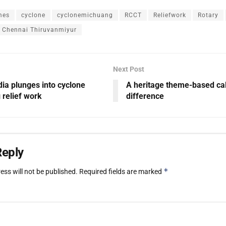
mes
cyclone
cyclonemichuang
RCCT
Reliefwork
Rotary
f Chennai Thiruvanmiyur
Next Post
ia plunges into cyclone
A heritage theme-based cal
relief work
difference
Reply
*
ess will not be published.
Required fields are marked