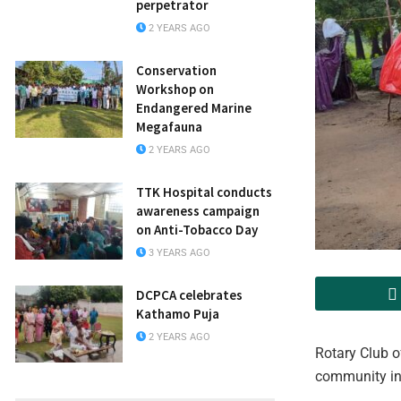
perpetrator
2 YEARS AGO
Conservation
Workshop on
Endangered Marine
Megafauna
2 YEARS AGO
TTK Hospital conducts
awareness campaign
on Anti-Tobacco Day
3 YEARS AGO
DCPCA celebrates
Kathamo Puja
2 YEARS AGO
Rotary Club o
community in 