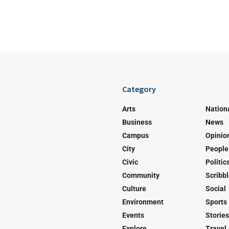
Category
Arts
Nation
Business
News
Campus
Opinio
City
People
Civic
Politic
Community
Scribb
Culture
Social
Environment
Sports
Events
Stories
Explore
Travel