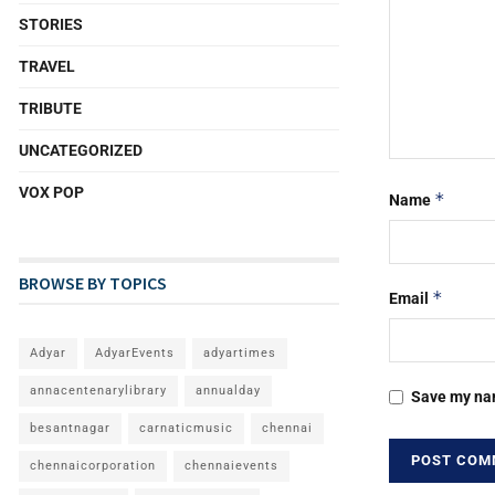
STORIES
TRAVEL
TRIBUTE
UNCATEGORIZED
VOX POP
*
Name
BROWSE BY TOPICS
*
Email
Adyar
AdyarEvents
adyartimes
annacentenarylibrary
annualday
Save my nam
besantnagar
carnaticmusic
chennai
chennaicorporation
chennaievents