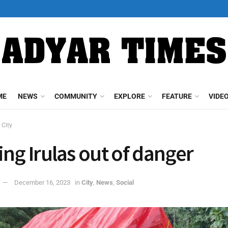
ME
NEWS
COMMUNITY
EXPLORE
FEATURE
VIDE
City
ing Irulas out of danger
December 16, 2023
in
City
,
News
,
Social