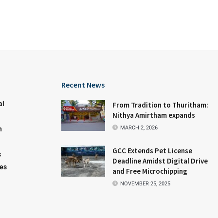
Recent News
al
From Tradition to Thuritham:
Nithya Amirtham expands
MARCH 2, 2026
n
GCC Extends Pet License
s
Deadline Amidst Digital Drive
les
and Free Microchipping
NOVEMBER 25, 2025