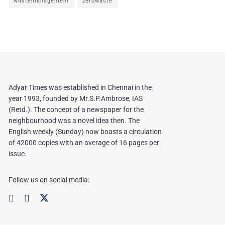
wastemanagement
zerowaste
Adyar Times was established in Chennai in the
year 1993, founded by Mr.S.P.Ambrose, IAS
(Retd.). The concept of a newspaper for the
neighbourhood was a novel idea then. The
English weekly (Sunday) now boasts a circulation
of 42000 copies with an average of 16 pages per
issue.
Follow us on social media: