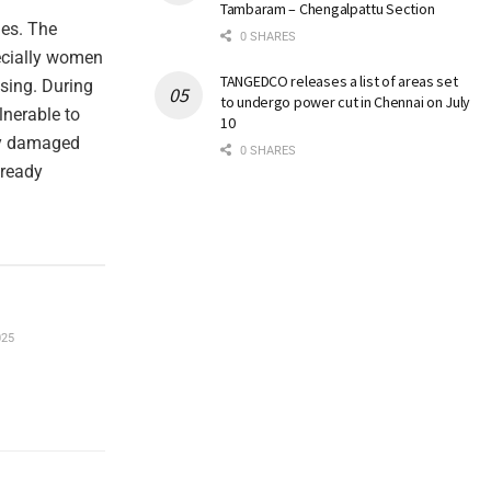
Tambaram – Chengalpattu Section
hes. The
0 SHARES
ecially women
TANGEDCO releases a list of areas set
using. During
to undergo power cut in Chennai on July
lnerable to
10
ady damaged
0 SHARES
lready
025