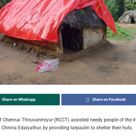
Share on Whatsapp
Share on Facebook
f Chennai Thiruvanmiyur (RCCT) assisted needy people of the Iru
Chinna Edaiyathur, by providing tarpaulin to shelter their huts.