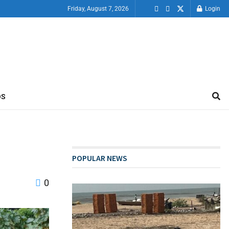
Friday, August 7, 2026
Login
OS
POPULAR NEWS
0