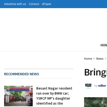
Advertise with us
Contact
ePaper
HO
Home
News
Bring
RECOMMENDED NEWS
by
editor
Besant Nagar resident
run over by BMW car;
YSRCP MP’s daughter
identified as the