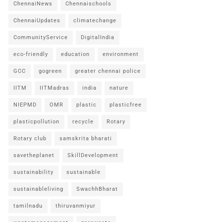
ChennaiNews
Chennaischools
ChennaiUpdates
climatechange
CommunityService
DigitalIndia
eco-friendly
education
environment
GCC
gogreen
greater chennai police
IITM
IITMadras
india
nature
NIEPMD
OMR
plastic
plasticfree
plasticpollution
recycle
Rotary
Rotary club
samskrita bharati
savetheplanet
SkillDevelopment
sustainability
sustainable
sustainableliving
SwachhBharat
tamilnadu
thiruvanmiyur