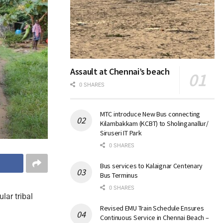
Assault at Chennai’s beach
0 SHARES
MTC introduce New Bus connecting
Kilambakkam (KCBT) to Sholinganallur/
Siruseri IT Park
0 SHARES
Bus services to Kalaignar Centenary
Bus Terminus
0 SHARES
lar tribal
Revised EMU Train Schedule Ensures
Continuous Service in Chennai Beach –