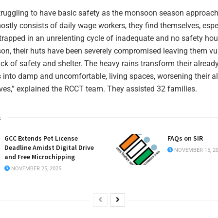
truggling to have basic safety as the monsoon season approac
tly consists of daily wage workers, they find themselves, esp
 trapped in an unrelenting cycle of inadequate and no safety ho
son, their huts have been severely compromised leaving them vu
ck of safety and shelter. The heavy rains transform their alre
s into damp and uncomfortable, living spaces, worsening their a
ives,” explained the RCCT team. They assisted 32 families.
s
GCC Extends Pet License
FAQs on SIR
Deadline Amidst Digital Drive
NOVEMBER 15, 2
and Free Microchipping
NOVEMBER 25, 2025