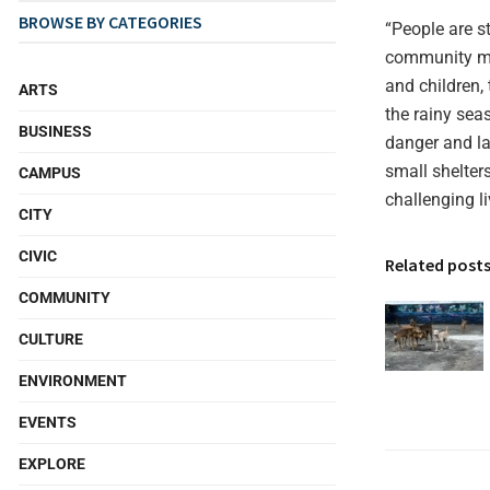
BROWSE BY CATEGORIES
“People are s
community mos
and children,
ARTS
the rainy sea
BUSINESS
danger and la
small shelter
CAMPUS
challenging l
CITY
CIVIC
Related post
COMMUNITY
CULTURE
ENVIRONMENT
EVENTS
EXPLORE