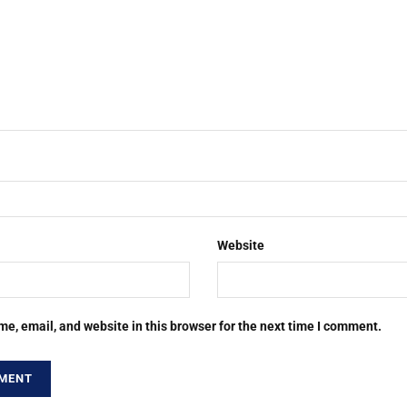
Website
e, email, and website in this browser for the next time I comment.