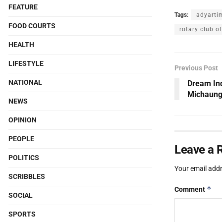
FEATURE
Tags:
adyarti
FOOD COURTS
rotary club o
HEALTH
LIFESTYLE
Previous Post
NATIONAL
Dream Ind
Michaung 
NEWS
OPINION
PEOPLE
Leave a 
POLITICS
Your email addr
SCRIBBLES
*
Comment
SOCIAL
SPORTS