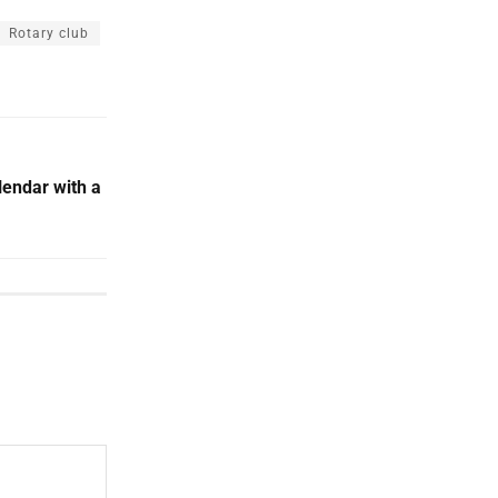
Rotary club
endar with a