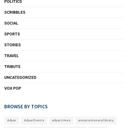
POLITICS
SCRIBBLES
SOCIAL
SPORTS
STORIES
TRAVEL
TRIBUTE
UNCATEGORIZED
VOX POP
BROWSE BY TOPICS
Adyar
AdyarEvents
adyartimes
annacentenarylibrary