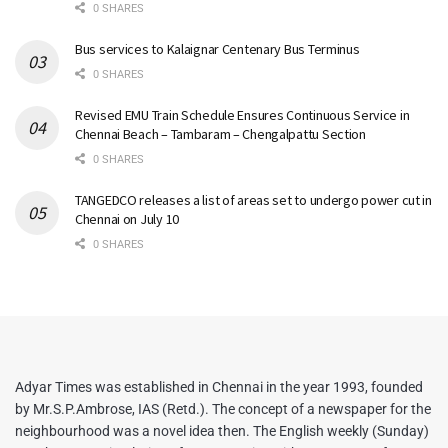
0 SHARES
Bus services to Kalaignar Centenary Bus Terminus
0 SHARES
Revised EMU Train Schedule Ensures Continuous Service in
Chennai Beach – Tambaram – Chengalpattu Section
0 SHARES
TANGEDCO releases a list of areas set to undergo power cut in
Chennai on July 10
0 SHARES
Adyar Times was established in Chennai in the year 1993, founded
by Mr.S.P.Ambrose, IAS (Retd.). The concept of a newspaper for the
neighbourhood was a novel idea then. The English weekly (Sunday)