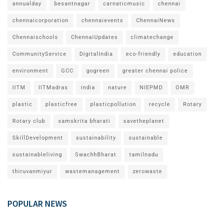
annualday
besantnagar
carnaticmusic
chennai
chennaicorporation
chennaievents
ChennaiNews
Chennaischools
ChennaiUpdates
climatechange
CommunityService
DigitalIndia
eco-friendly
education
environment
GCC
gogreen
greater chennai police
IITM
IITMadras
india
nature
NIEPMD
OMR
plastic
plasticfree
plasticpollution
recycle
Rotary
Rotary club
samskrita bharati
savetheplanet
SkillDevelopment
sustainability
sustainable
sustainableliving
SwachhBharat
tamilnadu
thiruvanmiyur
wastemanagement
zerowaste
POPULAR NEWS