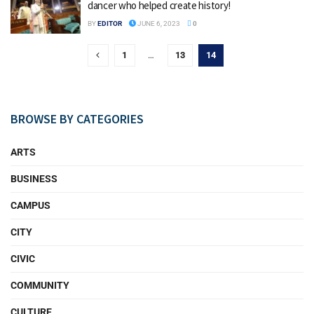
dancer who helped create history!
BY
EDITOR
JUNE 6, 2023
0
1
…
13
14
BROWSE BY CATEGORIES
ARTS
BUSINESS
CAMPUS
CITY
CIVIC
COMMUNITY
CULTURE