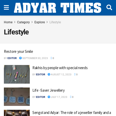
Home
Category
Explore
Lifestyle
Lifestyle
Restore your Smile
BY
EDITOR
SEPTEMBER 30, 2023
0
Rakhis by people with special needs
BY
EDITOR
AUGUST 12, 2023
0
Life -Saver Jewellery
BY
EDITOR
JULY 17, 2023
0
Sengol and Adyar: The role of a jeweller family and a