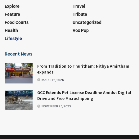
Explore
Travel
Feature
Tribute
Food Courts
Uncategorized
Health
Vox Pop
Lifestyle
Recent News
From Tradition to Thuritham: Nithya Amirtham
expands
MARCH 2, 2026
GCC Extends Pet License Deadline Amidst Digital
Drive and Free Microchipping
NOVEMBER 25, 2025