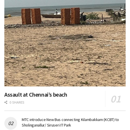
Assault at Chennai’s beach
0 SHARES
MTC introduce New Bus connecting Kilambakkam (KCBT) to
Sholinganallur/ Siruseri IT Park