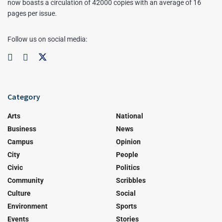
now boasts a circulation of 42000 copies with an average of 16
pages per issue.
Follow us on social media:
Category
Arts
National
Business
News
Campus
Opinion
City
People
Civic
Politics
Community
Scribbles
Culture
Social
Environment
Sports
Events
Stories