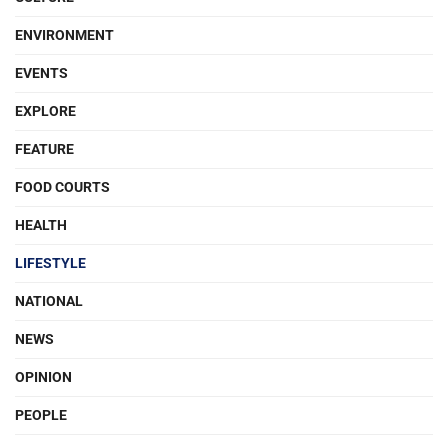
ENVIRONMENT
EVENTS
EXPLORE
FEATURE
FOOD COURTS
HEALTH
LIFESTYLE
NATIONAL
NEWS
OPINION
PEOPLE