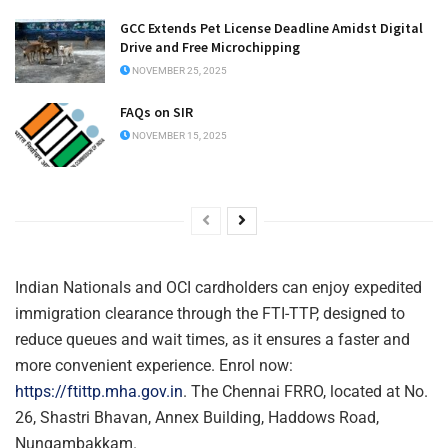
GCC Extends Pet License Deadline Amidst Digital
Drive and Free Microchipping
NOVEMBER 25, 2025
FAQs on SIR
NOVEMBER 15, 2025
Indian Nationals and OCI cardholders can enjoy expedited
immigration clearance through the FTI-TTP, designed to
reduce queues and wait times, as it ensures a faster and
more convenient experience. Enrol now:
https://ftittp.mha.gov.in
. The Chennai FRRO, located at No.
26, Shastri Bhavan, Annex Building, Haddows Road,
Nungambakkam.