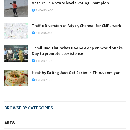
Aathirai is a State level Skating Champion
2 YEARS AGO
Traffic Diversion at Adyar, Chennai for CMRL work
2 YEARS AGO
Tamil Nadu launches NAAGAM App on World Snake
Day to promote coexistence
1 YEAR AGO
Healthy Eating Just Got Easier in Thiruvanmiyur!
1 YEAR AGO
BROWSE BY CATEGORIES
ARTS