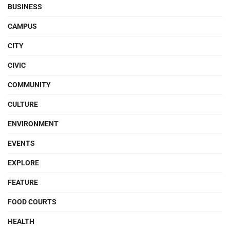
BUSINESS
CAMPUS
CITY
CIVIC
COMMUNITY
CULTURE
ENVIRONMENT
EVENTS
EXPLORE
FEATURE
FOOD COURTS
HEALTH