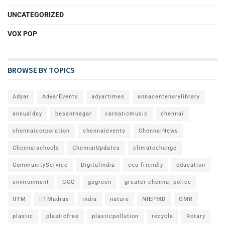
UNCATEGORIZED
VOX POP
BROWSE BY TOPICS
Adyar
AdyarEvents
adyartimes
annacentenarylibrary
annualday
besantnagar
carnaticmusic
chennai
chennaicorporation
chennaievents
ChennaiNews
Chennaischools
ChennaiUpdates
climatechange
CommunityService
DigitalIndia
eco-friendly
education
environment
GCC
gogreen
greater chennai police
IITM
IITMadras
india
nature
NIEPMD
OMR
plastic
plasticfree
plasticpollution
recycle
Rotary