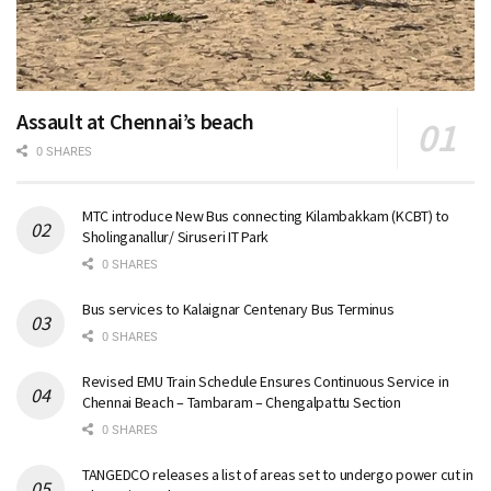
Assault at Chennai’s beach
0 SHARES
MTC introduce New Bus connecting Kilambakkam (KCBT) to
Sholinganallur/ Siruseri IT Park
0 SHARES
Bus services to Kalaignar Centenary Bus Terminus
0 SHARES
Revised EMU Train Schedule Ensures Continuous Service in
Chennai Beach – Tambaram – Chengalpattu Section
0 SHARES
TANGEDCO releases a list of areas set to undergo power cut in