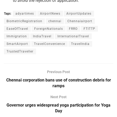
to avoid the rejection of application.
Tags:
adyartimes
AirportNews
AirportUpdates
BiometricRegistration
chennai
Chennaiairport
EaseOfTravel
ForeignNationals
FRRO
FTITTP
Immigration
IndiaTravel
InternationalTravel
SmartAirport
TravelConvenience
TravelIndia
TrustedTraveller
Previous Post
Chennai corporation bans use of construction debris for
ramps
Next Post
Governor urges widespread yoga participation for Yoga
Day