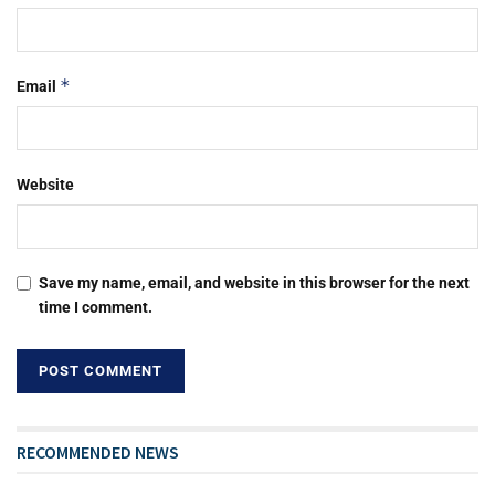
*
Email
Website
Save my name, email, and website in this browser for the next
time I comment.
RECOMMENDED NEWS