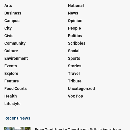
Arts
National
Business
News
Campus
Opinion
City
People
Civic
Politics
Community
Scribbles
Culture
Social
Environment
Sports
Events
Stories
Explore
Travel
Feature
Tribute
Food Courts
Uncategorized
Health
Vox Pop
Lifestyle
Recent News
From Tradition to Thuritham: Nithya Amirtham