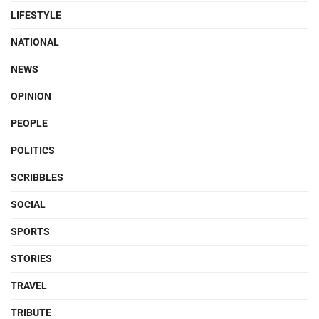
LIFESTYLE
NATIONAL
NEWS
OPINION
PEOPLE
POLITICS
SCRIBBLES
SOCIAL
SPORTS
STORIES
TRAVEL
TRIBUTE