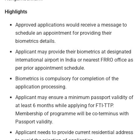
Highlights
Approved applications would receive a message to
schedule an appointment for providing their
biometrics details.
Applicant may provide their biometrics at designated
international airport in India or nearest FRRO office as
per prior appointment schedule.
Biometrics is compulsory for completion of the
application processing.
Applicant may ensure a minimum passport validity of
at least 6 months while applying for FTI-TTP.
Membership of programme will be co-terminus with
Passport validity.
Applicant needs to provide current residential address