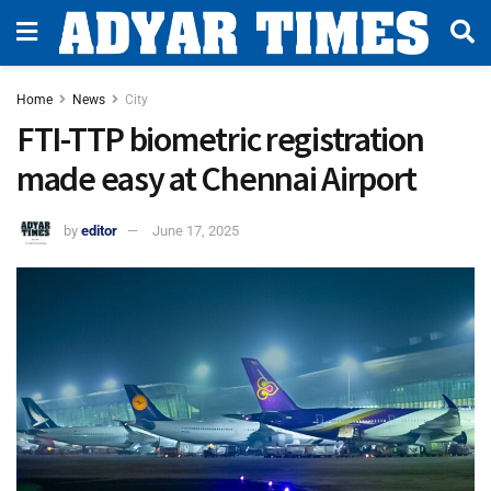
Home
News
City
FTI-TTP biometric registration
made easy at Chennai Airport
by
editor
June 17, 2025