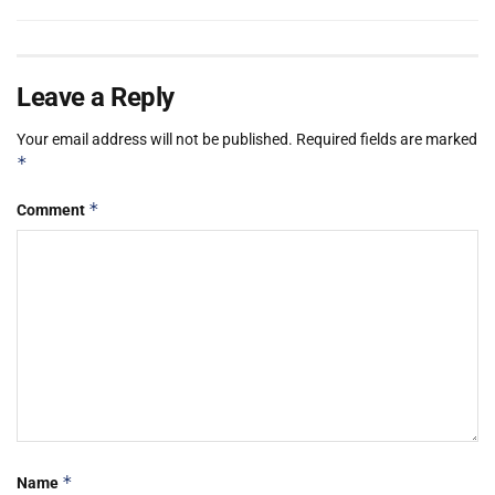
Leave a Reply
Your email address will not be published.
Required fields are marked
*
*
Comment
*
Name