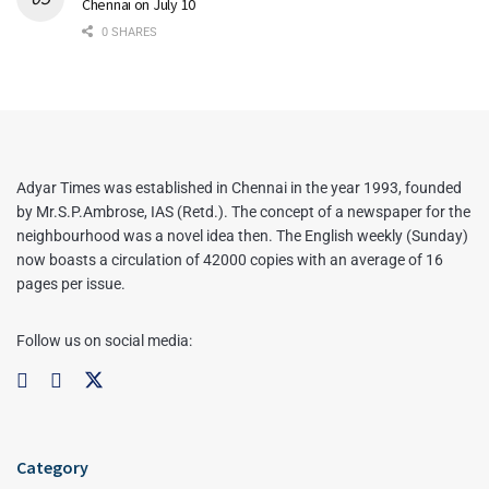
Chennai on July 10
0 SHARES
Adyar Times was established in Chennai in the year 1993, founded
by Mr.S.P.Ambrose, IAS (Retd.). The concept of a newspaper for the
neighbourhood was a novel idea then. The English weekly (Sunday)
now boasts a circulation of 42000 copies with an average of 16
pages per issue.
Follow us on social media:
Category