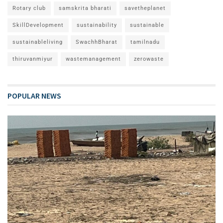
Rotary club
samskrita bharati
savetheplanet
SkillDevelopment
sustainability
sustainable
sustainableliving
SwachhBharat
tamilnadu
thiruvanmiyur
wastemanagement
zerowaste
POPULAR NEWS