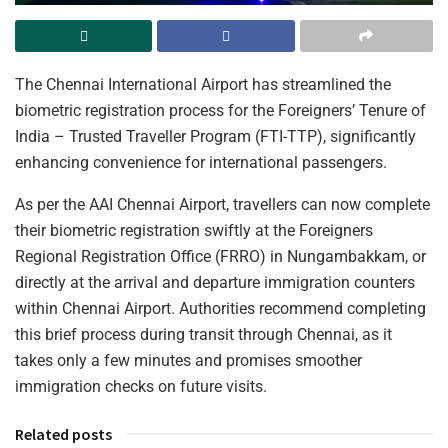
The Chennai International Airport has streamlined the
biometric registration process for the Foreigners’ Tenure of
India – Trusted Traveller Program (FTI-TTP), significantly
enhancing convenience for international passengers.
As per the AAI Chennai Airport, travellers can now complete
their biometric registration swiftly at the Foreigners
Regional Registration Office (FRRO) in Nungambakkam, or
directly at the arrival and departure immigration counters
within Chennai Airport. Authorities recommend completing
this brief process during transit through Chennai, as it
takes only a few minutes and promises smoother
immigration checks on future visits.
Related posts