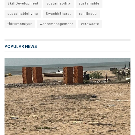
SkillDevelopment
sustainability
sustainable
sustainableliving
SwachhBharat
tamilnadu
thiruvanmiyur
wastemanagement
zerowaste
POPULAR NEWS