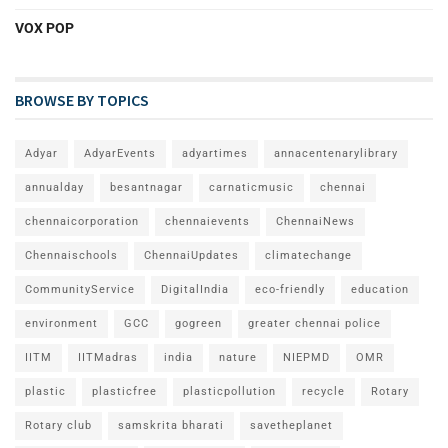
VOX POP
BROWSE BY TOPICS
Adyar
AdyarEvents
adyartimes
annacentenarylibrary
annualday
besantnagar
carnaticmusic
chennai
chennaicorporation
chennaievents
ChennaiNews
Chennaischools
ChennaiUpdates
climatechange
CommunityService
DigitalIndia
eco-friendly
education
environment
GCC
gogreen
greater chennai police
IITM
IITMadras
india
nature
NIEPMD
OMR
plastic
plasticfree
plasticpollution
recycle
Rotary
Rotary club
samskrita bharati
savetheplanet