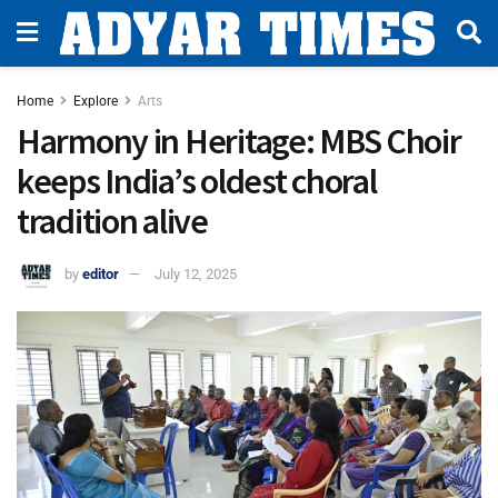
Home
Explore
Arts
Harmony in Heritage: MBS Choir
keeps India’s oldest choral
tradition alive
by
editor
July 12, 2025