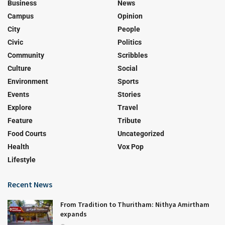
Business
News
Campus
Opinion
City
People
Civic
Politics
Community
Scribbles
Culture
Social
Environment
Sports
Events
Stories
Explore
Travel
Feature
Tribute
Food Courts
Uncategorized
Health
Vox Pop
Lifestyle
Recent News
From Tradition to Thuritham: Nithya Amirtham
expands