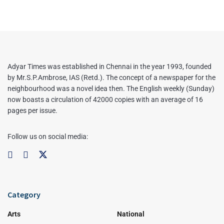
Adyar Times was established in Chennai in the year 1993, founded
by Mr.S.P.Ambrose, IAS (Retd.). The concept of a newspaper for the
neighbourhood was a novel idea then. The English weekly (Sunday)
now boasts a circulation of 42000 copies with an average of 16
pages per issue.
Follow us on social media:
Category
Arts
National