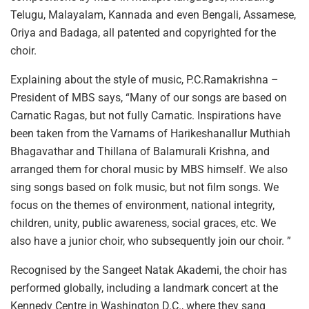
Telugu, Malayalam, Kannada and even Bengali, Assamese,
Oriya and Badaga, all patented and copyrighted for the
choir.
Explaining about the style of music, P.C.Ramakrishna –
President of MBS says, “Many of our songs are based on
Carnatic Ragas, but not fully Carnatic. Inspirations have
been taken from the Varnams of Harikeshanallur Muthiah
Bhagavathar and Thillana of Balamurali Krishna, and
arranged them for choral music by MBS himself. We also
sing songs based on folk music, but not film songs. We
focus on the themes of environment, national integrity,
children, unity, public awareness, social graces, etc. We
also have a junior choir, who subsequently join our choir. ”
Recognised by the Sangeet Natak Akademi, the choir has
performed globally, including a landmark concert at the
Kennedy Centre in Washington D.C., where they sang