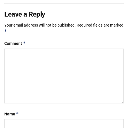
Leave a Reply
Your email address will not be published.
Required fields are marked
*
*
Comment
*
Name