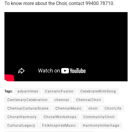
To know more about the Choir, contact 99400 78710.
Tags:
adyartimes
CarnaticFusion
CelebrateWithSong
CentenaryCelebration
chennai
ChennaiChoir
ChennaiCulturalScene
ChennaiMusic
choir
ChoirLife
ChoralHarmony
ChoralWorkshops
CommunityChoir
CulturalLegacy
FolkInspiredMusic
HarmonyInHeritage