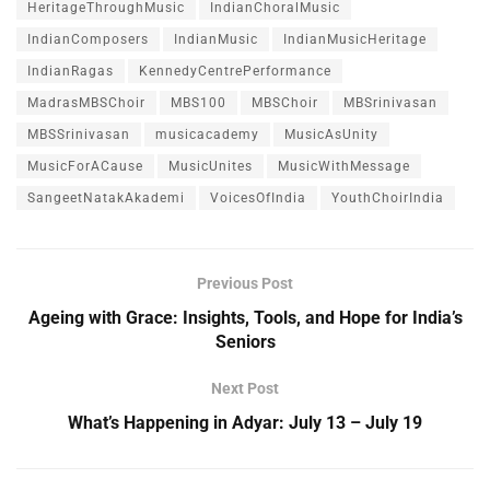
HeritageThroughMusic
IndianChoralMusic
IndianComposers
IndianMusic
IndianMusicHeritage
IndianRagas
KennedyCentrePerformance
MadrasMBSChoir
MBS100
MBSChoir
MBSrinivasan
MBSSrinivasan
musicacademy
MusicAsUnity
MusicForACause
MusicUnites
MusicWithMessage
SangeetNatakAkademi
VoicesOfIndia
YouthChoirIndia
Previous Post
Ageing with Grace: Insights, Tools, and Hope for India’s
Seniors
Next Post
What’s Happening in Adyar: July 13 – July 19