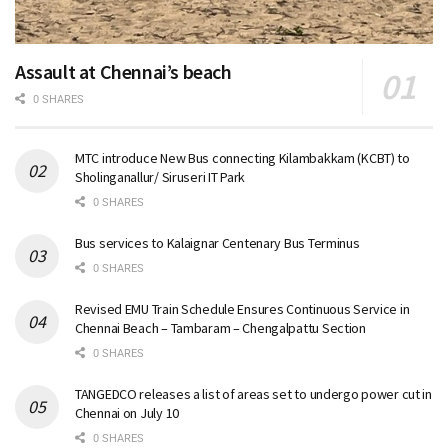
Assault at Chennai’s beach
0 SHARES
MTC introduce New Bus connecting Kilambakkam (KCBT) to
Sholinganallur/ Siruseri IT Park
0 SHARES
Bus services to Kalaignar Centenary Bus Terminus
0 SHARES
Revised EMU Train Schedule Ensures Continuous Service in
Chennai Beach – Tambaram – Chengalpattu Section
0 SHARES
TANGEDCO releases a list of areas set to undergo power cut in
Chennai on July 10
0 SHARES