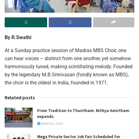
By R.Swathi
At a Sunday practice session of Madras MBS Choir, one
can hear voices – distinct from one another, yet somehow
harmoniously tuned, making scintillating melody. Founded
by the legendary M.B.Srinivasan (fondly known as MBS),
the choir is the oldest in India, founded in 1971.
Related posts
From Tradition to Thuritham: Nithya Amirtham
expands
MARCH 2, 2026
Mega Private Sector Job Fair Scheduled for