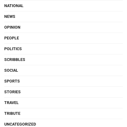
NATIONAL
NEWS
OPINION
PEOPLE
POLITICS
SCRIBBLES
SOCIAL
SPORTS
STORIES
TRAVEL
TRIBUTE
UNCATEGORIZED