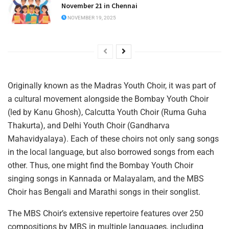
November 21 in Chennai
NOVEMBER 19, 2025
Originally known as the Madras Youth Choir, it was part of
a cultural movement alongside the Bombay Youth Choir
(led by Kanu Ghosh), Calcutta Youth Choir (Ruma Guha
Thakurta), and Delhi Youth Choir (Gandharva
Mahavidyalaya). Each of these choirs not only sang songs
in the local language, but also borrowed songs from each
other. Thus, one might find the Bombay Youth Choir
singing songs in Kannada or Malayalam, and the MBS
Choir has Bengali and Marathi songs in their songlist.
The MBS Choir’s extensive repertoire features over 250
compositions by MBS in multiple languages, including