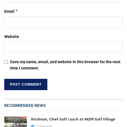
*
Email
Website
Save my name, email, and website in this browser for the next
time I comment.
RECOMMENDED NEWS
Krishnan, Chief Golf coach at AKDR Golf Village
2 YEARS AGO