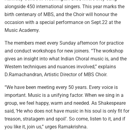
alongside 450 international singers. This year marks the
birth centenary of MBS, and the Choir will honour the
occasion with a special performance on Sept.22 at the
Music Academy.
The members meet every Sunday afternoon for practice
and conduct workshops for new joiners. “The workshop
gives an insight into what Indian Choral music is, and the
Western techniques and nuances involved,” explains
D.Ramachandran, Artistic Director of MBS Choir.
“We have been meeting every 50 years. Every voice is
important. Music is a unifying factor. When we sing in a
group, we feel happy, warm and needed. As Shakespeare
said, ‘He who does not have music in his soul is only fit for
treason, stratagem and spoil’. So come, listen to it, and if
you like it, join us,” urges Ramakrishna.