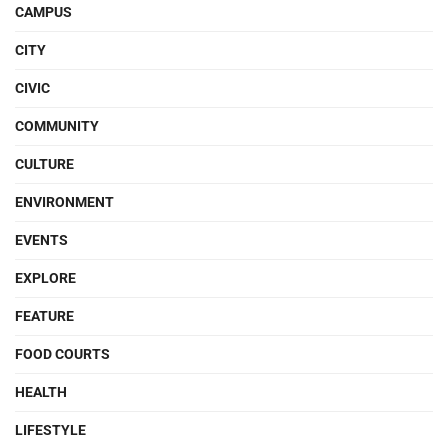
CAMPUS
CITY
CIVIC
COMMUNITY
CULTURE
ENVIRONMENT
EVENTS
EXPLORE
FEATURE
FOOD COURTS
HEALTH
LIFESTYLE