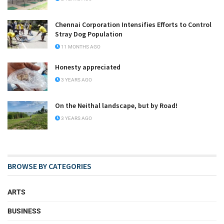
Chennai Corporation Intensifies Efforts to Control
Stray Dog Population
11 MONTHS AGO
Honesty appreciated
3 YEARS AGO
On the Neithal landscape, but by Road!
3 YEARS AGO
BROWSE BY CATEGORIES
ARTS
BUSINESS