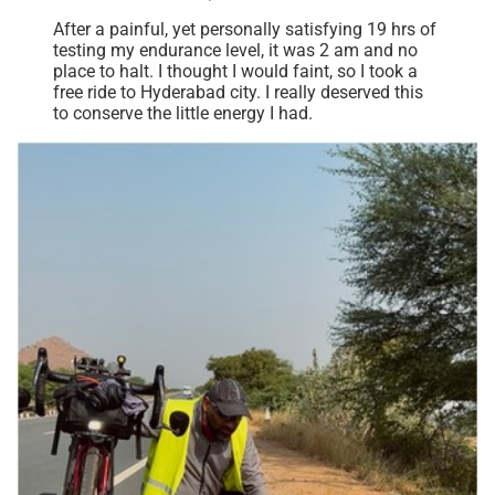
After a painful, yet personally satisfying 19 hrs of
testing my endurance level, it was 2 am and no
place to halt. I thought I would faint, so I took a
free ride to Hyderabad city. I really deserved this
to conserve the little energy I had.