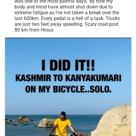
was one of the most painful days; by now my
body and mind have almost shut down due to
extreme fatigue as I’ve not taken a break over the
last 600km. Every pedal is a hell of a task. Trucks
are just two feet away speeding. Scary road post
80 km from Hosur.