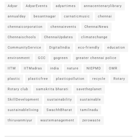
Adyar
AdyarEvents
adyartimes
annacentenarylibrary
annualday
besantnagar
carnaticmusic
chennai
chennaicorporation
chennaievents
ChennaiNews
Chennaischools
ChennaiUpdates
climatechange
CommunityService
DigitalIndia
eco-friendly
education
environment
GCC
gogreen
greater chennai police
IITM
IITMadras
india
nature
NIEPMD
OMR
plastic
plasticfree
plasticpollution
recycle
Rotary
Rotary club
samskrita bharati
savetheplanet
SkillDevelopment
sustainability
sustainable
sustainableliving
SwachhBharat
tamilnadu
thiruvanmiyur
wastemanagement
zerowaste