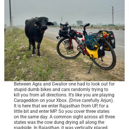
Between Agra and Gwalior one had to look out for
stupid dumb bikes and cars randomly trying to
kill you from all directions. It’s like you are playing
Carageddon on your Xbox. (Drive carefully Arjun).
It is here that we enter Rajasthan from UP, for a
little bit and enter MP. So you cover three states
on the same day. A common sight across all three
states was the cow dung drying all along the
roadside. In Rajasthan, it was vertically placed,