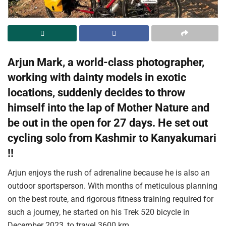
Arjun Mark, a world-class photographer,
working with dainty models in exotic
locations, suddenly decides to throw
himself into the lap of Mother Nature and
be out in the open for 27 days. He set out
cycling solo from Kashmir to Kanyakumari
!!
Arjun enjoys the rush of adrenaline because he is also an
outdoor sportsperson. With months of meticulous planning
on the best route, and rigorous fitness training required for
such a journey, he started on his Trek 520 bicycle in
December 2023, to travel 3600 km.