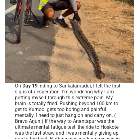
On
Day 19
, riding to Sankalamaddi, I felt the first
signs of desperation. I’m wondering why I am
putting myself through this extreme pain. My
brain is totally fried. Pushing beyond 100 km to
get to Kurnool gets too boring and painful
mentally. I need to just hang on and carry on. (
Bravo Arjun!) If the way to Anantapur was the
ultimate mental fatigue test, the ride to Hoskote
was the last straw and I was mentally giving up
due to the heat. Nothing was working my way in