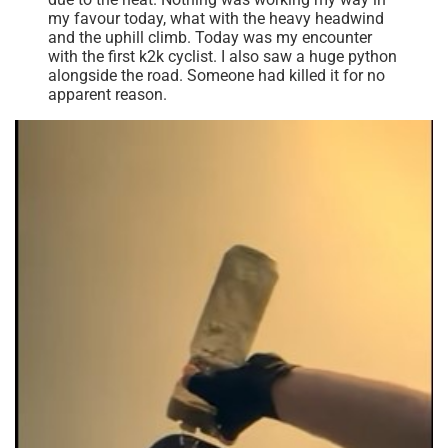
my favour today, what with the heavy headwind
and the uphill climb. Today was my encounter
with the first k2k cyclist. I also saw a huge python
alongside the road. Someone had killed it for no
apparent reason.