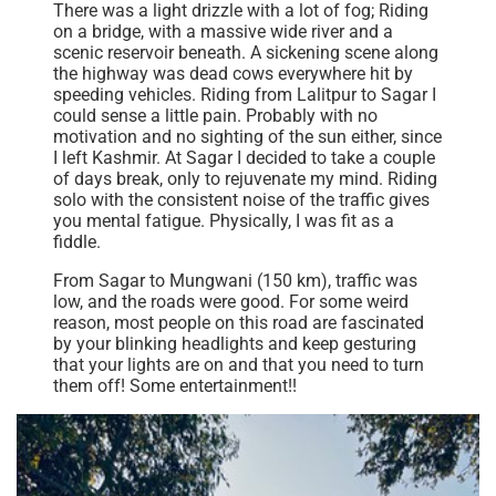
There was a light drizzle with a lot of fog; Riding
on a bridge, with a massive wide river and a
scenic reservoir beneath. A sickening scene along
the highway was dead cows everywhere hit by
speeding vehicles. Riding from Lalitpur to Sagar I
could sense a little pain. Probably with no
motivation and no sighting of the sun either, since
I left Kashmir. At Sagar I decided to take a couple
of days break, only to rejuvenate my mind. Riding
solo with the consistent noise of the traffic gives
you mental fatigue. Physically, I was fit as a
fiddle.
From Sagar to Mungwani (150 km), traffic was
low, and the roads were good. For some weird
reason, most people on this road are fascinated
by your blinking headlights and keep gesturing
that your lights are on and that you need to turn
them off! Some entertainment!!