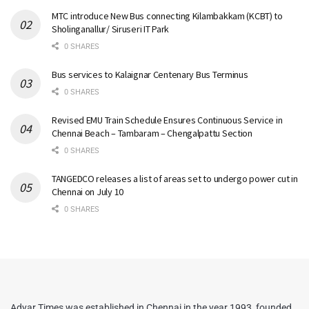
MTC introduce New Bus connecting Kilambakkam (KCBT) to
Sholinganallur/ Siruseri IT Park
0 SHARES
Bus services to Kalaignar Centenary Bus Terminus
0 SHARES
Revised EMU Train Schedule Ensures Continuous Service in
Chennai Beach – Tambaram – Chengalpattu Section
0 SHARES
TANGEDCO releases a list of areas set to undergo power cut in
Chennai on July 10
0 SHARES
Adyar Times was established in Chennai in the year 1993, founded