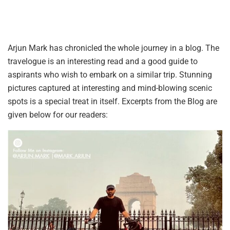
Arjun Mark has chronicled the whole journey in a blog. The
travelogue is an interesting read and a good guide to
aspirants who wish to embark on a similar trip. Stunning
pictures captured at interesting and mind-blowing scenic
spots is a special treat in itself. Excerpts from the Blog are
given below for our readers: