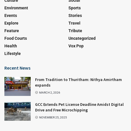
Culture
Social
Environment
Sports
Events
Stories
Explore
Travel
Feature
Tribute
Food Courts
Uncategorized
Health
Vox Pop
Lifestyle
Recent News
From Tradition to Thuritham: Nithya Amirtham
expands
MARCH 2, 2026
GCC Extends Pet License Deadline Amidst Digital
Drive and Free Microchipping
NOVEMBER 25, 2025