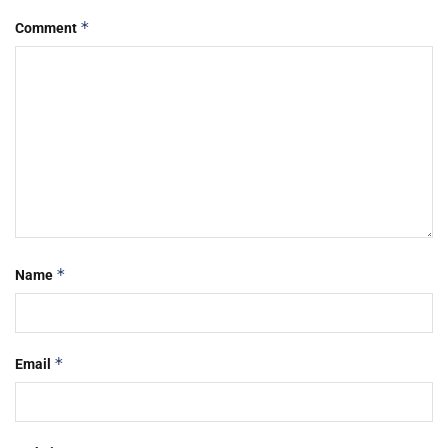
*
Comment
*
Name
*
Email