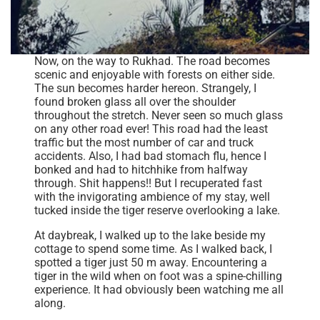
Now, on the way to Rukhad. The road becomes
scenic and enjoyable with forests on either side.
The sun becomes harder hereon. Strangely, I
found broken glass all over the shoulder
throughout the stretch. Never seen so much glass
on any other road ever! This road had the least
traffic but the most number of car and truck
accidents. Also, I had bad stomach flu, hence I
bonked and had to hitchhike from halfway
through. Shit happens!! But I recuperated fast
with the invigorating ambience of my stay, well
tucked inside the tiger reserve overlooking a lake.
At daybreak, I walked up to the lake beside my
cottage to spend some time. As I walked back, I
spotted a tiger just 50 m away. Encountering a
tiger in the wild when on foot was a spine-chilling
experience. It had obviously been watching me all
along.