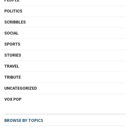
POLITICS
SCRIBBLES
SOCIAL
SPORTS
STORIES
TRAVEL
TRIBUTE
UNCATEGORIZED
VOX POP
BROWSE BY TOPICS