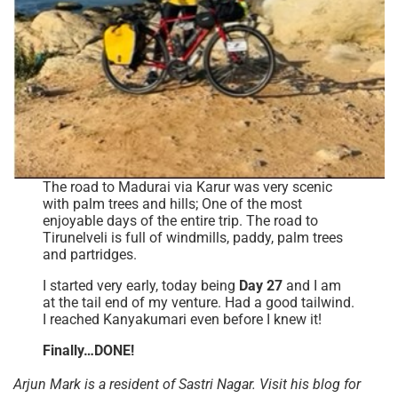
The road to Madurai via Karur was very scenic
with palm trees and hills; One of the most
enjoyable days of the entire trip. The road to
Tirunelveli is full of windmills, paddy, palm trees
and partridges.
I started very early, today being
Day 27
and I am
at the tail end of my venture. Had a good tailwind.
I reached Kanyakumari even before I knew it!
Finally…DONE!
Arjun Mark is a resident of Sastri Nagar. Visit his blog for