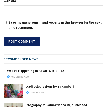
Website
Save my name, email, and website in this browser for the next
time I comment.
RECOMMENDED NEWS
What’s Happening in Adyar: Oct.4 – 12
10 MONTHS AGO
Aadi celebrations by Sakambari
2 YEARS AGO
Biography of Ramakrishna Raja released