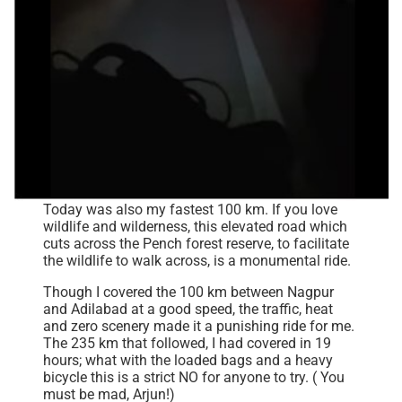
Today was also my fastest 100 km. If you love
wildlife and wilderness, this elevated road which
cuts across the Pench forest reserve, to facilitate
the wildlife to walk across, is a monumental ride.
Though I covered the 100 km between Nagpur
and Adilabad at a good speed, the traffic, heat
and zero scenery made it a punishing ride for me.
The 235 km that followed, I had covered in 19
hours; what with the loaded bags and a heavy
bicycle this is a strict NO for anyone to try. ( You
must be mad, Arjun!)