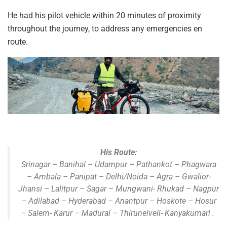
He had his pilot vehicle within 20 minutes of proximity
throughout the journey, to address any emergencies en
route.
His Route:
Srinagar – Banihal – Udampur – Pathankot – Phagwara
– Ambala – Panipat – Delhi/Noida – Agra – Gwalior-
Jhansi – Lalitpur – Sagar – Mungwani- Rhukad – Nagpur
– Adilabad – Hyderabad – Anantpur – Hoskote – Hosur
– Salem- Karur – Madurai – Thirunelveli- Kanyakumari .