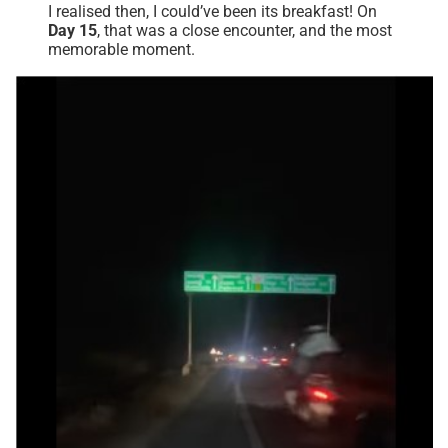
I realised then, I could’ve been its breakfast! On
Day 15
, that was a close encounter, and the most
memorable moment.