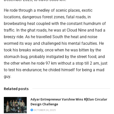
He rode through a medley of scenic places, exotic
locations, dangerous forest zones, fatal roads, in
browbeating heat coupled with the constant humdrum of
traffic. In the ghat roads, he was at Cloud Nine and had a
breezy ride. As he travelled South the heat and noise
wormed its way and challenged his mental faculties. He
took his breaks wisely, once when he was bitten by the
stomach bug, probably instigated by the street food; and
the other when he rode 97 km without a stop till 2 am, just
to test his endurance; he chided himself for being a mad
guy.
Related posts
Adyar Entrepreneur Varshne Wins R|Elan Circular
Design Challenge
OCTOBER 24, 2025