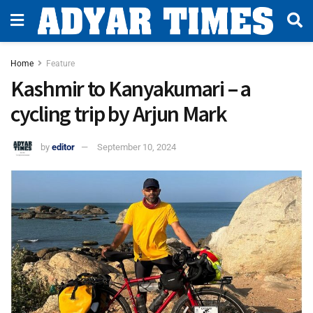
Home
Feature
Kashmir to Kanyakumari – a
cycling trip by Arjun Mark
by
editor
September 10, 2024