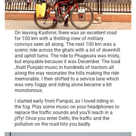
On leaving Kashmir, there was an excellent road
for 100 km with a thrilling view of military
convoys seen all along. The next 100 km was a
scenic ride across the ghats with a lot of downhill
and uphill turns. The ride to Phagwara was misty,
but enjoyable because it was December. The loud
Jhatt Punjabi music in hundreds of tractors all
along the way resonates the hills making the ride
memorable. I then shifted to a service lane which
was very foggy and riding alone became a bit
monotonous.
I started early from Panipat, as I loved riding in
the fog. Play some music on your headphones to
replace the traffic sounds and you’ll reach in a
jiffy! Once you enter Delhi, the traffic and the
pollution on the road hits you badly.