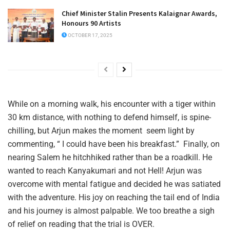
Chief Minister Stalin Presents Kalaignar Awards,
Honours 90 Artists
OCTOBER 17, 2025
While on a morning walk, his encounter with a tiger within
30 km distance, with nothing to defend himself, is spine-
chilling, but Arjun makes the moment seem light by
commenting, “ I could have been his breakfast.” Finally, on
nearing Salem he hitchhiked rather than be a roadkill. He
wanted to reach Kanyakumari and not Hell! Arjun was
overcome with mental fatigue and decided he was satiated
with the adventure. His joy on reaching the tail end of India
and his journey is almost palpable. We too breathe a sigh
of relief on reading that the trial is OVER.