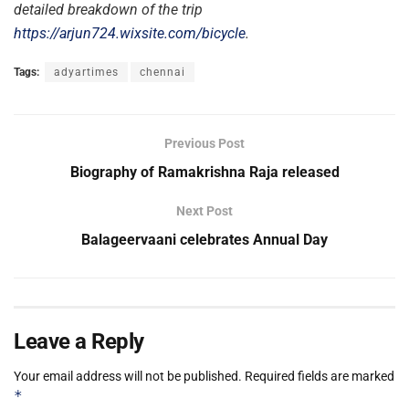
detailed breakdown of the trip
https://arjun724.wixsite.com/bicycle
.
Tags:
adyartimes
chennai
Previous Post
Biography of Ramakrishna Raja released
Next Post
Balageervaani celebrates Annual Day
Leave a Reply
Your email address will not be published.
Required fields are marked
*