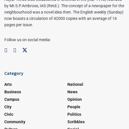
by Mr.S.P.Ambrose, IAS (Retd.). The concept of a newspaper for the
neighbourhood was a novel idea then. The English weekly (Sunday)
now boasts a circulation of 42000 copies with an average of 16
pages per issue.
Follow us on social media:
Category
Arts
National
Business
News
Campus
Opinion
City
People
Civic
Politics
Community
Scribbles