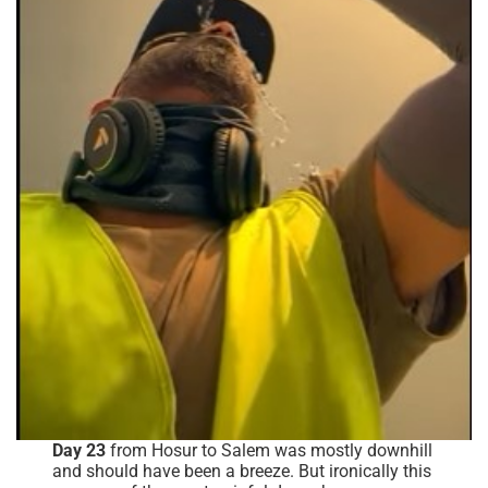
Day 23
from Hosur to Salem was mostly downhill
and should have been a breeze. But ironically this