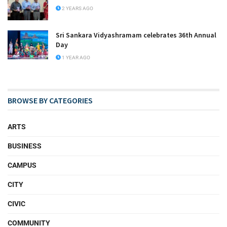
2 YEARS AGO
Sri Sankara Vidyashramam celebrates 36th Annual
Day
1 YEAR AGO
BROWSE BY CATEGORIES
ARTS
BUSINESS
CAMPUS
CITY
CIVIC
COMMUNITY