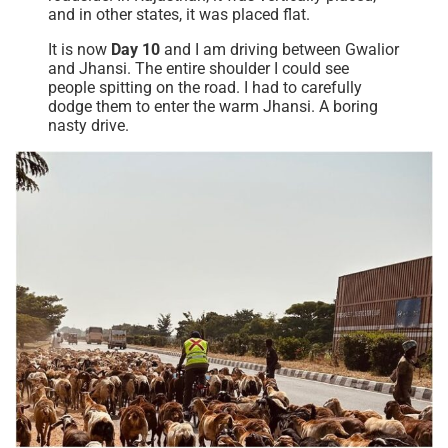
and in other states, it was placed flat.
It is now
Day 10
and I am driving between Gwalior
and Jhansi. The entire shoulder I could see
people spitting on the road. I had to carefully
dodge them to enter the warm Jhansi. A boring
nasty drive.