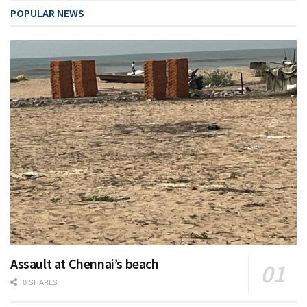
POPULAR NEWS
Assault at Chennai’s beach
0 SHARES