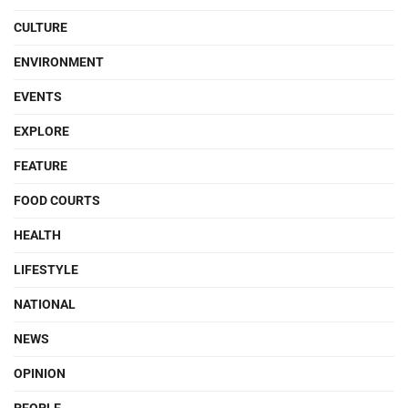
CULTURE
ENVIRONMENT
EVENTS
EXPLORE
FEATURE
FOOD COURTS
HEALTH
LIFESTYLE
NATIONAL
NEWS
OPINION
PEOPLE