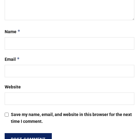
*
Name
*
Email
Website
Save my name, email, and website in this browser for the next
time I comment.