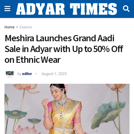
Home
Explore
Meshira Launches Grand Aadi
Sale in Adyar with Up to 50% Off
on Ethnic Wear
by
editor
August 1, 2025