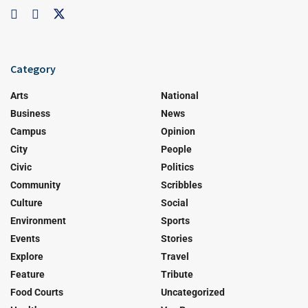
Category
Arts
National
Business
News
Campus
Opinion
City
People
Civic
Politics
Community
Scribbles
Culture
Social
Environment
Sports
Events
Stories
Explore
Travel
Feature
Tribute
Food Courts
Uncategorized