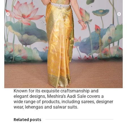
Known for its exquisite craftsmanship and
elegant designs, Meshira’s Aadi Sale covers a
wide range of products, including sarees, designer
wear, lehengas and salwar suits.
Related posts