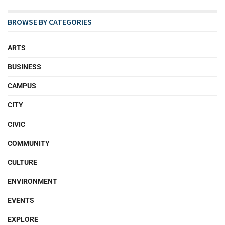
BROWSE BY CATEGORIES
ARTS
BUSINESS
CAMPUS
CITY
CIVIC
COMMUNITY
CULTURE
ENVIRONMENT
EVENTS
EXPLORE