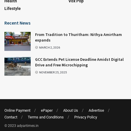
Health
Vox Pop
Lifestyle
Recent News
From Tradition to Thuritham: Nithya Amirtham
expands
MARCH 2, 2026
GCC Extends Pet License Deadline Amidst Digital
Drive and Free Microchipping
NOVEMBER 25, 2025
Online Payment
ePaper
About Us
Advertise
Contact
Terms and Conditions
Privacy Policy
© 2023 adyartimes.in