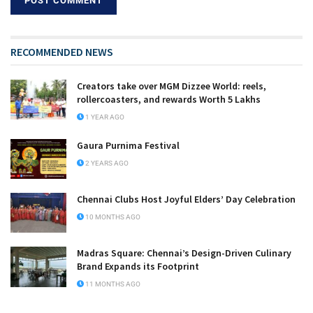
RECOMMENDED NEWS
Creators take over MGM Dizzee World: reels,
rollercoasters, and rewards Worth ₹5 Lakhs
1 YEAR AGO
Gaura Purnima Festival
2 YEARS AGO
Chennai Clubs Host Joyful Elders’ Day Celebration
10 MONTHS AGO
Madras Square: Chennai’s Design-Driven Culinary
Brand Expands its Footprint
11 MONTHS AGO