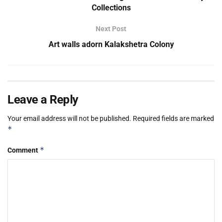
Collections
Next Post
Art walls adorn Kalakshetra Colony
Leave a Reply
Your email address will not be published.
Required fields are marked
*
*
Comment