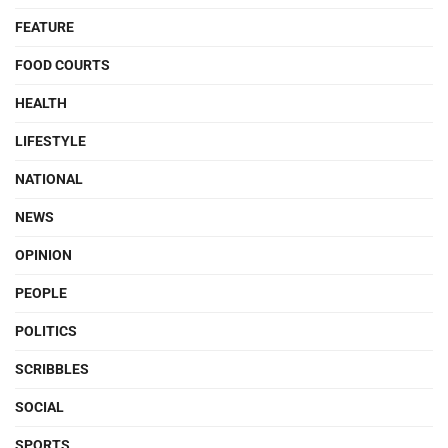
FEATURE
FOOD COURTS
HEALTH
LIFESTYLE
NATIONAL
NEWS
OPINION
PEOPLE
POLITICS
SCRIBBLES
SOCIAL
SPORTS