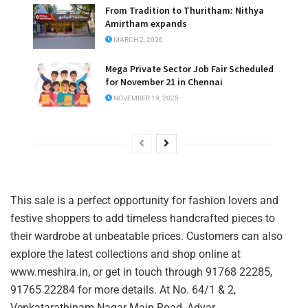
From Tradition to Thuritham: Nithya
Amirtham expands
MARCH 2, 2026
Mega Private Sector Job Fair Scheduled
for November 21 in Chennai
NOVEMBER 19, 2025
This sale is a perfect opportunity for fashion lovers and
festive shoppers to add timeless handcrafted pieces to
their wardrobe at unbeatable prices. Customers can also
explore the latest collections and shop online at
www.meshira.in, or get in touch through 91768 22285,
91765 22284 for more details. At No. 64/1 & 2,
Venkatarathinam Nagar Main Road, Adyar.