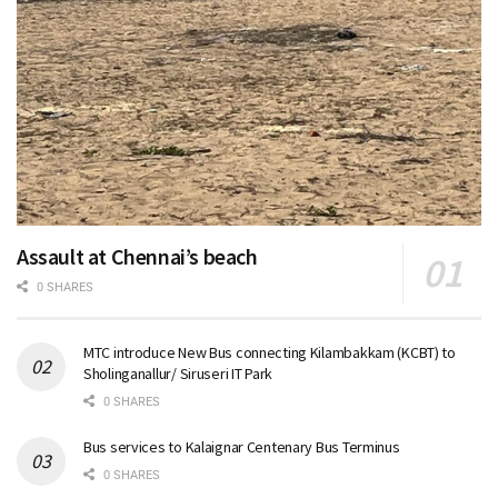
Assault at Chennai’s beach
0 SHARES
MTC introduce New Bus connecting Kilambakkam (KCBT) to
Sholinganallur/ Siruseri IT Park
0 SHARES
Bus services to Kalaignar Centenary Bus Terminus
0 SHARES