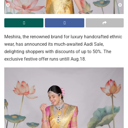
Meshira, the renowned brand for luxury handcrafted ethnic
wear, has announced its much-awaited Aadi Sale,
delighting shoppers with discounts of up to 50%. The
exclusive festive offer runs untill Aug.18.