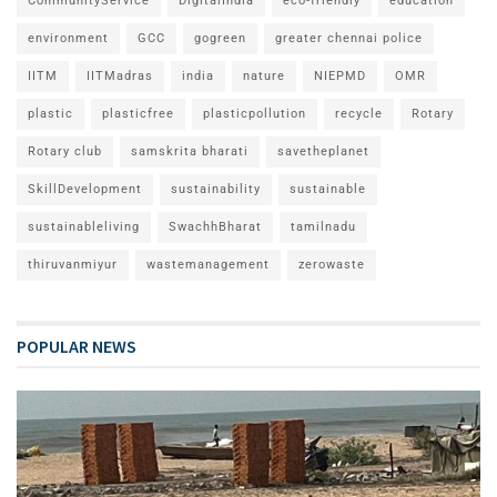
CommunityService
DigitalIndia
eco-friendly
education
environment
GCC
gogreen
greater chennai police
IITM
IITMadras
india
nature
NIEPMD
OMR
plastic
plasticfree
plasticpollution
recycle
Rotary
Rotary club
samskrita bharati
savetheplanet
SkillDevelopment
sustainability
sustainable
sustainableliving
SwachhBharat
tamilnadu
thiruvanmiyur
wastemanagement
zerowaste
POPULAR NEWS