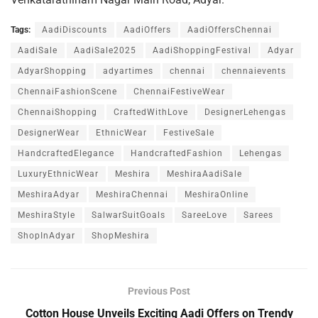
Tags:
AadiDiscounts
AadiOffers
AadiOffersChennai
AadiSale
AadiSale2025
AadiShoppingFestival
Adyar
AdyarShopping
adyartimes
chennai
chennaievents
ChennaiFashionScene
ChennaiFestiveWear
ChennaiShopping
CraftedWithLove
DesignerLehengas
DesignerWear
EthnicWear
FestiveSale
HandcraftedElegance
HandcraftedFashion
Lehengas
LuxuryEthnicWear
Meshira
MeshiraAadiSale
MeshiraAdyar
MeshiraChennai
MeshiraOnline
MeshiraStyle
SalwarSuitGoals
SareeLove
Sarees
ShopInAdyar
ShopMeshira
Previous Post
Cotton House Unveils Exciting Aadi Offers on Trendy