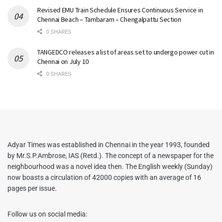
Revised EMU Train Schedule Ensures Continuous Service in
Chennai Beach – Tambaram – Chengalpattu Section
0 SHARES
TANGEDCO releases a list of areas set to undergo power cut in
Chennai on July 10
0 SHARES
Adyar Times was established in Chennai in the year 1993, founded
by Mr.S.P.Ambrose, IAS (Retd.). The concept of a newspaper for the
neighbourhood was a novel idea then. The English weekly (Sunday)
now boasts a circulation of 42000 copies with an average of 16
pages per issue.
Follow us on social media: