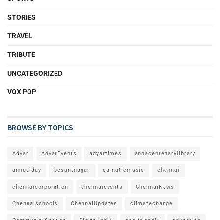
STORIES
TRAVEL
TRIBUTE
UNCATEGORIZED
VOX POP
BROWSE BY TOPICS
Adyar
AdyarEvents
adyartimes
annacentenarylibrary
annualday
besantnagar
carnaticmusic
chennai
chennaicorporation
chennaievents
ChennaiNews
Chennaischools
ChennaiUpdates
climatechange