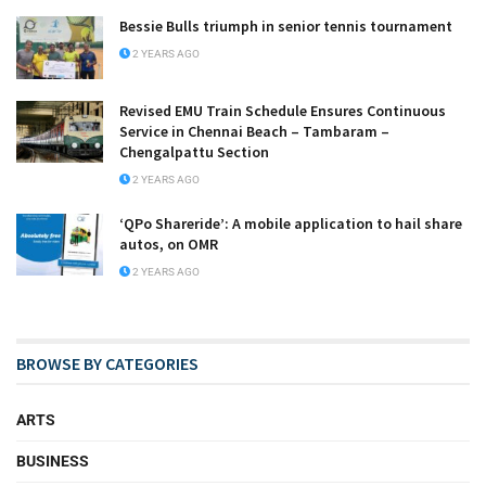
Bessie Bulls triumph in senior tennis tournament
2 YEARS AGO
Revised EMU Train Schedule Ensures Continuous
Service in Chennai Beach – Tambaram –
Chengalpattu Section
2 YEARS AGO
‘QPo Shareride’: A mobile application to hail share
autos, on OMR
2 YEARS AGO
BROWSE BY CATEGORIES
ARTS
BUSINESS