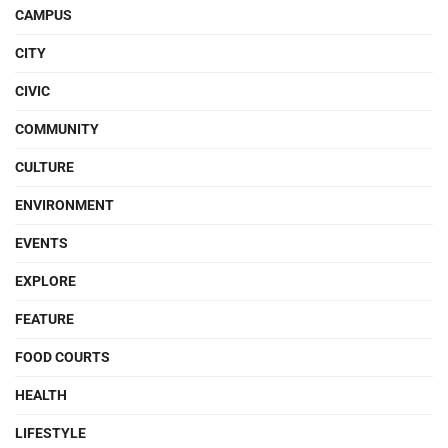
CAMPUS
CITY
CIVIC
COMMUNITY
CULTURE
ENVIRONMENT
EVENTS
EXPLORE
FEATURE
FOOD COURTS
HEALTH
LIFESTYLE