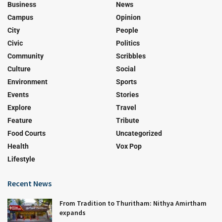
Business
News
Campus
Opinion
City
People
Civic
Politics
Community
Scribbles
Culture
Social
Environment
Sports
Events
Stories
Explore
Travel
Feature
Tribute
Food Courts
Uncategorized
Health
Vox Pop
Lifestyle
Recent News
From Tradition to Thuritham: Nithya Amirtham
expands