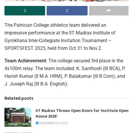
The Patrician College athletics team delivered an
impressive performance at the IIT Madras Institute of
Gymkhana Inter-Collegiate Invitation Tournament –
SPORTSFEST 2025, held from Oct.31 to Nov.2.
Team Achievement
: The college secured 3rd place in the
4x100m relay. The team included: K. Santhosh (III BCA), P.
Harish Kumar (II M.A. HRM), P. Balakumar (III B.Com), and
J. Joseph Raj (III B.A. English).
Related posts
IIT Madras Throws Open Doors for ‘Institute Open
House 2026’
NOVEMBER 24, 2025