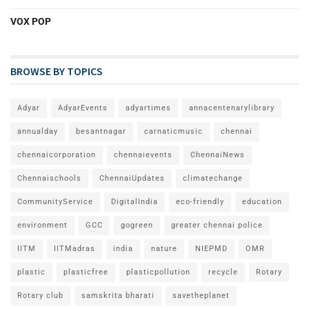
VOX POP
BROWSE BY TOPICS
Adyar
AdyarEvents
adyartimes
annacentenarylibrary
annualday
besantnagar
carnaticmusic
chennai
chennaicorporation
chennaievents
ChennaiNews
Chennaischools
ChennaiUpdates
climatechange
CommunityService
DigitalIndia
eco-friendly
education
environment
GCC
gogreen
greater chennai police
IITM
IITMadras
india
nature
NIEPMD
OMR
plastic
plasticfree
plasticpollution
recycle
Rotary
Rotary club
samskrita bharati
savetheplanet