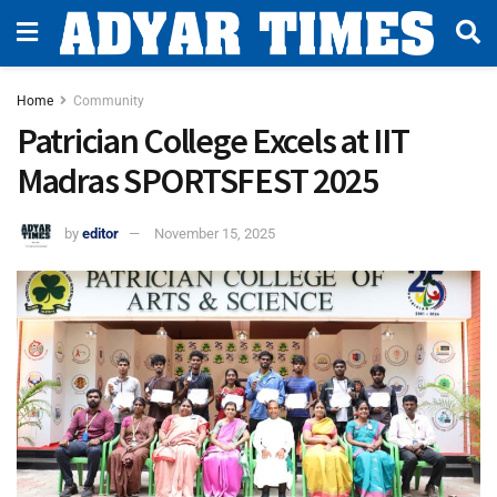
Home
Community
Patrician College Excels at IIT
Madras SPORTSFEST 2025
by
editor
November 15, 2025