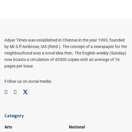
Adyar Times was established in Chennai in the year 1993, founded
by Mr.S.P.Ambrose, IAS (Retd.). The concept of a newspaper for the
neighbourhood was a novel idea then. The English weekly (Sunday)
now boasts a circulation of 42000 copies with an average of 16
pages per issue.
Follow us on social media:
Category
Arts
National