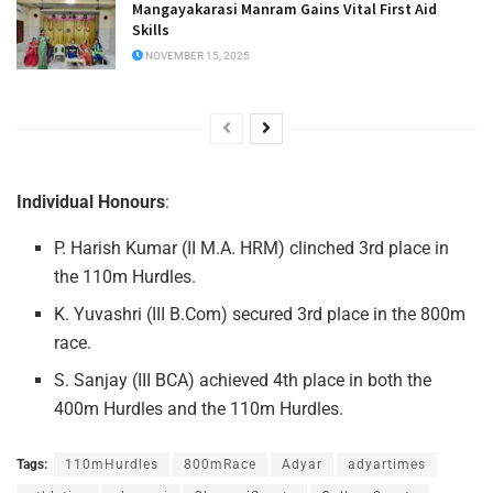
Mangayakarasi Manram Gains Vital First Aid
Skills
NOVEMBER 15, 2025
Individual Honours
:
P. Harish Kumar (II M.A. HRM) clinched 3rd place in
the 110m Hurdles.
K. Yuvashri (III B.Com) secured 3rd place in the 800m
race.
S. Sanjay (III BCA) achieved 4th place in both the
400m Hurdles and the 110m Hurdles.
Tags:
110mHurdles
800mRace
Adyar
adyartimes