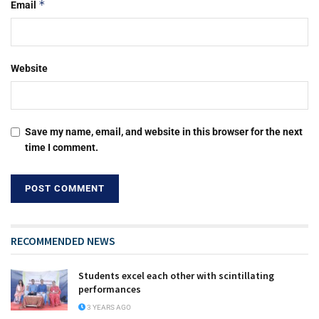
*
Email
Website
Save my name, email, and website in this browser for the next
time I comment.
RECOMMENDED NEWS
Students excel each other with scintillating
performances
3 YEARS AGO