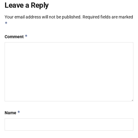
Leave a Reply
Your email address will not be published.
Required fields are marked
*
*
Comment
*
Name