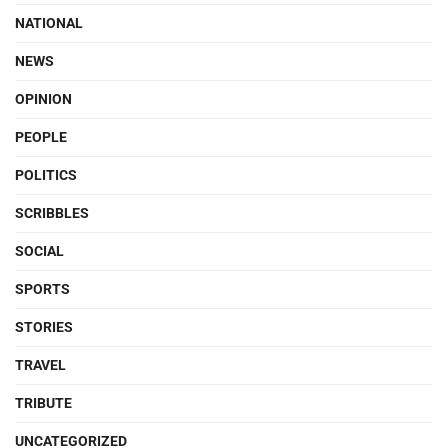
NATIONAL
NEWS
OPINION
PEOPLE
POLITICS
SCRIBBLES
SOCIAL
SPORTS
STORIES
TRAVEL
TRIBUTE
UNCATEGORIZED