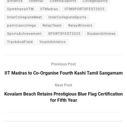
athletics
chennai
ChennaiSports
CollegeSports
GymkhanaIITM
IITMadras
IITMSPORTSFEST2025
InterCollegiateMeet
InterCollegiateSports
patriciancollege
RelayTeam
RelayWinners
SportsAchievement
SPORTSFEST2025
StudentAthletes
TrackAndField
YouthAthletics
Previous Post
IIT Madras to Co-Organise Fourth Kashi Tamil Sangamam
Next Post
Kovalam Beach Retains Prestigious Blue Flag Certification
for Fifth Year