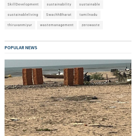
SkillDevelopment
sustainability
sustainable
sustainableliving
SwachhBharat
tamilnadu
thiruvanmiyur
wastemanagement
zerowaste
POPULAR NEWS