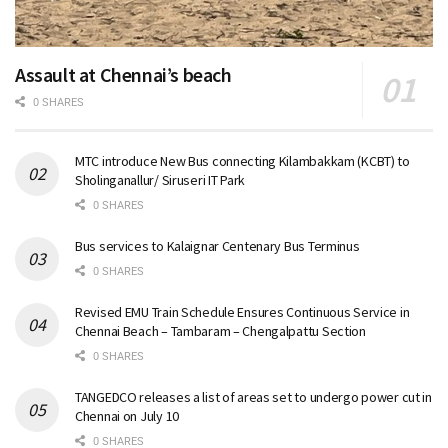
Assault at Chennai’s beach
0 SHARES
MTC introduce New Bus connecting Kilambakkam (KCBT) to
Sholinganallur/ Siruseri IT Park
0 SHARES
Bus services to Kalaignar Centenary Bus Terminus
0 SHARES
Revised EMU Train Schedule Ensures Continuous Service in
Chennai Beach – Tambaram – Chengalpattu Section
0 SHARES
TANGEDCO releases a list of areas set to undergo power cut in
Chennai on July 10
0 SHARES