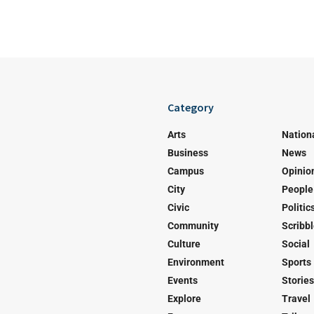
Category
Arts
Nation
Business
News
Campus
Opinio
City
People
Civic
Politic
Community
Scribb
Culture
Social
Environment
Sports
Events
Stories
Explore
Travel