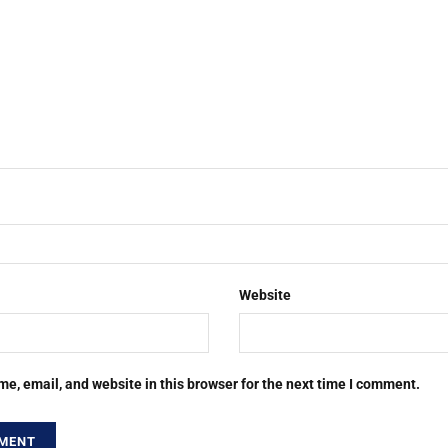
Website
e, email, and website in this browser for the next time I comment.