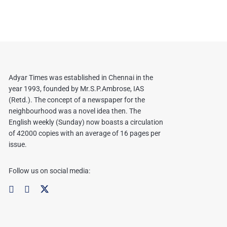
Adyar Times was established in Chennai in the
year 1993, founded by Mr.S.P.Ambrose, IAS
(Retd.). The concept of a newspaper for the
neighbourhood was a novel idea then. The
English weekly (Sunday) now boasts a circulation
of 42000 copies with an average of 16 pages per
issue.
Follow us on social media: