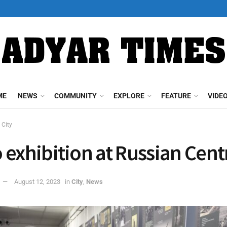
ME
NEWS
COMMUNITY
EXPLORE
FEATURE
VIDE
City
 exhibition at Russian Cent
August 12, 2023
in
City
,
News