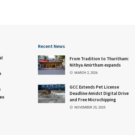
Recent News
al
From Tradition to Thuritham:
Nithya Amirtham expands
MARCH 2, 2026
n
GCC Extends Pet License
s
Deadline Amidst Digital Drive
les
and Free Microchipping
NOVEMBER 25, 2025