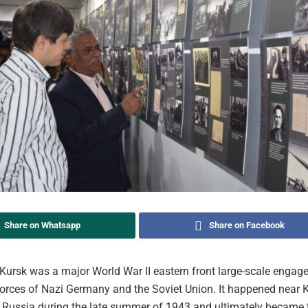
Share on Whatsapp
Share on Facebook
 Kursk was a major World War II eastern front large-scale enga
orces of Nazi Germany and the Soviet Union. It happened near K
Russia during the late summer of 1943 and ultimately became t