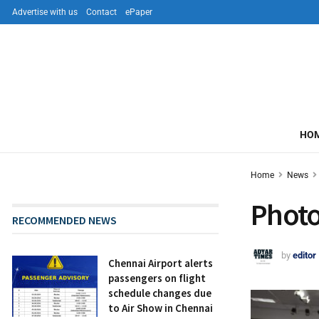
Advertise with us
Contact
ePaper
HO
Home
News
Photo
RECOMMENDED NEWS
by
editor
Chennai Airport alerts
passengers on flight
schedule changes due
to Air Show in Chennai