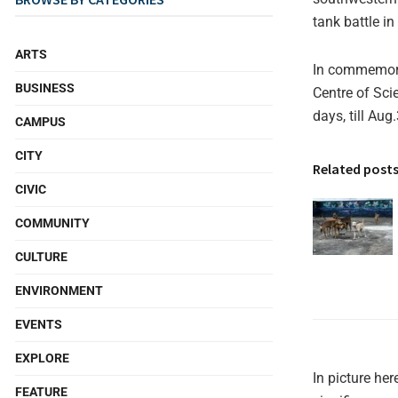
tank battle in
ARTS
In commemorat
BUSINESS
Centre of Sci
days, till Aug
CAMPUS
CITY
Related post
CIVIC
COMMUNITY
CULTURE
ENVIRONMENT
EVENTS
EXPLORE
In picture he
FEATURE