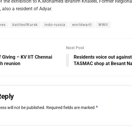
of the exhibition to K.Mohamed Ibrahim Khaleel, Former Regional
 also a resident of Adyar.
mes
battleofKursk
indo-russia
worldwarII
WWII
Next Post
f Giving – KV IIT Chennai
Residents voice out agains
h reunion
TASMAC shop at Besant N
Reply
*
ess will not be published.
Required fields are marked