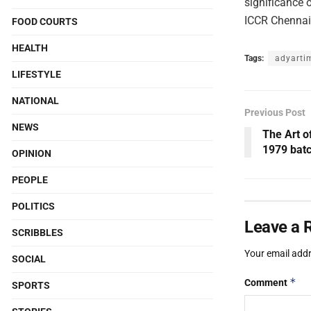
significance 
ICCR Chennai,
FOOD COURTS
HEALTH
Tags:
adyarti
LIFESTYLE
NATIONAL
Previous Post
NEWS
The Art o
1979 batc
OPINION
PEOPLE
POLITICS
Leave a 
SCRIBBLES
Your email addr
SOCIAL
*
Comment
SPORTS