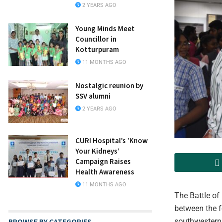
2 YEARS AGO
Young Minds Meet
Councillor in
Kotturpuram
11 MONTHS AGO
Nostalgic reunion by
SSV alumni
2 YEARS AGO
CURI Hospital’s ‘Know
Your Kidneys’
Campaign Raises
Health Awareness
11 MONTHS AGO
The Battle of
between the f
BROWSE BY CATEGORIES
southwestern 