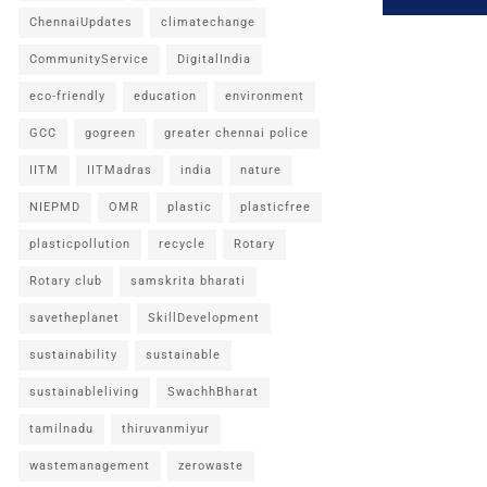
ChennaiUpdates
climatechange
CommunityService
DigitalIndia
eco-friendly
education
environment
GCC
gogreen
greater chennai police
IITM
IITMadras
india
nature
NIEPMD
OMR
plastic
plasticfree
plasticpollution
recycle
Rotary
Rotary club
samskrita bharati
savetheplanet
SkillDevelopment
sustainability
sustainable
sustainableliving
SwachhBharat
tamilnadu
thiruvanmiyur
wastemanagement
zerowaste