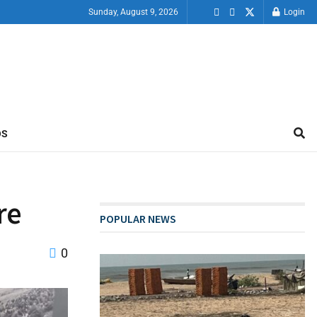
Sunday, August 9, 2026
Login
OS
re
POPULAR NEWS
0