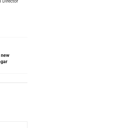
 Director
t new
agar