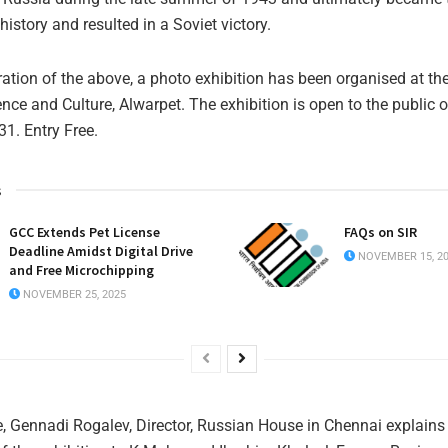
 history and resulted in a Soviet victory.
ion of the above, a photo exhibition has been organised at th
ence and Culture, Alwarpet. The exhibition is open to the public 
.31. Entry Free.
s
GCC Extends Pet License
FAQs on SIR
Deadline Amidst Digital Drive
NOVEMBER 15, 2
and Free Microchipping
NOVEMBER 25, 2025
re, Gennadi Rogalev, Director, Russian House in Chennai explains