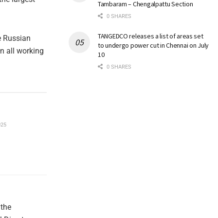
Tambaram – Chengalpattu Section
0 SHARES
TANGEDCO releases a list of areas set
e Russian
to undergo power cut in Chennai on July
on all working
10
0 SHARES
025
 the