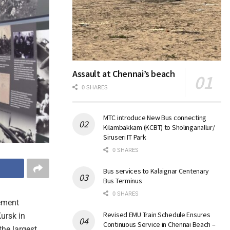
Assault at Chennai’s beach
0 SHARES
MTC introduce New Bus connecting
Kilambakkam (KCBT) to Sholinganallur/
Siruseri IT Park
0 SHARES
Bus services to Kalaignar Centenary
Bus Terminus
0 SHARES
gement
Revised EMU Train Schedule Ensures
ursk in
Continuous Service in Chennai Beach –
he largest