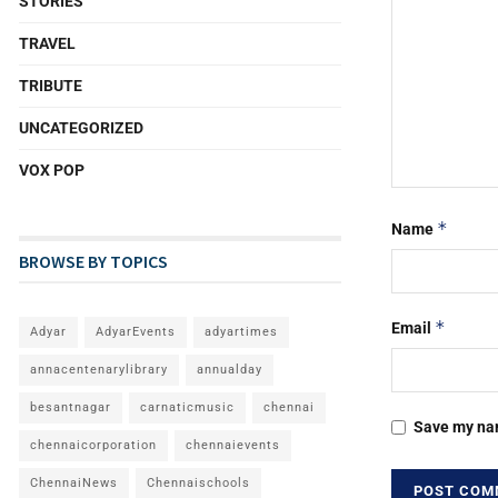
STORIES
TRAVEL
TRIBUTE
UNCATEGORIZED
VOX POP
*
Name
BROWSE BY TOPICS
*
Email
Adyar
AdyarEvents
adyartimes
annacentenarylibrary
annualday
besantnagar
carnaticmusic
chennai
Save my nam
chennaicorporation
chennaievents
ChennaiNews
Chennaischools