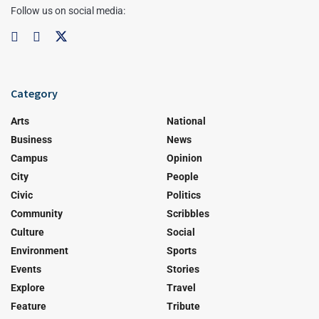
Follow us on social media:
Category
Arts
National
Business
News
Campus
Opinion
City
People
Civic
Politics
Community
Scribbles
Culture
Social
Environment
Sports
Events
Stories
Explore
Travel
Feature
Tribute