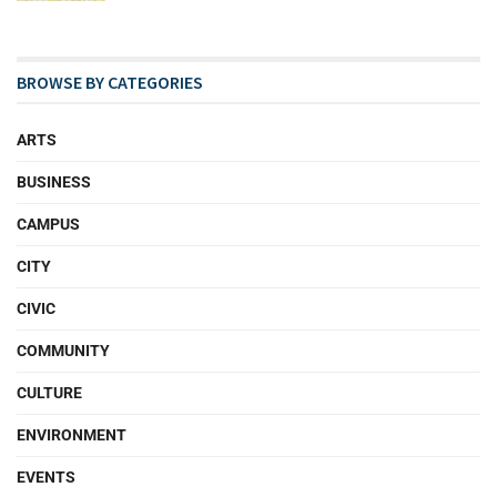
BROWSE BY CATEGORIES
ARTS
BUSINESS
CAMPUS
CITY
CIVIC
COMMUNITY
CULTURE
ENVIRONMENT
EVENTS