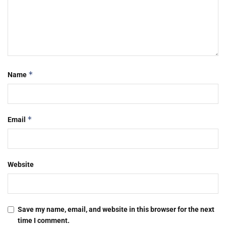
*
Name
*
Email
Website
Save my name, email, and website in this browser for the next
time I comment.