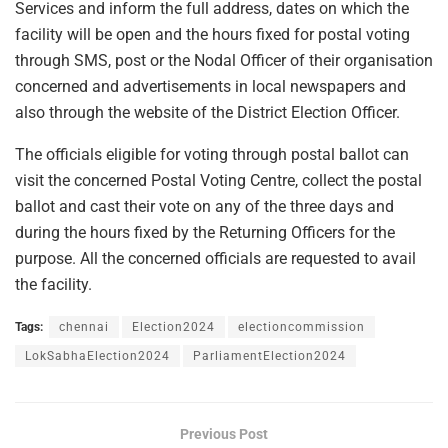
Services and inform the full address, dates on which the
facility will be open and the hours fixed for postal voting
through SMS, post or the Nodal Officer of their organisation
concerned and advertisements in local newspapers and
also through the website of the District Election Officer.
The officials eligible for voting through postal ballot can
visit the concerned Postal Voting Centre, collect the postal
ballot and cast their vote on any of the three days and
during the hours fixed by the Returning Officers for the
purpose. All the concerned officials are requested to avail
the facility.
Tags:
chennai
Election2024
electioncommission
LokSabhaElection2024
ParliamentElection2024
Previous Post