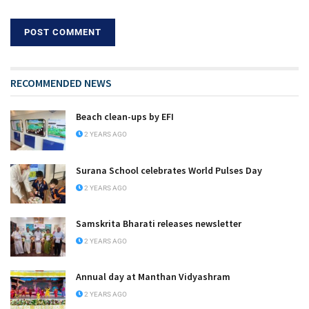
RECOMMENDED NEWS
Beach clean-ups by EFI
2 YEARS AGO
Surana School celebrates World Pulses Day
2 YEARS AGO
Samskrita Bharati releases newsletter
2 YEARS AGO
Annual day at Manthan Vidyashram
2 YEARS AGO