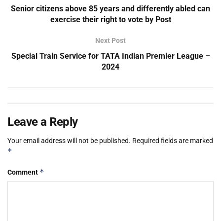
Senior citizens above 85 years and differently abled can
exercise their right to vote by Post
Next Post
Special Train Service for TATA Indian Premier League –
2024
Leave a Reply
Your email address will not be published.
Required fields are marked
*
*
Comment