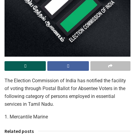
The Election Commission of India has notified the facility
of voting through Postal Ballot for Absentee Voters in the
following category of persons employed in essential
services in Tamil Nadu.
1. Mercantile Marine
Related posts