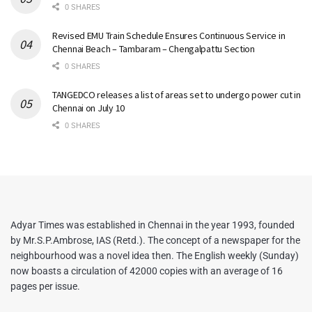
0 SHARES
Revised EMU Train Schedule Ensures Continuous Service in
Chennai Beach – Tambaram – Chengalpattu Section
0 SHARES
TANGEDCO releases a list of areas set to undergo power cut in
Chennai on July 10
0 SHARES
Adyar Times was established in Chennai in the year 1993, founded
by Mr.S.P.Ambrose, IAS (Retd.). The concept of a newspaper for the
neighbourhood was a novel idea then. The English weekly (Sunday)
now boasts a circulation of 42000 copies with an average of 16
pages per issue.