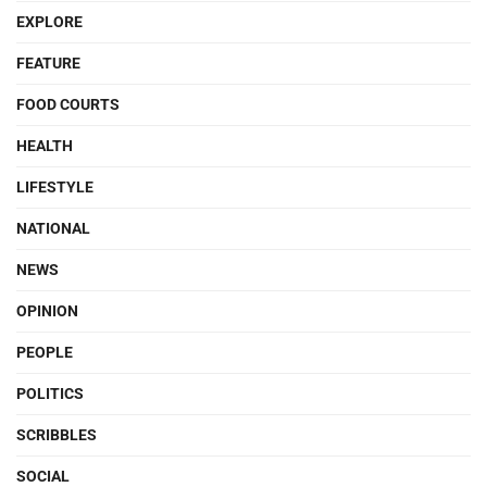
EXPLORE
FEATURE
FOOD COURTS
HEALTH
LIFESTYLE
NATIONAL
NEWS
OPINION
PEOPLE
POLITICS
SCRIBBLES
SOCIAL