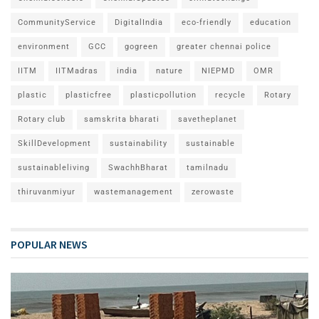
CommunityService
DigitalIndia
eco-friendly
education
environment
GCC
gogreen
greater chennai police
IITM
IITMadras
india
nature
NIEPMD
OMR
plastic
plasticfree
plasticpollution
recycle
Rotary
Rotary club
samskrita bharati
savetheplanet
SkillDevelopment
sustainability
sustainable
sustainableliving
SwachhBharat
tamilnadu
thiruvanmiyur
wastemanagement
zerowaste
POPULAR NEWS