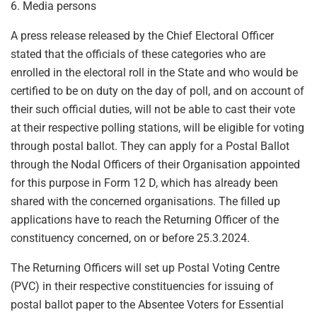
6. Media persons
A press release released by the Chief Electoral Officer
stated that the officials of these categories who are
enrolled in the electoral roll in the State and who would be
certified to be on duty on the day of poll, and on account of
their such official duties, will not be able to cast their vote
at their respective polling stations, will be eligible for voting
through postal ballot. They can apply for a Postal Ballot
through the Nodal Officers of their Organisation appointed
for this purpose in Form 12 D, which has already been
shared with the concerned organisations. The filled up
applications have to reach the Returning Officer of the
constituency concerned, on or before 25.3.2024.
The Returning Officers will set up Postal Voting Centre
(PVC) in their respective constituencies for issuing of
postal ballot paper to the Absentee Voters for Essential