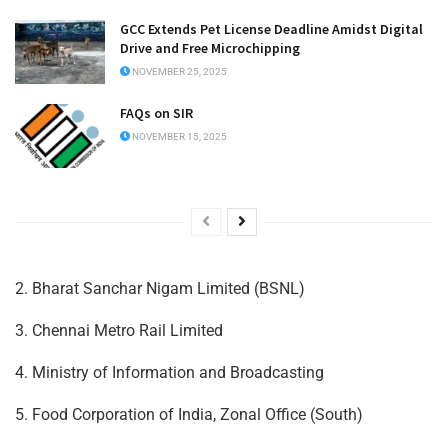
GCC Extends Pet License Deadline Amidst Digital
Drive and Free Microchipping
NOVEMBER 25, 2025
FAQs on SIR
NOVEMBER 15, 2025
2. Bharat Sanchar Nigam Limited (BSNL)
3. Chennai Metro Rail Limited
4. Ministry of Information and Broadcasting
5. Food Corporation of India, Zonal Office (South)