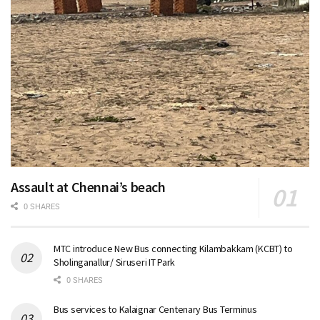
Assault at Chennai’s beach
0 SHARES
MTC introduce New Bus connecting Kilambakkam (KCBT) to
Sholinganallur/ Siruseri IT Park
0 SHARES
Bus services to Kalaignar Centenary Bus Terminus