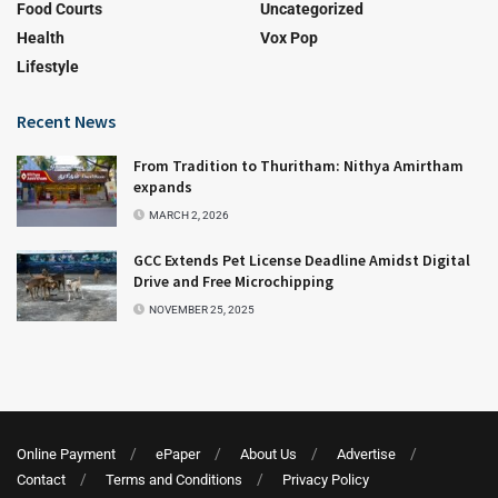
Food Courts
Uncategorized
Health
Vox Pop
Lifestyle
Recent News
From Tradition to Thuritham: Nithya Amirtham
expands
MARCH 2, 2026
GCC Extends Pet License Deadline Amidst Digital
Drive and Free Microchipping
NOVEMBER 25, 2025
Online Payment
ePaper
About Us
Advertise
Contact
Terms and Conditions
Privacy Policy