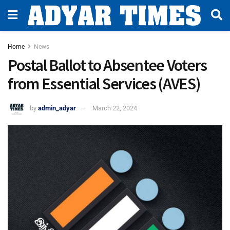
Home
News
Postal Ballot to Absentee Voters
from Essential Services (AVES)
by
admin_adyar
March 22, 2024