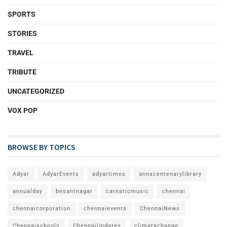
SPORTS
STORIES
TRAVEL
TRIBUTE
UNCATEGORIZED
VOX POP
BROWSE BY TOPICS
Adyar
AdyarEvents
adyartimes
annacentenarylibrary
annualday
besantnagar
carnaticmusic
chennai
chennaicorporation
chennaievents
ChennaiNews
Chennaischools
ChennaiUpdates
climatechange