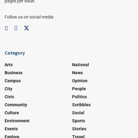
pages per issue.
Follow us on social media:
Category
Arts
National
Business
News
Campus
Opinion
City
People
Civic
Politics
Community
Scribbles
Culture
Social
Environment
Sports
Events
Stories
Explore
Travel