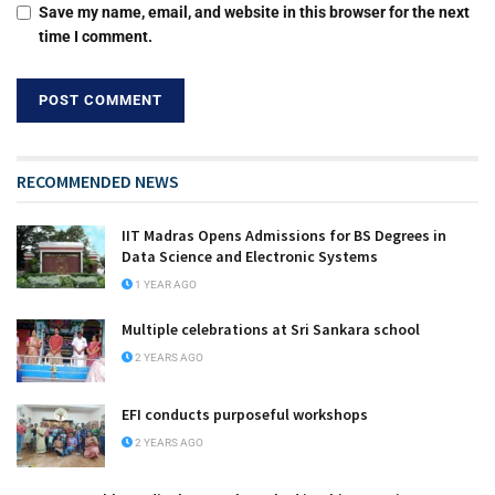
Save my name, email, and website in this browser for the next
time I comment.
RECOMMENDED NEWS
IIT Madras Opens Admissions for BS Degrees in
Data Science and Electronic Systems
1 YEAR AGO
Multiple celebrations at Sri Sankara school
2 YEARS AGO
EFI conducts purposeful workshops
2 YEARS AGO