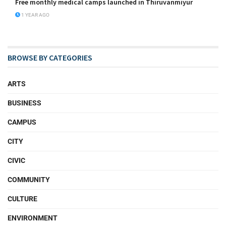
Free monthly medical camps launched in Thiruvanmiyur
1 YEAR AGO
BROWSE BY CATEGORIES
ARTS
BUSINESS
CAMPUS
CITY
CIVIC
COMMUNITY
CULTURE
ENVIRONMENT