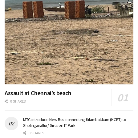
Assault at Chennai’s beach
0 SHARES
MTC introduce New Bus connecting Kilambakkam (KCBT) to
Sholinganallur/ Siruseri IT Park
0 SHARES