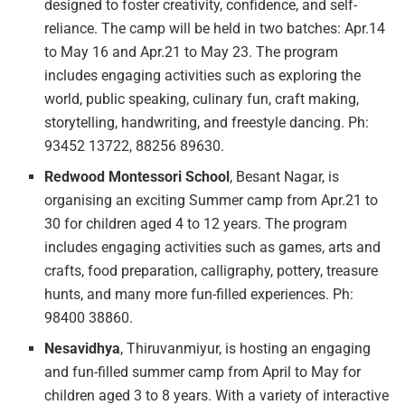
designed to foster creativity, confidence, and self-
reliance. The camp will be held in two batches: Apr.14
to May 16 and Apr.21 to May 23. The program
includes engaging activities such as exploring the
world, public speaking, culinary fun, craft making,
storytelling, handwriting, and freestyle dancing. Ph:
93452 13722, 88256 89630.
Redwood Montessori School
, Besant Nagar, is
organising an exciting Summer camp from Apr.21 to
30 for children aged 4 to 12 years. The program
includes engaging activities such as games, arts and
crafts, food preparation, calligraphy, pottery, treasure
hunts, and many more fun-filled experiences. Ph:
98400 38860.
Nesavidhya
, Thiruvanmiyur, is hosting an engaging
and fun-filled summer camp from April to May for
children aged 3 to 8 years. With a variety of interactive