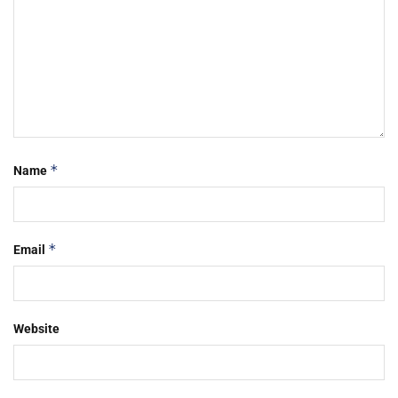
*
Name
*
Email
Website