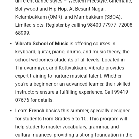
different dance styles – Western Freestyle, Cinematic,
Bollywood and Hip-Hop. At Besant Nagar,
Kelambakkam (OMR), and Mambakkam (SBOA).
Limited slots. Register by calling 98400 77977, 72008
68999.
Vibrato School of Music
is offering courses in
keyboard, guitar, piano, drums, and music theory, the
school welcomes students of all levels. Located in
Thiruvanmiyur, and Kottivakkam, Vibrato provides
expert training to nurture musical talent. Whether
you’re a beginner or an advanced learner, their skilled
instructors ensure a fulfilling experience. Call 99419
07676 for details.
Learn
French
basics this summer, specially designed
for students from Grades 5 to 10. This program will
help students master vocabulary, grammar, and
cultural nuances, providing a strong foundation in the