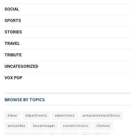
SOCIAL
SPORTS
STORIES
TRAVEL
TRIBUTE
UNCATEGORIZED
VOX POP
BROWSE BY TOPICS
Adyar
AdyarEvents
adyartimes
annacentenarylibrary
annualday
besantnagar
carnaticmusic
chennai