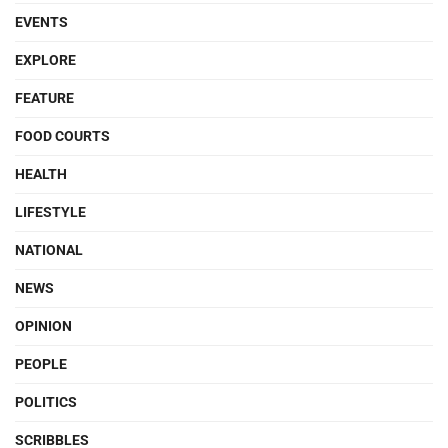
EVENTS
EXPLORE
FEATURE
FOOD COURTS
HEALTH
LIFESTYLE
NATIONAL
NEWS
OPINION
PEOPLE
POLITICS
SCRIBBLES