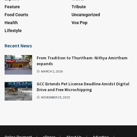
Feature
Tribute
Food Courts
Uncategorized
Health
Vox Pop
Lifestyle
Recent News
From Tradition to Thuritham: Nithya Amirtham
expands
MARCH 2, 2026
GCC Extends Pet License Deadline Amidst Digital
Drive and Free Microchipping
NOVEMBER 25, 2025