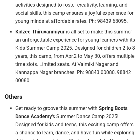
activities designed to foster creativity, learning, and
social skills, this camp ensures a joyful experience for
young minds at affordable rates. Ph: 98439 68095.
Kidzee Thiruvanmiyur
is all set to make this summer
an unforgettable experience for young learners with its
Kids Summer Camp 2025. Designed for children 2 to 8
years, this camp, from Apr.2 to May 30, offers multiple
time slots. Limited seats. At Valmiki Nagar and
Kannappa Nagar branches. Ph: 98843 00080, 98842
00080.
Others
Get ready to groove this summer with
Spring Boots
Dance Academy
‘s Summer Dance Camp 2025!
Designed for kids and teens, this exciting camp offers
a chance to learn, dance, and have fun while exploring