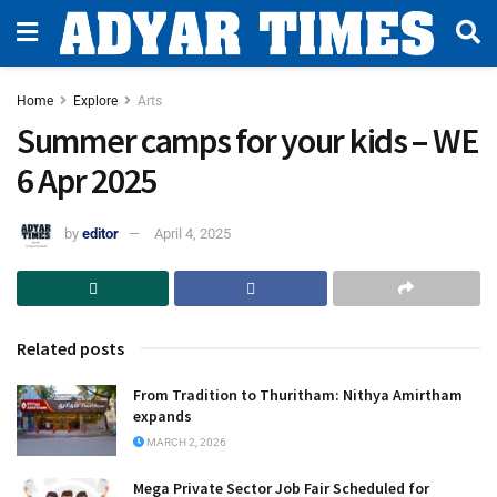
Home
Explore
Arts
Summer camps for your kids – WE
6 Apr 2025
by
editor
April 4, 2025
Related posts
From Tradition to Thuritham: Nithya Amirtham
expands
MARCH 2, 2026
Mega Private Sector Job Fair Scheduled for