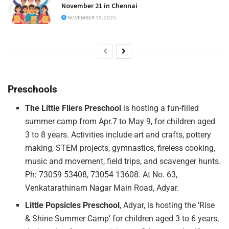
November 21 in Chennai
NOVEMBER 19, 2025
Preschools
The Little
Fliers
Preschool
is hosting a fun-filled
summer camp from Apr.7 to May 9, for children aged
3 to 8 years. Activities include art and crafts, pottery
making, STEM projects, gymnastics, fireless cooking,
music and movement, field trips, and scavenger hunts.
Ph: 73059 53408, 73054 13608. At No. 63,
Venkatarathinam Nagar Main Road, Adyar.
Little Popsicles Preschool
, Adyar, is hosting the ‘Rise
& Shine Summer Camp’ for children aged 3 to 6 years,