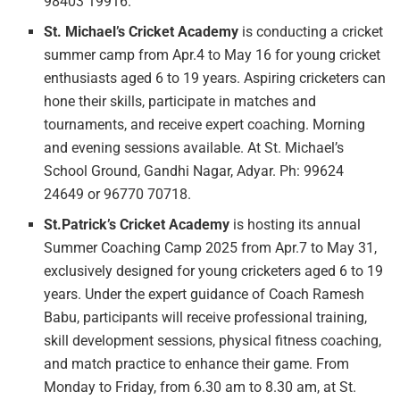
98403 19916.
St. Michael’s Cricket Academy
is conducting a cricket
summer camp from Apr.4 to May 16 for young cricket
enthusiasts aged 6 to 19 years. Aspiring cricketers can
hone their skills, participate in matches and
tournaments, and receive expert coaching. Morning
and evening sessions available. At St. Michael’s
School Ground, Gandhi Nagar, Adyar. Ph: 99624
24649 or 96770 70718.
St.Patrick’s Cricket Academy
is hosting its annual
Summer Coaching Camp 2025 from Apr.7 to May 31,
exclusively designed for young cricketers aged 6 to 19
years. Under the expert guidance of Coach Ramesh
Babu, participants will receive professional training,
skill development sessions, physical fitness coaching,
and match practice to enhance their game. From
Monday to Friday, from 6.30 am to 8.30 am, at St.