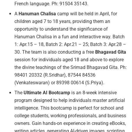
French language. Ph: 91504 35143.
A
Hanuman
Chalisa
camp will be held in April, for
children aged 7 to 18 years, providing them an
opportunity to understand the significance of
Hanuman Chalisa in a fun and interactive way. Batch
1: Apr.15 – 18, Batch 2: Apr.21 – 25; Batch 3: Apr.28 –
30. The team is also conducting a free
Bhagavad Gita
session for individuals aged 18 and above to explore
the divine teachings of the Srimad Bhagavad Gita. Ph:
98401 20332 (R.Sridhar), 87544 84536
(Venkateswaran) or 89398 00614 (S.Priya).
The
Ultimate
AI Bootcamp
is an 8-week intensive
program designed to help individuals master artificial
intelligence. This bootcamp is perfect for school and
college students, working professionals, and business
owners. Gain hands-on experience in creating eBooks,
writing articles, generating AI-driven images, scripting