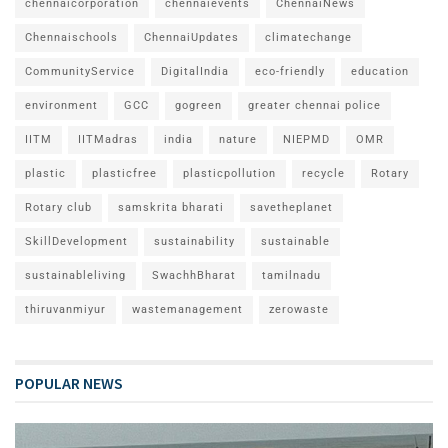
chennaicorporation
chennaievents
ChennaiNews
Chennaischools
ChennaiUpdates
climatechange
CommunityService
DigitalIndia
eco-friendly
education
environment
GCC
gogreen
greater chennai police
IITM
IITMadras
india
nature
NIEPMD
OMR
plastic
plasticfree
plasticpollution
recycle
Rotary
Rotary club
samskrita bharati
savetheplanet
SkillDevelopment
sustainability
sustainable
sustainableliving
SwachhBharat
tamilnadu
thiruvanmiyur
wastemanagement
zerowaste
POPULAR NEWS