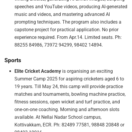
speeches and YouTube videos, producing AI-generated
music and videos, and mastering advanced AI
prompting techniques. The program also includes a
capstone project for practical application. No prior
experience required. From Apr.14. Limited seats. Ph:
88255 84986, 73972 94299, 98402 14894.
Sports
Elite Cricket Academy
is organising an exciting
Summer Camp 2025 for aspiring cricketers aged 6 to
19 years. Till May 24, this camp will provide practice
matches and tournaments, bowling machine practice,
fitness sessions, open wicket and turf practice, and
one-on-one coaching. Morning and afternoon slots
available. At Nellai Nadar School campus,
Kottivakkam, ECR. Ph: 82489 77581, 98848 20848 or