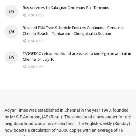
Bus services to Kalaignar Centenary Bus Terminus
0 SHARES
Revised EMU Train Schedule Ensures Continuous Service in
Chennai Beach – Tambaram – Chengalpattu Section
0 SHARES
TANGEDCO releases a list of areas set to undergo power cut in
Chennai on July 10
0 SHARES
Adyar Times was established in Chennai in the year 1993, founded
by Mr.S.P.Ambrose, IAS (Retd.). The concept of a newspaper for the
neighbourhood was a novel idea then. The English weekly (Sunday)
now boasts a circulation of 42000 copies with an average of 16