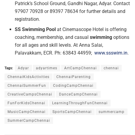
Patrick’s School Ground, Gandhi Nagar, Adyar. Contact
97907 70928 or 89397 78634 for further details and
registration.
SS Swimming Pool
at Cinemascope Hotel is offering
coaching, membership, and casual
swimming
options
for all ages and skill levels. At Anna Salai,
Palavakkam, ECR. Ph: 63843 44959;
www.ssswim.in
.
Tags:
Adyar
adyartimes
ArtCampChennai
chennai
ChennaiKidsActivities
ChennaiParenting
ChennaiSummerFun
CodingCampChennai
CreativeCampsChennai
DanceCampChennai
FunForKidsChennai
LearningThroughFunChennai
MusicCampChennai
SportsCampChennai
summercamp
SummerCampChennai