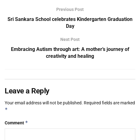
Previous Post
Sri Sankara School celebrates Kindergarten Graduation
Day
Next Post
Embracing Autism through art: A mother’s journey of
creativity and healing
Leave a Reply
Your email address will not be published.
Required fields are marked
*
*
Comment