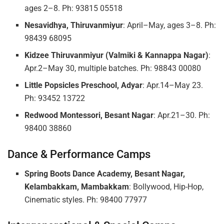
ages 2–8. Ph: 93815 05518
Nesavidhya, Thiruvanmiyur
: April–May, ages 3–8. Ph:
98439 68095
Kidzee Thiruvanmiyur (Valmiki & Kannappa Nagar)
:
Apr.2–May 30, multiple batches. Ph: 98843 00080
Little Popsicles Preschool, Adyar
: Apr.14–May 23.
Ph: 93452 13722
Redwood Montessori, Besant Nagar
: Apr.21–30. Ph:
98400 38860
Dance & Performance Camps
Spring Boots Dance Academy, Besant Nagar,
Kelambakkam, Mambakkam
: Bollywood, Hip-Hop,
Cinematic styles. Ph: 98400 77977