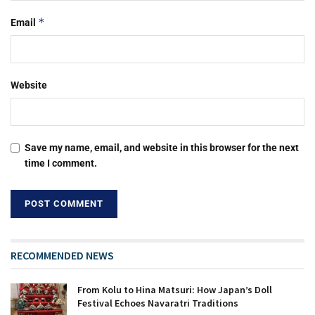
*
Email
Website
Save my name, email, and website in this browser for the next
time I comment.
RECOMMENDED NEWS
From Kolu to Hina Matsuri: How Japan’s Doll
Festival Echoes Navaratri Traditions