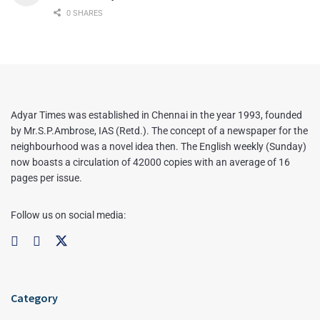
0 SHARES
Adyar Times was established in Chennai in the year 1993, founded
by Mr.S.P.Ambrose, IAS (Retd.). The concept of a newspaper for the
neighbourhood was a novel idea then. The English weekly (Sunday)
now boasts a circulation of 42000 copies with an average of 16
pages per issue.
Follow us on social media:
Category