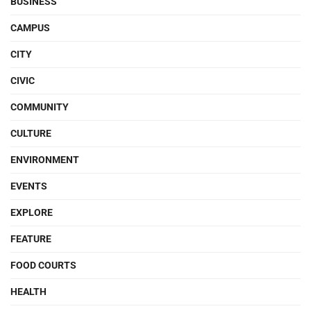
BUSINESS
CAMPUS
CITY
CIVIC
COMMUNITY
CULTURE
ENVIRONMENT
EVENTS
EXPLORE
FEATURE
FOOD COURTS
HEALTH