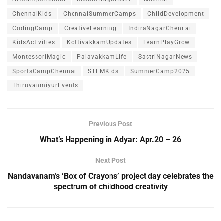
ChennaiKids
ChennaiSummerCamps
ChildDevelopment
CodingCamp
CreativeLearning
IndiraNagarChennai
KidsActivities
KottivakkamUpdates
LearnPlayGrow
MontessoriMagic
PalavakkamLife
SastriNagarNews
SportsCampChennai
STEMKids
SummerCamp2025
ThiruvanmiyurEvents
Previous Post
What’s Happening in Adyar: Apr.20 – 26
Next Post
Nandavanam’s ‘Box of Crayons’ project day celebrates the
spectrum of childhood creativity