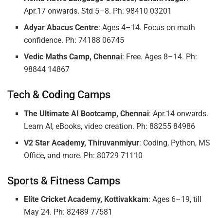
Apr.17 onwards. Std 5–8. Ph: 98410 03201
Adyar Abacus Centre
: Ages 4–14. Focus on math
confidence. Ph: 74188 06745
Vedic Maths Camp, Chennai
: Free. Ages 8–14. Ph:
98844 14867
Tech & Coding Camps
The Ultimate AI Bootcamp, Chennai
: Apr.14 onwards.
Learn AI, eBooks, video creation. Ph: 88255 84986
V2 Star Academy, Thiruvanmiyur
: Coding, Python, MS
Office, and more. Ph: 80729 71110
Sports & Fitness Camps
Elite Cricket Academy, Kottivakkam
: Ages 6–19, till
May 24. Ph: 82489 77581