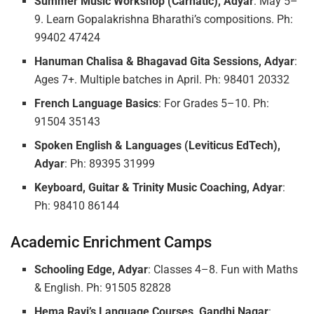
Summer Music Workshop (Carnatic), Adyar
: May 5–
9. Learn Gopalakrishna Bharathi’s compositions. Ph:
99402 47424
Hanuman Chalisa & Bhagavad Gita Sessions, Adyar
:
Ages 7+. Multiple batches in April. Ph: 98401 20332
French Language Basics
: For Grades 5–10. Ph:
91504 35143
Spoken English & Languages (Leviticus EdTech),
Adyar
: Ph: 89395 31999
Keyboard, Guitar & Trinity Music Coaching, Adyar
:
Ph: 98410 86144
Academic Enrichment Camps
Schooling Edge, Adyar
: Classes 4–8. Fun with Maths
& English. Ph: 91505 82828
Hema Ravi’s Language Courses, Gandhi Nagar
: