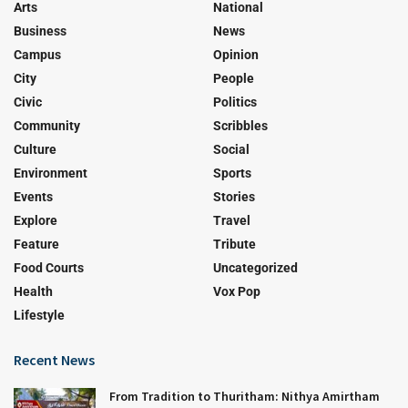
Arts
National
Business
News
Campus
Opinion
City
People
Civic
Politics
Community
Scribbles
Culture
Social
Environment
Sports
Events
Stories
Explore
Travel
Feature
Tribute
Food Courts
Uncategorized
Health
Vox Pop
Lifestyle
Recent News
From Tradition to Thuritham: Nithya Amirtham