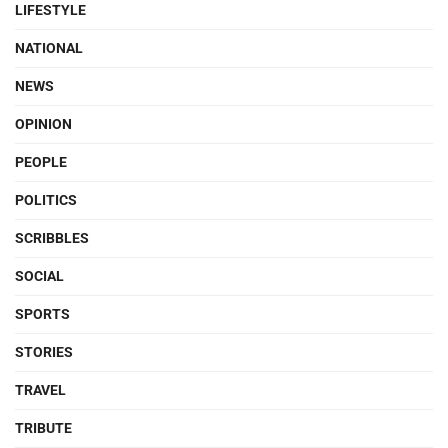
LIFESTYLE
NATIONAL
NEWS
OPINION
PEOPLE
POLITICS
SCRIBBLES
SOCIAL
SPORTS
STORIES
TRAVEL
TRIBUTE