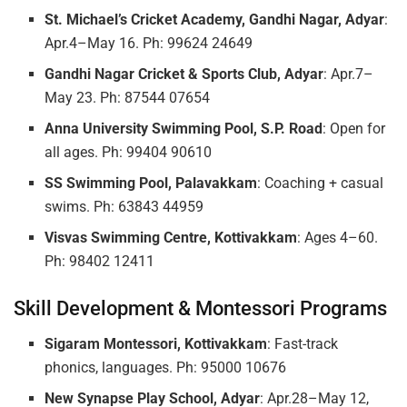
St. Michael’s Cricket Academy, Gandhi Nagar, Adyar
:
Apr.4–May 16. Ph: 99624 24649
Gandhi Nagar Cricket & Sports Club, Adyar
: Apr.7–
May 23. Ph: 87544 07654
Anna University Swimming Pool, S.P. Road
: Open for
all ages. Ph: 99404 90610
SS Swimming Pool, Palavakkam
: Coaching + casual
swims. Ph: 63843 44959
Visvas Swimming Centre, Kottivakkam
: Ages 4–60.
Ph: 98402 12411
Skill Development & Montessori Programs
Sigaram Montessori, Kottivakkam
: Fast-track
phonics, languages. Ph: 95000 10676
New Synapse Play School, Adyar
: Apr.28–May 12,