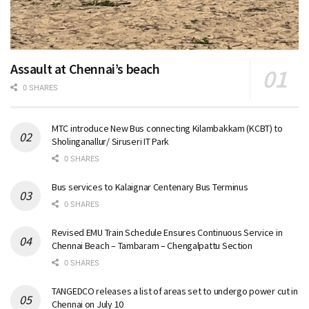
Assault at Chennai’s beach
0 SHARES
MTC introduce New Bus connecting Kilambakkam (KCBT) to
Sholinganallur/ Siruseri IT Park
0 SHARES
Bus services to Kalaignar Centenary Bus Terminus
0 SHARES
Revised EMU Train Schedule Ensures Continuous Service in
Chennai Beach – Tambaram – Chengalpattu Section
0 SHARES
TANGEDCO releases a list of areas set to undergo power cut in
Chennai on July 10