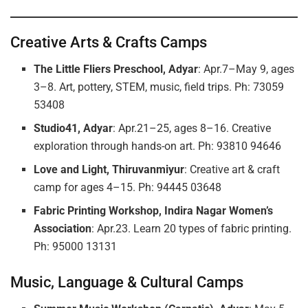
Creative Arts & Crafts Camps
The Little Fliers Preschool, Adyar
: Apr.7–May 9, ages
3–8. Art, pottery, STEM, music, field trips. Ph: 73059
53408
Studio41, Adyar
: Apr.21–25, ages 8–16. Creative
exploration through hands-on art. Ph: 93810 94646
Love and Light, Thiruvanmiyur
: Creative art & craft
camp for ages 4–15. Ph: 94445 03648
Fabric Printing Workshop, Indira Nagar Women’s
Association
: Apr.23. Learn 20 types of fabric printing.
Ph: 95000 13131
Music, Language & Cultural Camps