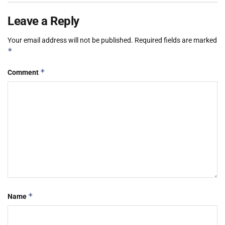
Leave a Reply
Your email address will not be published.
Required fields are marked
*
*
Comment
*
Name