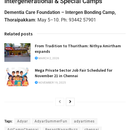
Intergenerational & Special Camps
Dementia Care Foundation – Intergen Bonding Camp,
Thoraipakkam
: May 5–10. Ph: 93442 57901
Related posts
From Tradition to Thuritham: Nithya Amirtham
expands
MARCH 2, 2026
Mega Private Sector Job Fair Scheduled for
November 21 in Chennai
NOVEMBER 19, 2025
Tags:
Adyar
AdyarSummerFun
adyartimes
ArtCampChennai
BesantNagarBuzz
chennai