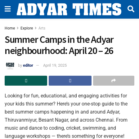
Home
Explore
Arts
Summer Camps in the Adyar
neighbourhood: April 20 – 26
by
editor
April 19, 2025
Looking for fun, educational, and engaging activities for
your kids this summer? Here’s your one-stop guide to the
best summer camps happening in and around Adyar,
Thiruvanmiyur, Besant Nagar, and across Chennai. From
music and dance to coding, cricket, swimming, and
language workshops — there’s something for everyone!