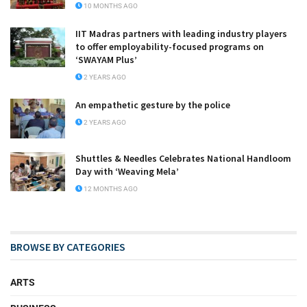
10 MONTHS AGO
IIT Madras partners with leading industry players
to offer employability-focused programs on
‘SWAYAM Plus’
2 YEARS AGO
An empathetic gesture by the police
2 YEARS AGO
Shuttles & Needles Celebrates National Handloom
Day with ‘Weaving Mela’
12 MONTHS AGO
BROWSE BY CATEGORIES
ARTS