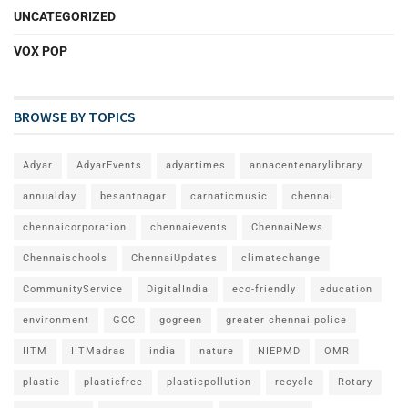
UNCATEGORIZED
VOX POP
BROWSE BY TOPICS
Adyar
AdyarEvents
adyartimes
annacentenarylibrary
annualday
besantnagar
carnaticmusic
chennai
chennaicorporation
chennaievents
ChennaiNews
Chennaischools
ChennaiUpdates
climatechange
CommunityService
DigitalIndia
eco-friendly
education
environment
GCC
gogreen
greater chennai police
IITM
IITMadras
india
nature
NIEPMD
OMR
plastic
plasticfree
plasticpollution
recycle
Rotary