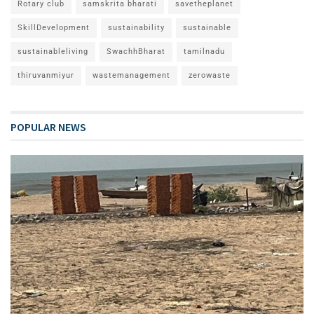
Rotary club
samskrita bharati
savetheplanet
SkillDevelopment
sustainability
sustainable
sustainableliving
SwachhBharat
tamilnadu
thiruvanmiyur
wastemanagement
zerowaste
POPULAR NEWS