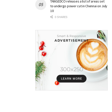
TANGEDCO releases a list of areas set
to undergo power cut in Chennai on July
10
0 SHARES