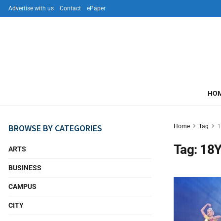
Advertise with us
Contact
ePaper
HO
BROWSE BY CATEGORIES
Home
Tag
1
Tag:
18Y
ARTS
BUSINESS
CAMPUS
CITY