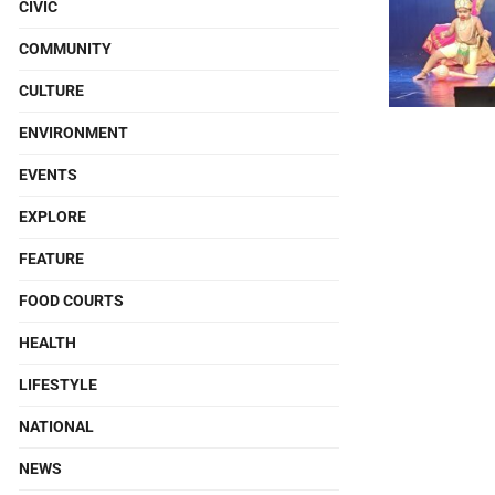
CIVIC
COMMUNITY
CULTURE
ENVIRONMENT
EVENTS
EXPLORE
FEATURE
FOOD COURTS
HEALTH
LIFESTYLE
NATIONAL
NEWS