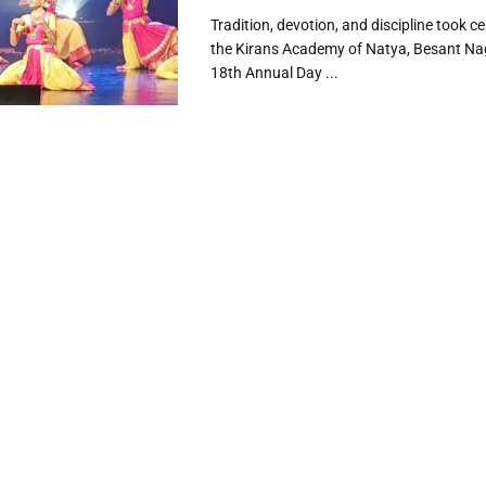
Tradition, devotion, and discipline took c
the Kirans Academy of Natya, Besant Nag
18th Annual Day ...