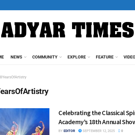
ME
NEWS
COMMUNITY
EXPLORE
FEATURE
VIDE
8YearsOfArtistry
earsOfArtistry
Celebrating the Classical Spir
Academy’s 18th Annual Sho
BY
EDITOR
SEPTEMBER 12, 2025
0