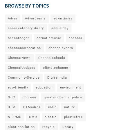
BROWSE BY TOPICS
Adyar
AdyarEvents
adyartimes
annacentenarylibrary
annualday
besantnagar
carnaticmusic
chennai
chennaicorporation
chennaievents
ChennaiNews
Chennaischools
ChennaiUpdates
climatechange
CommunityService
DigitalIndia
eco-friendly
education
environment
GCC
gogreen
greater chennai police
IITM
IITMadras
india
nature
NIEPMD
OMR
plastic
plasticfree
plasticpollution
recycle
Rotary