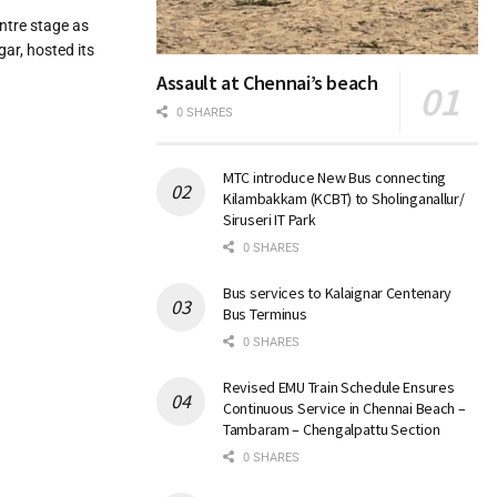
entre stage as
ar, hosted its
Assault at Chennai’s beach
0 SHARES
MTC introduce New Bus connecting
Kilambakkam (KCBT) to Sholinganallur/
Siruseri IT Park
0 SHARES
Bus services to Kalaignar Centenary
Bus Terminus
0 SHARES
Revised EMU Train Schedule Ensures
Continuous Service in Chennai Beach –
Tambaram – Chengalpattu Section
0 SHARES