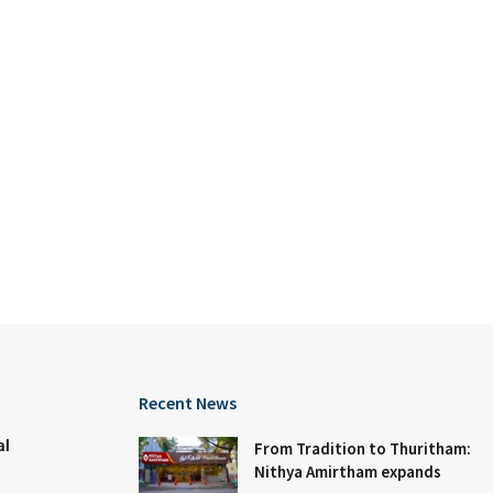
Recent News
al
From Tradition to Thuritham:
Nithya Amirtham expands