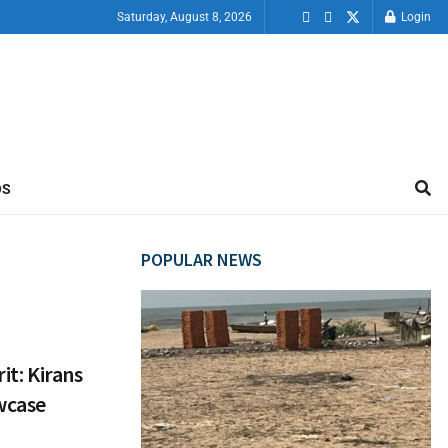
Saturday, August 8, 2026
Login
OS
POPULAR NEWS
it: Kirans
wcase