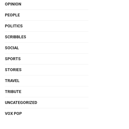
OPINION
PEOPLE
POLITICS
SCRIBBLES
SOCIAL
SPORTS
STORIES
TRAVEL
TRIBUTE
UNCATEGORIZED
VOX POP