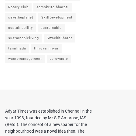
Rotary club
samskrita bharati
savetheplanet
SkillDevelopment
sustainability
sustainable
sustainableliving
SwachhBharat
tamilnadu
thiruvanmiyur
wastemanagement
zerowaste
Adyar Times was established in Chennai in the
year 1993, founded by Mr.S.P.Ambrose, IAS
(Retd.). The concept of a newspaper for the
neighbourhood was a novel idea then. The