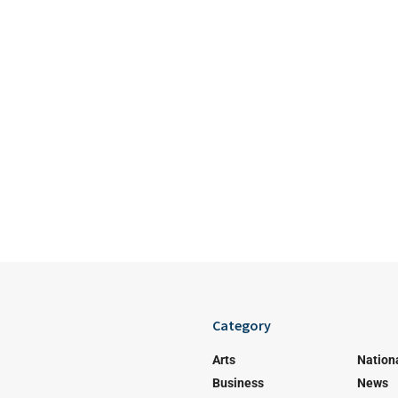
Category
Arts
Nation
Business
News