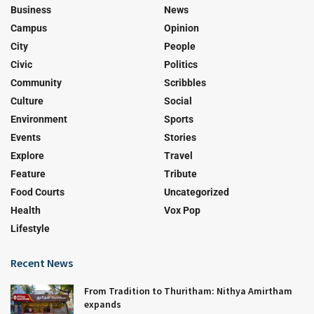
Business
News
Campus
Opinion
City
People
Civic
Politics
Community
Scribbles
Culture
Social
Environment
Sports
Events
Stories
Explore
Travel
Feature
Tribute
Food Courts
Uncategorized
Health
Vox Pop
Lifestyle
Recent News
From Tradition to Thuritham: Nithya Amirtham
expands