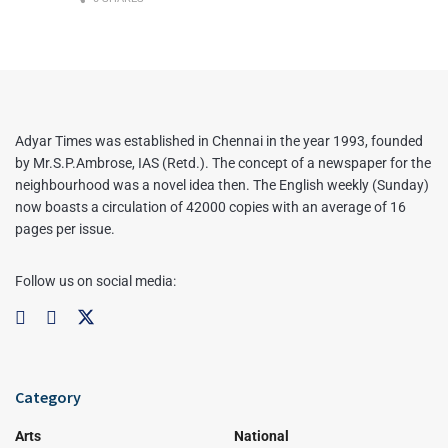
Adyar Times was established in Chennai in the year 1993, founded
by Mr.S.P.Ambrose, IAS (Retd.). The concept of a newspaper for the
neighbourhood was a novel idea then. The English weekly (Sunday)
now boasts a circulation of 42000 copies with an average of 16
pages per issue.
Follow us on social media:
Category
Arts
National