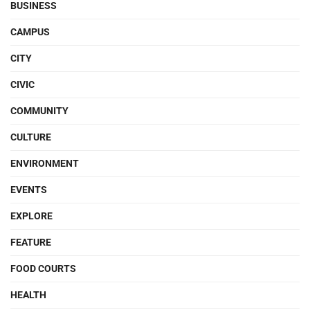
BUSINESS
CAMPUS
CITY
CIVIC
COMMUNITY
CULTURE
ENVIRONMENT
EVENTS
EXPLORE
FEATURE
FOOD COURTS
HEALTH