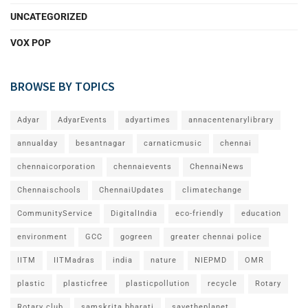
UNCATEGORIZED
VOX POP
BROWSE BY TOPICS
Adyar
AdyarEvents
adyartimes
annacentenarylibrary
annualday
besantnagar
carnaticmusic
chennai
chennaicorporation
chennaievents
ChennaiNews
Chennaischools
ChennaiUpdates
climatechange
CommunityService
DigitalIndia
eco-friendly
education
environment
GCC
gogreen
greater chennai police
IITM
IITMadras
india
nature
NIEPMD
OMR
plastic
plasticfree
plasticpollution
recycle
Rotary
Rotary club
samskrita bharati
savetheplanet