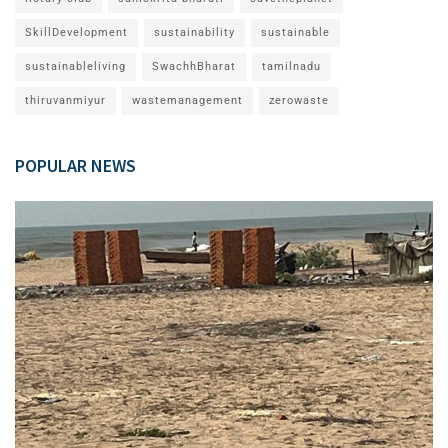
SkillDevelopment
sustainability
sustainable
sustainableliving
SwachhBharat
tamilnadu
thiruvanmiyur
wastemanagement
zerowaste
POPULAR NEWS