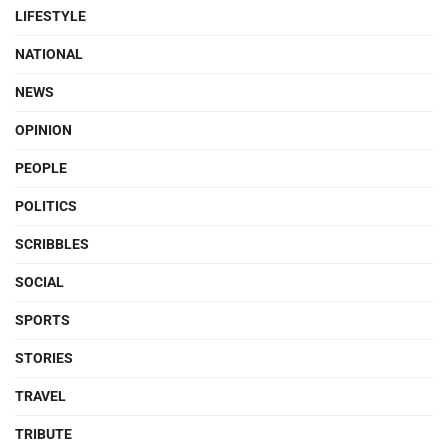
LIFESTYLE
NATIONAL
NEWS
OPINION
PEOPLE
POLITICS
SCRIBBLES
SOCIAL
SPORTS
STORIES
TRAVEL
TRIBUTE