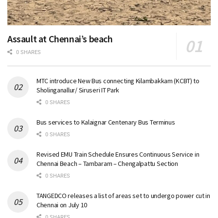
Assault at Chennai’s beach
0 SHARES
MTC introduce New Bus connecting Kilambakkam (KCBT) to
Sholinganallur/ Siruseri IT Park
0 SHARES
Bus services to Kalaignar Centenary Bus Terminus
0 SHARES
Revised EMU Train Schedule Ensures Continuous Service in
Chennai Beach – Tambaram – Chengalpattu Section
0 SHARES
TANGEDCO releases a list of areas set to undergo power cut in
Chennai on July 10
0 SHARES