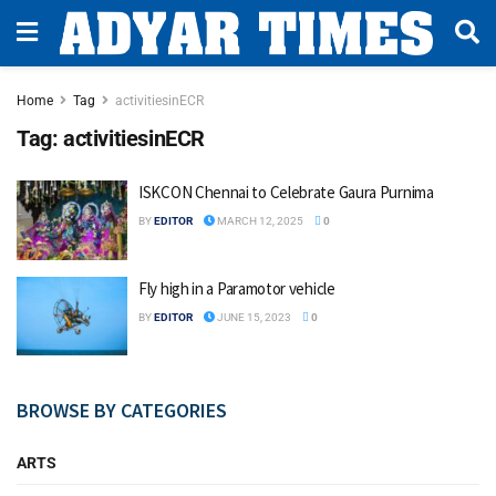
Home
Tag
activitiesinECR
Tag:
activitiesinECR
ISKCON Chennai to Celebrate Gaura Purnima
BY
EDITOR
MARCH 12, 2025
0
Fly high in a Paramotor vehicle
BY
EDITOR
JUNE 15, 2023
0
BROWSE BY CATEGORIES
ARTS