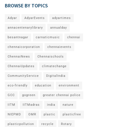
BROWSE BY TOPICS
Adyar
AdyarEvents
adyartimes
annacentenarylibrary
annualday
besantnagar
carnaticmusic
chennai
chennaicorporation
chennaievents
ChennaiNews
Chennaischools
ChennaiUpdates
climatechange
CommunityService
DigitalIndia
eco-friendly
education
environment
GCC
gogreen
greater chennai police
IITM
IITMadras
india
nature
NIEPMD
OMR
plastic
plasticfree
plasticpollution
recycle
Rotary