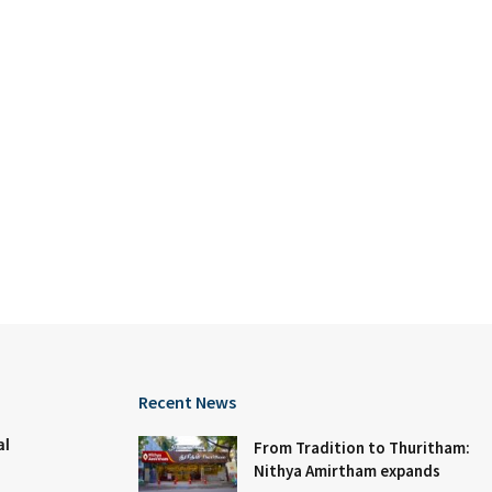
Recent News
al
From Tradition to Thuritham:
Nithya Amirtham expands