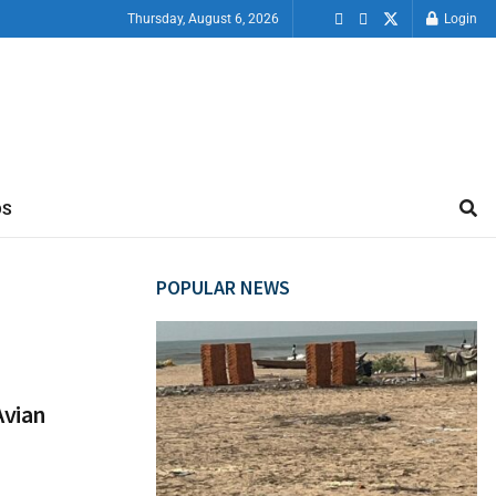
Thursday, August 6, 2026
Login
OS
POPULAR NEWS
Avian