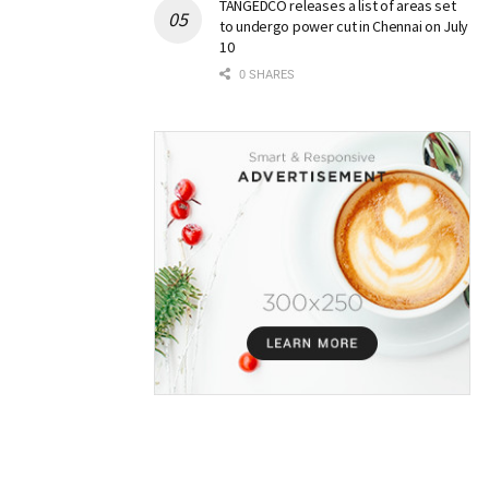
TANGEDCO releases a list of areas set
to undergo power cut in Chennai on July
10
0 SHARES