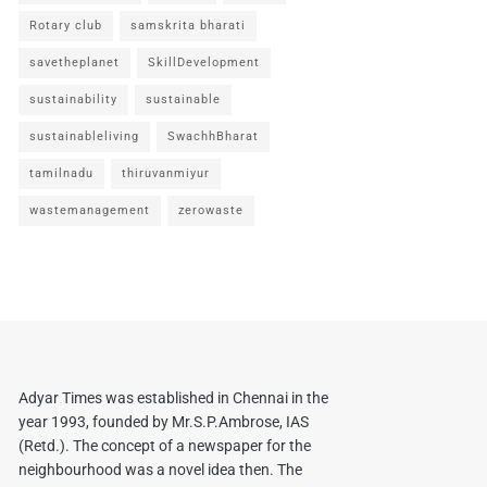
Rotary club
samskrita bharati
savetheplanet
SkillDevelopment
sustainability
sustainable
sustainableliving
SwachhBharat
tamilnadu
thiruvanmiyur
wastemanagement
zerowaste
Adyar Times was established in Chennai in the
year 1993, founded by Mr.S.P.Ambrose, IAS
(Retd.). The concept of a newspaper for the
neighbourhood was a novel idea then. The