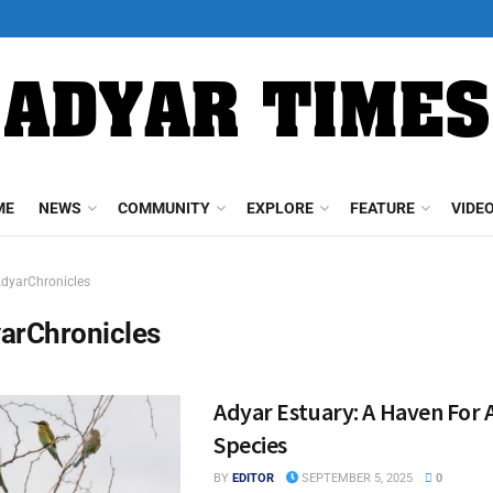
ME
NEWS
COMMUNITY
EXPLORE
FEATURE
VIDE
dyarChronicles
arChronicles
Adyar Estuary: A Haven For 
Species
BY
EDITOR
SEPTEMBER 5, 2025
0