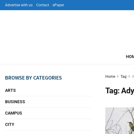
Advertise with us
Contact
ePaper
HO
BROWSE BY CATEGORIES
Home
Tag
A
Tag:
Ady
ARTS
BUSINESS
CAMPUS
CITY