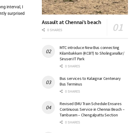
ng interval, I
ntly surprised
Assault at Chennai’s beach
0 SHARES
MTC introduce New Bus connecting
Kilambakkam (KCBT) to Sholinganallur/
Siruseri IT Park
0 SHARES
Bus services to Kalaignar Centenary
Bus Terminus
0 SHARES
Revised EMU Train Schedule Ensures
Continuous Service in Chennai Beach –
Tambaram – Chengalpattu Section
0 SHARES