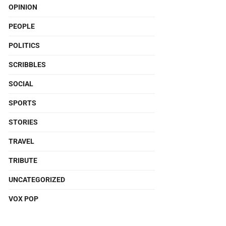
OPINION
PEOPLE
POLITICS
SCRIBBLES
SOCIAL
SPORTS
STORIES
TRAVEL
TRIBUTE
UNCATEGORIZED
VOX POP