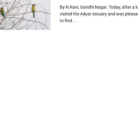
By N.Ravi, Gandhi Nagar. Today, after a lo
visited the Adyar estuary and was pleasa
to find ...