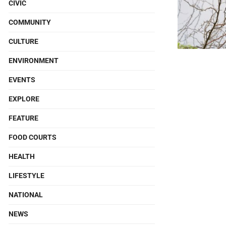
CIVIC
COMMUNITY
CULTURE
ENVIRONMENT
EVENTS
EXPLORE
FEATURE
FOOD COURTS
HEALTH
LIFESTYLE
NATIONAL
NEWS