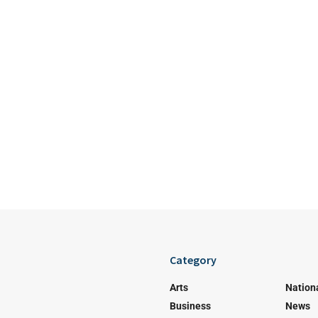
Category
Arts
Nation
Business
News