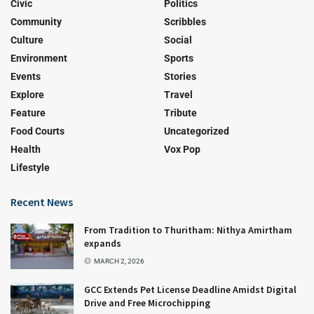
Civic
Politics
Community
Scribbles
Culture
Social
Environment
Sports
Events
Stories
Explore
Travel
Feature
Tribute
Food Courts
Uncategorized
Health
Vox Pop
Lifestyle
Recent News
From Tradition to Thuritham: Nithya Amirtham
expands
MARCH 2, 2026
GCC Extends Pet License Deadline Amidst Digital
Drive and Free Microchipping