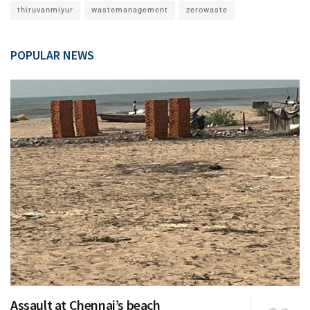
thiruvanmiyur
wastemanagement
zerowaste
POPULAR NEWS
Assault at Chennai’s beach