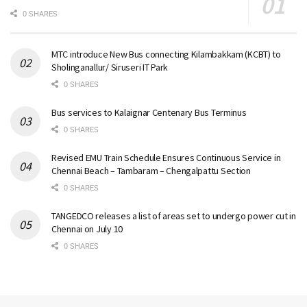
0 SHARES
MTC introduce New Bus connecting Kilambakkam (KCBT) to
Sholinganallur/ Siruseri IT Park
0 SHARES
Bus services to Kalaignar Centenary Bus Terminus
0 SHARES
Revised EMU Train Schedule Ensures Continuous Service in
Chennai Beach – Tambaram – Chengalpattu Section
0 SHARES
TANGEDCO releases a list of areas set to undergo power cut in
Chennai on July 10
0 SHARES