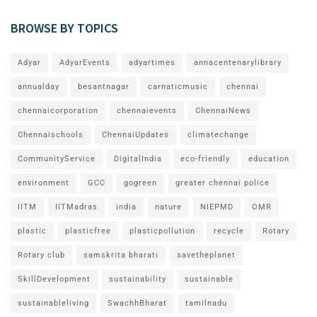
BROWSE BY TOPICS
Adyar
AdyarEvents
adyartimes
annacentenarylibrary
annualday
besantnagar
carnaticmusic
chennai
chennaicorporation
chennaievents
ChennaiNews
Chennaischools
ChennaiUpdates
climatechange
CommunityService
DigitalIndia
eco-friendly
education
environment
GCC
gogreen
greater chennai police
IITM
IITMadras
india
nature
NIEPMD
OMR
plastic
plasticfree
plasticpollution
recycle
Rotary
Rotary club
samskrita bharati
savetheplanet
SkillDevelopment
sustainability
sustainable
sustainableliving
SwachhBharat
tamilnadu