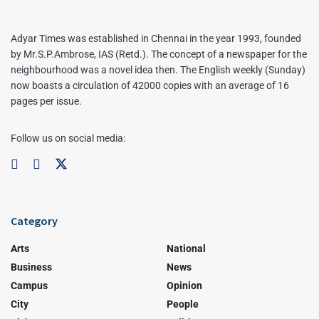
Adyar Times was established in Chennai in the year 1993, founded
by Mr.S.P.Ambrose, IAS (Retd.). The concept of a newspaper for the
neighbourhood was a novel idea then. The English weekly (Sunday)
now boasts a circulation of 42000 copies with an average of 16
pages per issue.
Follow us on social media:
Category
Arts
National
Business
News
Campus
Opinion
City
People