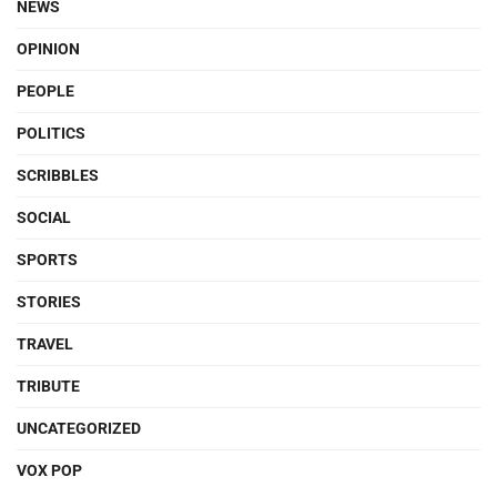
NEWS
OPINION
PEOPLE
POLITICS
SCRIBBLES
SOCIAL
SPORTS
STORIES
TRAVEL
TRIBUTE
UNCATEGORIZED
VOX POP