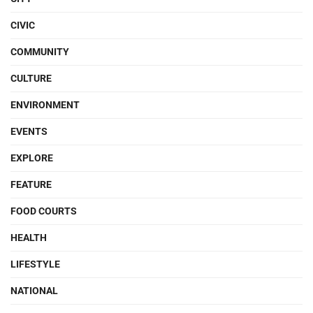
CIVIC
COMMUNITY
CULTURE
ENVIRONMENT
EVENTS
EXPLORE
FEATURE
FOOD COURTS
HEALTH
LIFESTYLE
NATIONAL