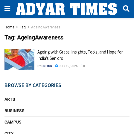
Home
Tag
AgeingAwareness
Tag:
AgeingAwareness
Ageing with Grace: Insights, Tools, and Hope for
India’s Seniors
BY
EDITOR
JULY 12, 2025
0
BROWSE BY CATEGORIES
ARTS
BUSINESS
CAMPUS
CITY