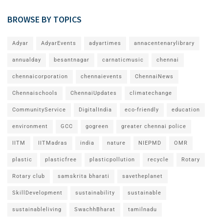
BROWSE BY TOPICS
Adyar
AdyarEvents
adyartimes
annacentenarylibrary
annualday
besantnagar
carnaticmusic
chennai
chennaicorporation
chennaievents
ChennaiNews
Chennaischools
ChennaiUpdates
climatechange
CommunityService
DigitalIndia
eco-friendly
education
environment
GCC
gogreen
greater chennai police
IITM
IITMadras
india
nature
NIEPMD
OMR
plastic
plasticfree
plasticpollution
recycle
Rotary
Rotary club
samskrita bharati
savetheplanet
SkillDevelopment
sustainability
sustainable
sustainableliving
SwachhBharat
tamilnadu