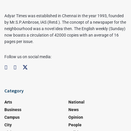
Adyar Times was established in Chennai in the year 1993, founded
by Mr.S.P.Ambrose, IAS (Retd.). The concept of a newspaper for the
neighbourhood was a novel idea then. The English weekly (Sunday)
now boasts a circulation of 42000 copies with an average of 16
pages per issue.
Follow us on social media:
Category
Arts
National
Business
News
Campus
Opinion
City
People