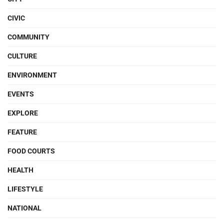
CIVIC
COMMUNITY
CULTURE
ENVIRONMENT
EVENTS
EXPLORE
FEATURE
FOOD COURTS
HEALTH
LIFESTYLE
NATIONAL