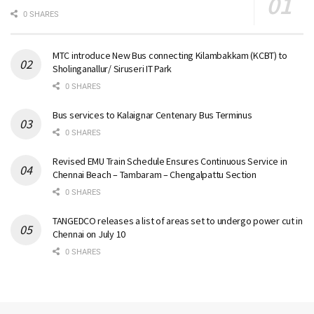
0 SHARES
MTC introduce New Bus connecting Kilambakkam (KCBT) to
Sholinganallur/ Siruseri IT Park
0 SHARES
Bus services to Kalaignar Centenary Bus Terminus
0 SHARES
Revised EMU Train Schedule Ensures Continuous Service in
Chennai Beach – Tambaram – Chengalpattu Section
0 SHARES
TANGEDCO releases a list of areas set to undergo power cut in
Chennai on July 10
0 SHARES