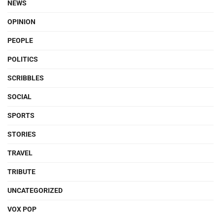
NEWS
OPINION
PEOPLE
POLITICS
SCRIBBLES
SOCIAL
SPORTS
STORIES
TRAVEL
TRIBUTE
UNCATEGORIZED
VOX POP