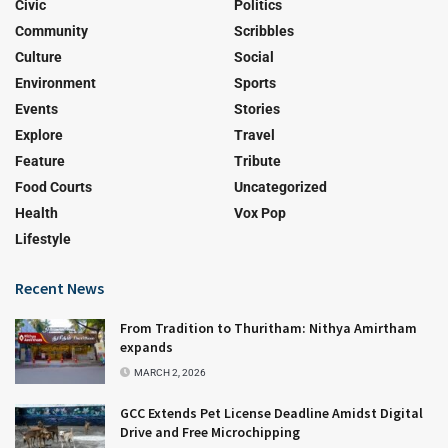
Civic
Politics
Community
Scribbles
Culture
Social
Environment
Sports
Events
Stories
Explore
Travel
Feature
Tribute
Food Courts
Uncategorized
Health
Vox Pop
Lifestyle
Recent News
From Tradition to Thuritham: Nithya Amirtham
expands
MARCH 2, 2026
GCC Extends Pet License Deadline Amidst Digital
Drive and Free Microchipping