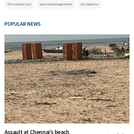
thiruvanmiyur
wastemanagement
zerowaste
POPULAR NEWS
Assault at Chennai’s beach