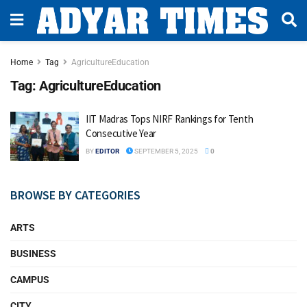
Home
Tag
AgricultureEducation
Tag:
AgricultureEducation
IIT Madras Tops NIRF Rankings for Tenth
Consecutive Year
BY
EDITOR
SEPTEMBER 5, 2025
0
BROWSE BY CATEGORIES
ARTS
BUSINESS
CAMPUS
CITY