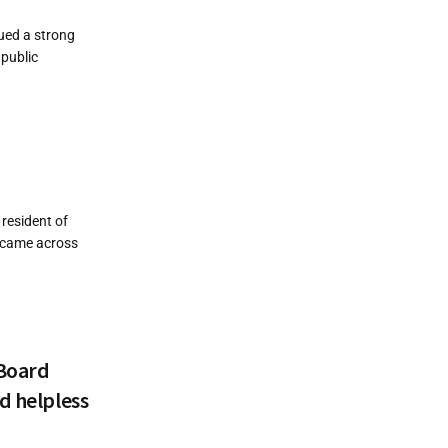
ued a strong
 public
 resident of
I came across
 Board
d helpless