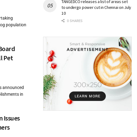
TANGEDCO releases a list of areas set
to undergo power cut in Chennai on July
10
rtaking
0 SHARES
dog population
 Board
l Pet
as announced
blishments in
 Issues
ners