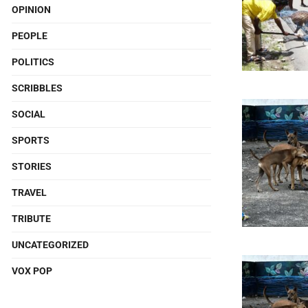
OPINION
PEOPLE
POLITICS
SCRIBBLES
SOCIAL
SPORTS
STORIES
TRAVEL
TRIBUTE
UNCATEGORIZED
VOX POP