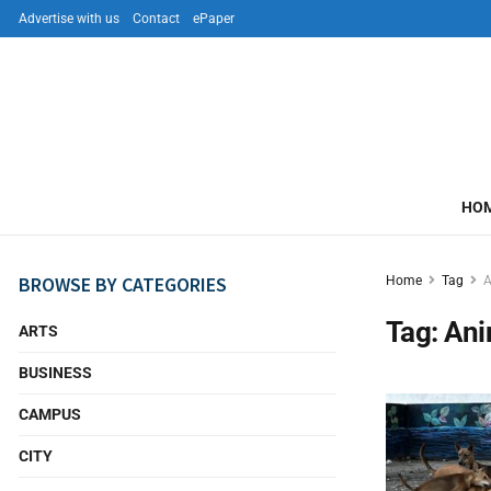
Advertise with us
Contact
ePaper
HO
BROWSE BY CATEGORIES
Home
Tag
A
Tag:
Ani
ARTS
BUSINESS
CAMPUS
CITY