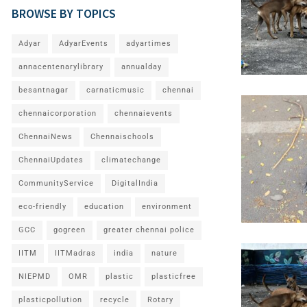
BROWSE BY TOPICS
Adyar
AdyarEvents
adyartimes
annacentenarylibrary
annualday
besantnagar
carnaticmusic
chennai
chennaicorporation
chennaievents
ChennaiNews
Chennaischools
ChennaiUpdates
climatechange
CommunityService
DigitalIndia
eco-friendly
education
environment
GCC
gogreen
greater chennai police
IITM
IITMadras
india
nature
NIEPMD
OMR
plastic
plasticfree
plasticpollution
recycle
Rotary