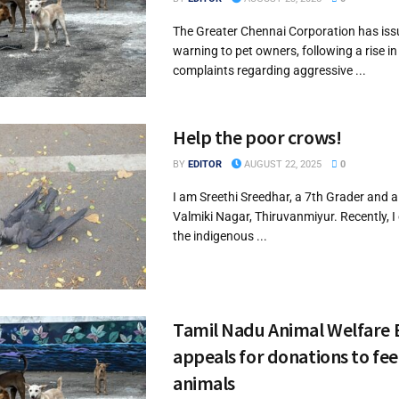
The Greater Chennai Corporation has iss
warning to pet owners, following a rise in
complaints regarding aggressive ...
Help the poor crows!
BY
EDITOR
AUGUST 22, 2025
0
I am Sreethi Sreedhar, a 7th Grader and a
Valmiki Nagar, Thiruvanmiyur. Recently, 
the indigenous ...
Tamil Nadu Animal Welfare
appeals for donations to fee
animals