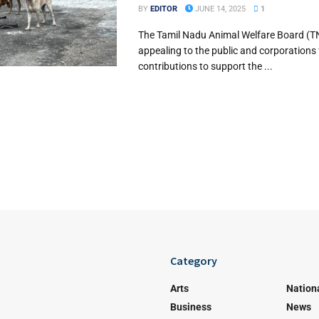
BY
EDITOR
JUNE 14, 2025
1
The Tamil Nadu Animal Welfare Board (T
appealing to the public and corporations
contributions to support the ...
Category
Arts
Nation
Business
News