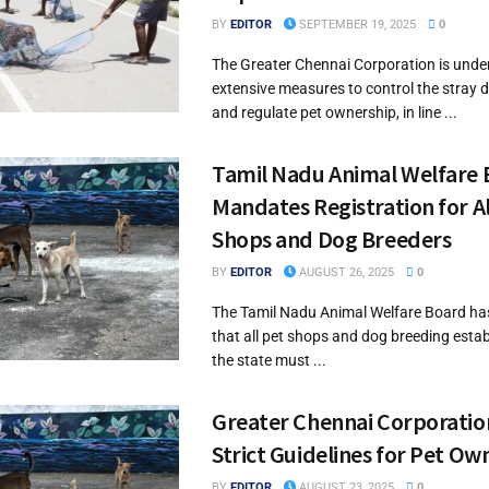
BY
EDITOR
SEPTEMBER 19, 2025
0
The Greater Chennai Corporation is unde
extensive measures to control the stray 
and regulate pet ownership, in line ...
Tamil Nadu Animal Welfare
Mandates Registration for Al
Shops and Dog Breeders
BY
EDITOR
AUGUST 26, 2025
0
The Tamil Nadu Animal Welfare Board h
that all pet shops and dog breeding esta
the state must ...
Greater Chennai Corporation
Strict Guidelines for Pet Ow
BY
EDITOR
AUGUST 23, 2025
0