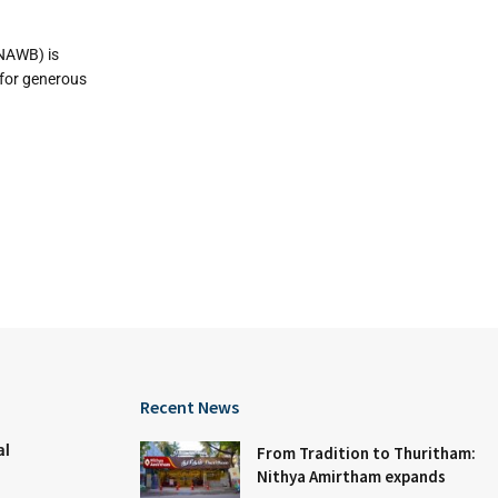
NAWB) is
 for generous
Recent News
al
From Tradition to Thuritham:
Nithya Amirtham expands