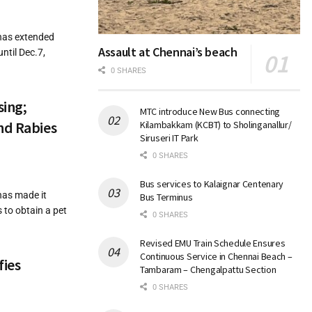
has extended
Assault at Chennai’s beach
ntil Dec.7,
0 SHARES
sing;
MTC introduce New Bus connecting
nd Rabies
Kilambakkam (KCBT) to Sholinganallur/
Siruseri IT Park
0 SHARES
Bus services to Kalaignar Centenary
has made it
Bus Terminus
 to obtain a pet
0 SHARES
Revised EMU Train Schedule Ensures
Continuous Service in Chennai Beach –
fies
Tambaram – Chengalpattu Section
0 SHARES