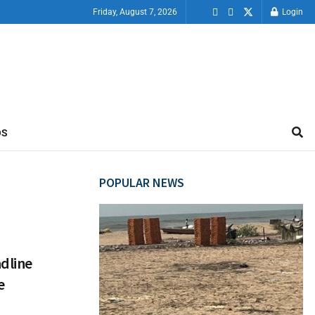
Friday, August 7, 2026
Login
OS
POPULAR NEWS
dline
e