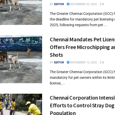
BY
EDITOR
NOVEMBER 25, 2025
0
The Greater Chennai Corporation (GCC) 
the deadline for mandatory pet licensing u
2025, following requests from pet ...
Chennai Mandates Pet Licen
Offers Free Microchipping a
Shots
BY
EDITOR
NOVEMBER 15, 2025
0
The Greater Chennai Corporation (GCC) 
mandatory for pet owners within its limits
license, ...
Chennai Corporation Intensi
Efforts to Control Stray Dog
Population