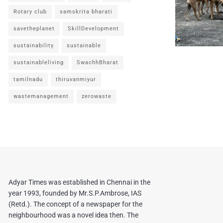
Rotary club
samskrita bharati
savetheplanet
SkillDevelopment
sustainability
sustainable
sustainableliving
SwachhBharat
tamilnadu
thiruvanmiyur
wastemanagement
zerowaste
Adyar Times was established in Chennai in the
year 1993, founded by Mr.S.P.Ambrose, IAS
(Retd.). The concept of a newspaper for the
neighbourhood was a novel idea then. The