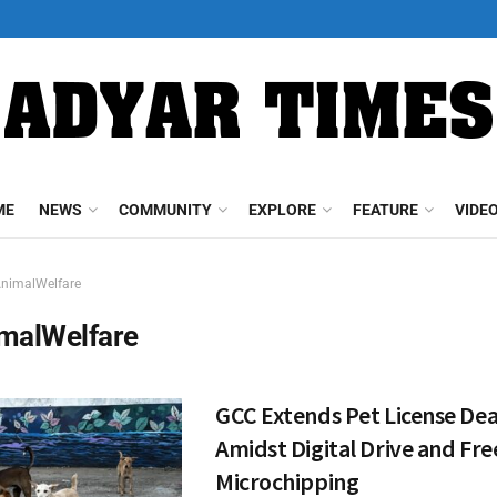
ME
NEWS
COMMUNITY
EXPLORE
FEATURE
VIDE
nimalWelfare
malWelfare
GCC Extends Pet License Dea
Amidst Digital Drive and Fre
Microchipping