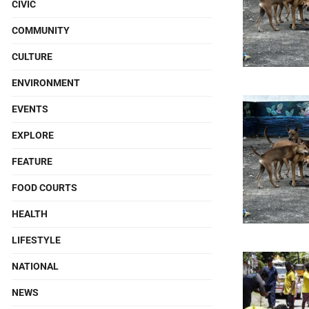
CIVIC
COMMUNITY
CULTURE
ENVIRONMENT
EVENTS
EXPLORE
FEATURE
FOOD COURTS
HEALTH
LIFESTYLE
NATIONAL
NEWS