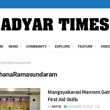
ME
NEWS
COMMUNITY
EXPLORE
FEATURE
VIDE
ArchanaRamasundaram
chanaRamasundaram
Mangayakarasi Manram Gains
First Aid Skills
BY
EDITOR
NOVEMBER 15, 2025
0