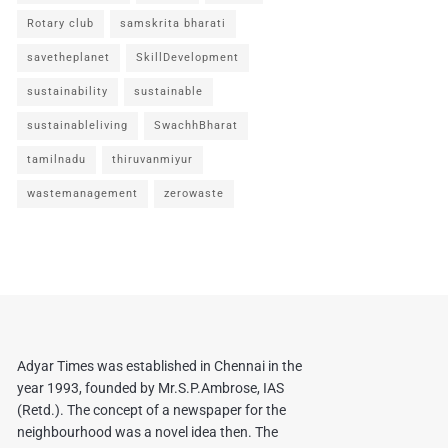
Rotary club
samskrita bharati
savetheplanet
SkillDevelopment
sustainability
sustainable
sustainableliving
SwachhBharat
tamilnadu
thiruvanmiyur
wastemanagement
zerowaste
Adyar Times was established in Chennai in the
year 1993, founded by Mr.S.P.Ambrose, IAS
(Retd.). The concept of a newspaper for the
neighbourhood was a novel idea then. The