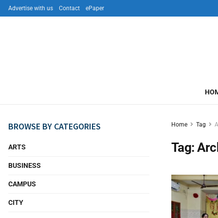
Advertise with us
Contact
ePaper
HO
BROWSE BY CATEGORIES
Home
Tag
Tag:
Ar
ARTS
BUSINESS
CAMPUS
CITY