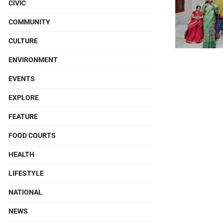
CIVIC
COMMUNITY
CULTURE
ENVIRONMENT
EVENTS
EXPLORE
FEATURE
FOOD COURTS
HEALTH
LIFESTYLE
NATIONAL
NEWS