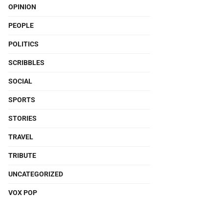
OPINION
PEOPLE
POLITICS
SCRIBBLES
SOCIAL
SPORTS
STORIES
TRAVEL
TRIBUTE
UNCATEGORIZED
VOX POP