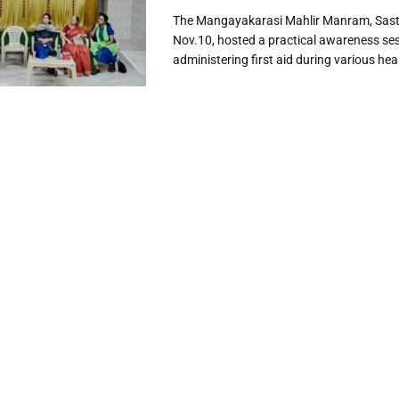
The Mangayakarasi Mahlir Manram, Sastr
Nov.10, hosted a practical awareness se
administering first aid during various heal