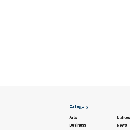
Category
Arts
Nation
Business
News