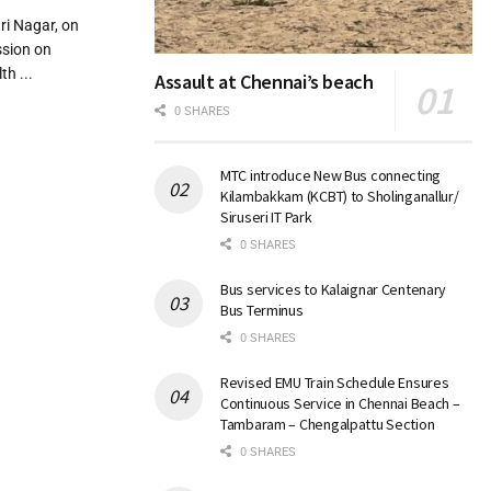
i Nagar, on
ssion on
th ...
Assault at Chennai’s beach
0 SHARES
MTC introduce New Bus connecting
Kilambakkam (KCBT) to Sholinganallur/
Siruseri IT Park
0 SHARES
Bus services to Kalaignar Centenary
Bus Terminus
0 SHARES
Revised EMU Train Schedule Ensures
Continuous Service in Chennai Beach –
Tambaram – Chengalpattu Section
0 SHARES