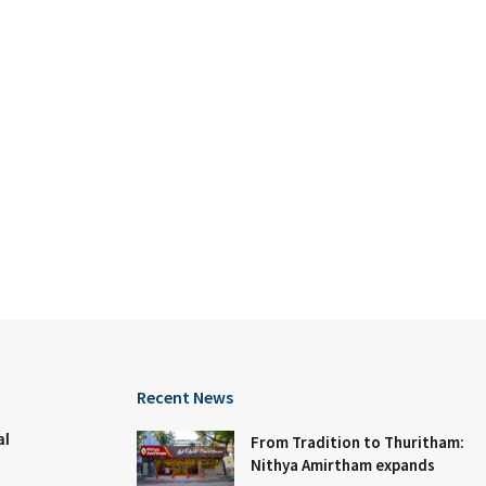
Recent News
al
From Tradition to Thuritham:
Nithya Amirtham expands