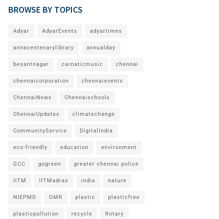
BROWSE BY TOPICS
Adyar
AdyarEvents
adyartimes
annacentenarylibrary
annualday
besantnagar
carnaticmusic
chennai
chennaicorporation
chennaievents
ChennaiNews
Chennaischools
ChennaiUpdates
climatechange
CommunityService
DigitalIndia
eco-friendly
education
environment
GCC
gogreen
greater chennai police
IITM
IITMadras
india
nature
NIEPMD
OMR
plastic
plasticfree
plasticpollution
recycle
Rotary