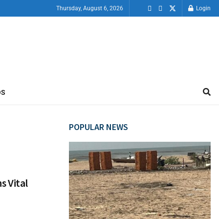
Thursday, August 6, 2026
Login
OS
POPULAR NEWS
 Vital