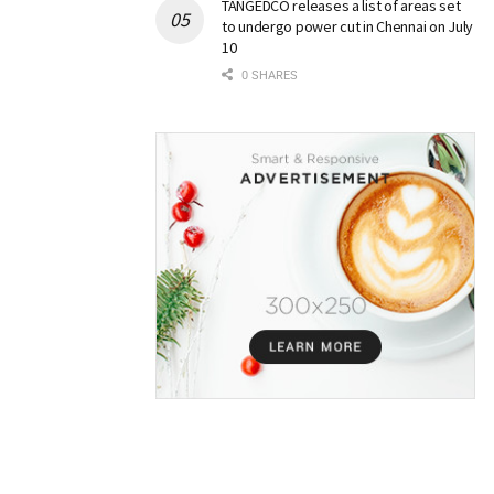
TANGEDCO releases a list of areas set
to undergo power cut in Chennai on July
10
0 SHARES