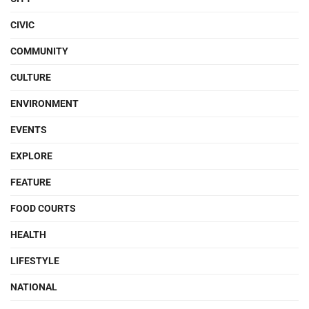
CIVIC
COMMUNITY
CULTURE
ENVIRONMENT
EVENTS
EXPLORE
FEATURE
FOOD COURTS
HEALTH
LIFESTYLE
NATIONAL