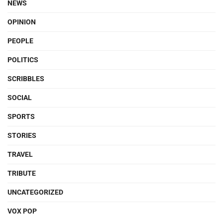
NEWS
OPINION
PEOPLE
POLITICS
SCRIBBLES
SOCIAL
SPORTS
STORIES
TRAVEL
TRIBUTE
UNCATEGORIZED
VOX POP