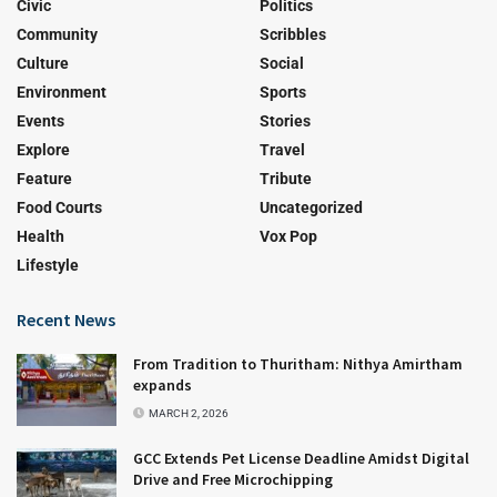
Civic
Politics
Community
Scribbles
Culture
Social
Environment
Sports
Events
Stories
Explore
Travel
Feature
Tribute
Food Courts
Uncategorized
Health
Vox Pop
Lifestyle
Recent News
From Tradition to Thuritham: Nithya Amirtham
expands
MARCH 2, 2026
GCC Extends Pet License Deadline Amidst Digital
Drive and Free Microchipping