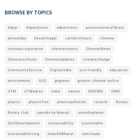
BROWSE BY TOPICS
Adyar
AdyarEvents
adyartimes
annacentenarylibrary
annualday
besantnagar
carnaticmusic
chennai
chennaicorporation
chennaievents
ChennaiNews
Chennaischools
ChennaiUpdates
climatechange
CommunityService
DigitalIndia
eco-friendly
education
environment
GCC
gogreen
greater chennai police
IITM
IITMadras
india
nature
NIEPMD
OMR
plastic
plasticfree
plasticpollution
recycle
Rotary
Rotary club
samskrita bharati
savetheplanet
SkillDevelopment
sustainability
sustainable
sustainableliving
SwachhBharat
tamilnadu