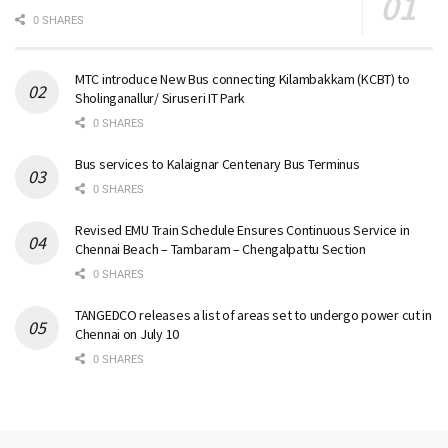
0 SHARES
MTC introduce New Bus connecting Kilambakkam (KCBT) to
Sholinganallur/ Siruseri IT Park
0 SHARES
Bus services to Kalaignar Centenary Bus Terminus
0 SHARES
Revised EMU Train Schedule Ensures Continuous Service in
Chennai Beach – Tambaram – Chengalpattu Section
0 SHARES
TANGEDCO releases a list of areas set to undergo power cut in
Chennai on July 10
0 SHARES