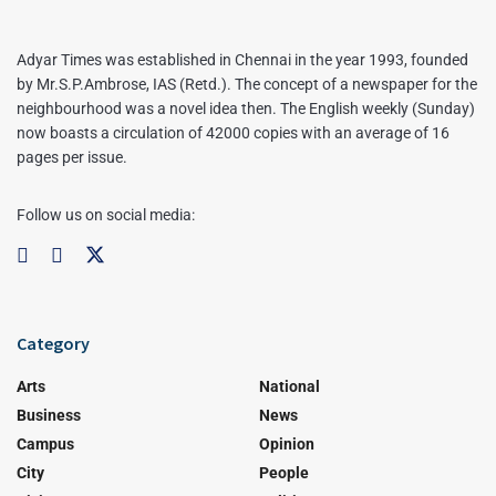
Adyar Times was established in Chennai in the year 1993, founded
by Mr.S.P.Ambrose, IAS (Retd.). The concept of a newspaper for the
neighbourhood was a novel idea then. The English weekly (Sunday)
now boasts a circulation of 42000 copies with an average of 16
pages per issue.
Follow us on social media:
Category
Arts
National
Business
News
Campus
Opinion
City
People