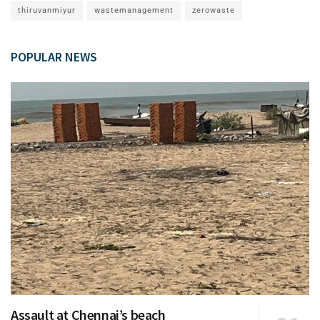
thiruvanmiyur
wastemanagement
zerowaste
POPULAR NEWS
Assault at Chennai’s beach