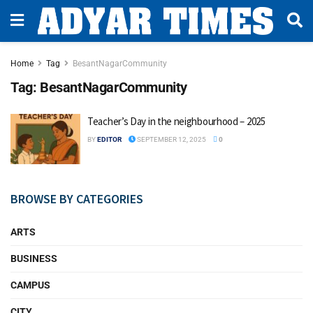
Home
Tag
BesantNagarCommunity
Tag:
BesantNagarCommunity
Teacher’s Day in the neighbourhood – 2025
BY
EDITOR
SEPTEMBER 12, 2025
0
BROWSE BY CATEGORIES
ARTS
BUSINESS
CAMPUS
CITY