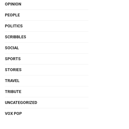
OPINION
PEOPLE
POLITICS
SCRIBBLES
SOCIAL
SPORTS
STORIES
TRAVEL
TRIBUTE
UNCATEGORIZED
VOX POP