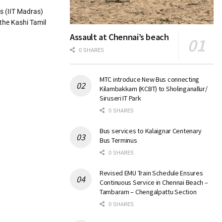
s (IIT Madras)
 the Kashi Tamil
Assault at Chennai’s beach
0 SHARES
MTC introduce New Bus connecting
Kilambakkam (KCBT) to Sholinganallur/
Siruseri IT Park
0 SHARES
Bus services to Kalaignar Centenary
Bus Terminus
0 SHARES
Revised EMU Train Schedule Ensures
Continuous Service in Chennai Beach –
Tambaram – Chengalpattu Section
0 SHARES