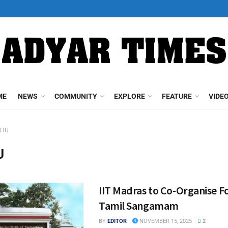
ME
NEWS
COMMUNITY
EXPLORE
FEATURE
VIDE
BHU
U
IIT Madras to Co-Organise F
Tamil Sangamam
BY
EDITOR
NOVEMBER 15, 2025
2