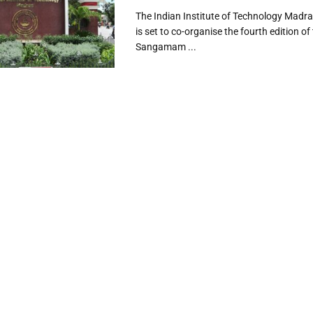
The Indian Institute of Technology Madra
is set to co-organise the fourth edition of
Sangamam ...