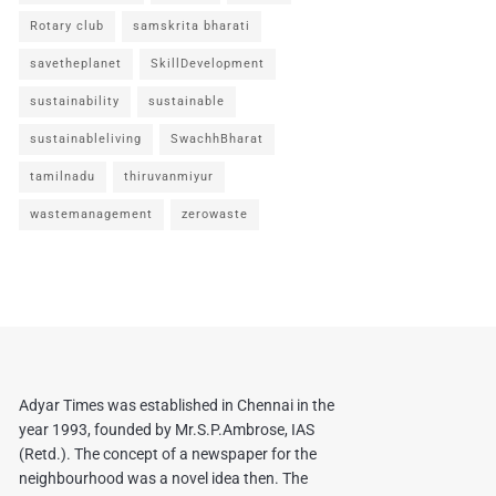
Rotary club
samskrita bharati
savetheplanet
SkillDevelopment
sustainability
sustainable
sustainableliving
SwachhBharat
tamilnadu
thiruvanmiyur
wastemanagement
zerowaste
Adyar Times was established in Chennai in the
year 1993, founded by Mr.S.P.Ambrose, IAS
(Retd.). The concept of a newspaper for the
neighbourhood was a novel idea then. The