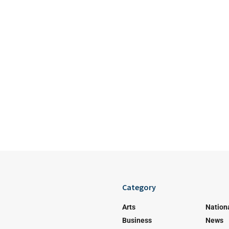
Category
Arts
Nation
Business
News