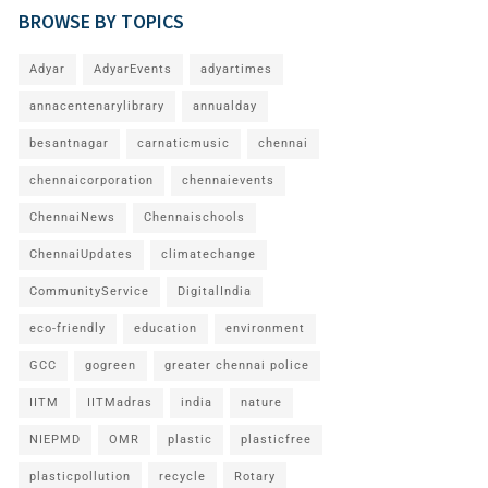
BROWSE BY TOPICS
Adyar
AdyarEvents
adyartimes
annacentenarylibrary
annualday
besantnagar
carnaticmusic
chennai
chennaicorporation
chennaievents
ChennaiNews
Chennaischools
ChennaiUpdates
climatechange
CommunityService
DigitalIndia
eco-friendly
education
environment
GCC
gogreen
greater chennai police
IITM
IITMadras
india
nature
NIEPMD
OMR
plastic
plasticfree
plasticpollution
recycle
Rotary