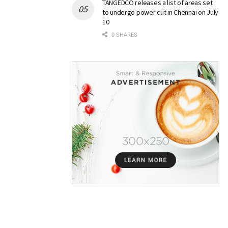
TANGEDCO releases a list of areas set
to undergo power cut in Chennai on July
10
0 SHARES