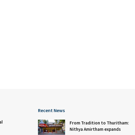
Recent News
al
From Tradition to Thuritham:
Nithya Amirtham expands