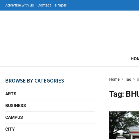
Advertise with us
Contact
ePaper
HO
BROWSE BY CATEGORIES
Home
Tag
Tag:
BH
ARTS
BUSINESS
CAMPUS
CITY