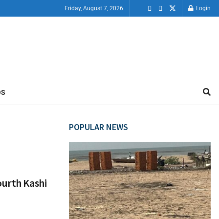
Friday, August 7, 2026
Login
OS
POPULAR NEWS
ourth Kashi