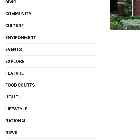
CIVIC
COMMUNITY
CULTURE
ENVIRONMENT
EVENTS
EXPLORE
FEATURE
FOOD COURTS
HEALTH
LIFESTYLE
NATIONAL
NEWS