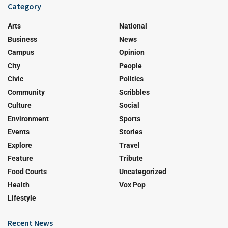
Category
Arts
National
Business
News
Campus
Opinion
City
People
Civic
Politics
Community
Scribbles
Culture
Social
Environment
Sports
Events
Stories
Explore
Travel
Feature
Tribute
Food Courts
Uncategorized
Health
Vox Pop
Lifestyle
Recent News