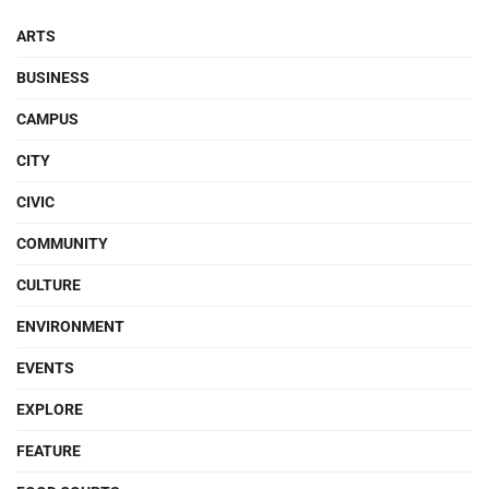
ARTS
BUSINESS
CAMPUS
CITY
CIVIC
COMMUNITY
CULTURE
ENVIRONMENT
EVENTS
EXPLORE
FEATURE