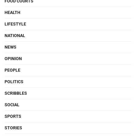
FOOD COURTS
HEALTH
LIFESTYLE
NATIONAL
NEWS
OPINION
PEOPLE
POLITICS
SCRIBBLES
SOCIAL
SPORTS
STORIES