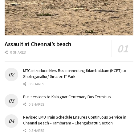
Assault at Chennai’s beach
0 SHARES
MTC introduce New Bus connecting Kilambakkam (KCBT) to
Sholinganallur/ Siruseri IT Park
0 SHARES
Bus services to Kalaignar Centenary Bus Terminus
0 SHARES
Revised EMU Train Schedule Ensures Continuous Service in
Chennai Beach – Tambaram – Chengalpattu Section
0 SHARES