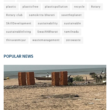
plastic
plasticfree
plasticpollution
recycle
Rotary
Rotary club
samskrita bharati
savetheplanet
SkillDevelopment
sustainability
sustainable
sustainableliving
SwachhBharat
tamilnadu
thiruvanmiyur
wastemanagement
zerowaste
POPULAR NEWS