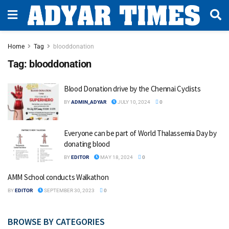
Home
Tag
blooddonation
Tag:
blooddonation
Blood Donation drive by the Chennai Cyclists
BY
ADMIN_ADYAR
JULY 10, 2024
0
Everyone can be part of World Thalassemia Day by
donating blood
BY
EDITOR
MAY 18, 2024
0
AMM School conducts Walkathon
BY
EDITOR
SEPTEMBER 30, 2023
0
BROWSE BY CATEGORIES