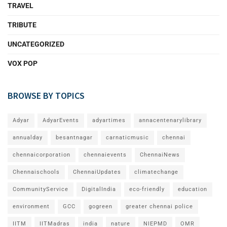
TRAVEL
TRIBUTE
UNCATEGORIZED
VOX POP
BROWSE BY TOPICS
Adyar
AdyarEvents
adyartimes
annacentenarylibrary
annualday
besantnagar
carnaticmusic
chennai
chennaicorporation
chennaievents
ChennaiNews
Chennaischools
ChennaiUpdates
climatechange
CommunityService
DigitalIndia
eco-friendly
education
environment
GCC
gogreen
greater chennai police
IITM
IITMadras
india
nature
NIEPMD
OMR