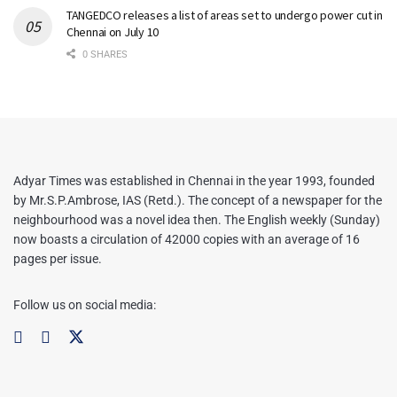
TANGEDCO releases a list of areas set to undergo power cut in
Chennai on July 10
0 SHARES
Adyar Times was established in Chennai in the year 1993, founded
by Mr.S.P.Ambrose, IAS (Retd.). The concept of a newspaper for the
neighbourhood was a novel idea then. The English weekly (Sunday)
now boasts a circulation of 42000 copies with an average of 16
pages per issue.
Follow us on social media: