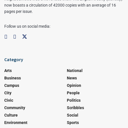
now boasts a circulation of 42000 copies with an average of 16
pages per issue.
Follow us on social media:
Category
Arts
National
Business
News
Campus
Opinion
City
People
Civic
Politics
Community
Scribbles
Culture
Social
Environment
Sports