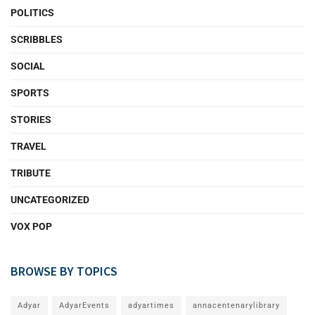
POLITICS
SCRIBBLES
SOCIAL
SPORTS
STORIES
TRAVEL
TRIBUTE
UNCATEGORIZED
VOX POP
BROWSE BY TOPICS
Adyar
AdyarEvents
adyartimes
annacentenarylibrary