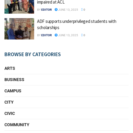
impaired at ACL
BY
EDITOR
JUNE 13, 2025
0
ADF supports underprivileged students with
scholarships
BY
EDITOR
JUNE 13, 2025
0
BROWSE BY CATEGORIES
ARTS
BUSINESS
CAMPUS
CITY
CIVIC
COMMUNITY