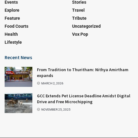
Events
Stories
Explore
Travel
Feature
Tribute
Food Courts
Uncategorized
Health
Vox Pop
Lifestyle
Recent News
From Tradition to Thuritham: Nithya Amirtham
expands
MARCH 2, 2026
GCC Extends Pet License Deadline Amidst Digital
Drive and Free Microchipping
NOVEMBER 25, 2025