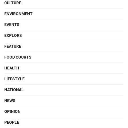
CULTURE
ENVIRONMENT
EVENTS
EXPLORE
FEATURE
FOOD COURTS
HEALTH
LIFESTYLE
NATIONAL
NEWS
OPINION
PEOPLE