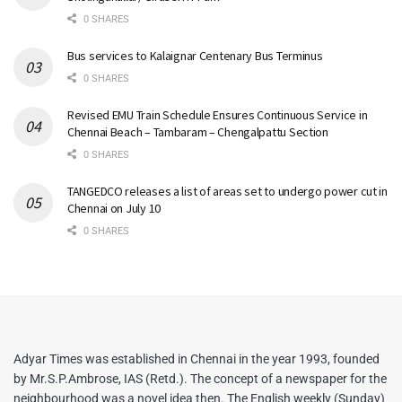
0 SHARES
Bus services to Kalaignar Centenary Bus Terminus
0 SHARES
Revised EMU Train Schedule Ensures Continuous Service in
Chennai Beach – Tambaram – Chengalpattu Section
0 SHARES
TANGEDCO releases a list of areas set to undergo power cut in
Chennai on July 10
0 SHARES
Adyar Times was established in Chennai in the year 1993, founded
by Mr.S.P.Ambrose, IAS (Retd.). The concept of a newspaper for the
neighbourhood was a novel idea then. The English weekly (Sunday)