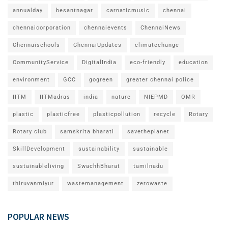
annualday
besantnagar
carnaticmusic
chennai
chennaicorporation
chennaievents
ChennaiNews
Chennaischools
ChennaiUpdates
climatechange
CommunityService
DigitalIndia
eco-friendly
education
environment
GCC
gogreen
greater chennai police
IITM
IITMadras
india
nature
NIEPMD
OMR
plastic
plasticfree
plasticpollution
recycle
Rotary
Rotary club
samskrita bharati
savetheplanet
SkillDevelopment
sustainability
sustainable
sustainableliving
SwachhBharat
tamilnadu
thiruvanmiyur
wastemanagement
zerowaste
POPULAR NEWS