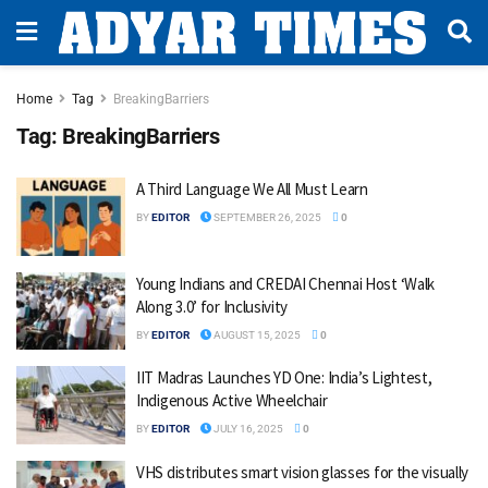
Home
Tag
BreakingBarriers
Tag:
BreakingBarriers
A Third Language We All Must Learn
BY
EDITOR
SEPTEMBER 26, 2025
0
Young Indians and CREDAI Chennai Host ‘Walk
Along 3.0’ for Inclusivity
BY
EDITOR
AUGUST 15, 2025
0
IIT Madras Launches YD One: India’s Lightest,
Indigenous Active Wheelchair
BY
EDITOR
JULY 16, 2025
0
VHS distributes smart vision glasses for the visually