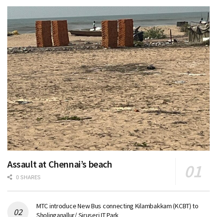
Assault at Chennai’s beach
0 SHARES
MTC introduce New Bus connecting Kilambakkam (KCBT) to
Sholinganallur/ Siruseri IT Park