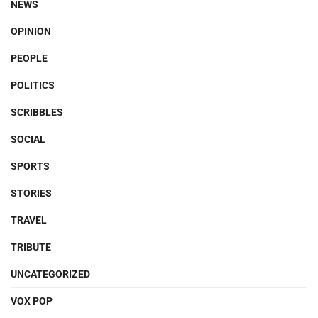
NEWS
OPINION
PEOPLE
POLITICS
SCRIBBLES
SOCIAL
SPORTS
STORIES
TRAVEL
TRIBUTE
UNCATEGORIZED
VOX POP