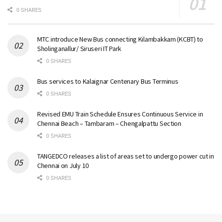
0 SHARES
MTC introduce New Bus connecting Kilambakkam (KCBT) to
Sholinganallur/ Siruseri IT Park
0 SHARES
Bus services to Kalaignar Centenary Bus Terminus
0 SHARES
Revised EMU Train Schedule Ensures Continuous Service in
Chennai Beach – Tambaram – Chengalpattu Section
0 SHARES
TANGEDCO releases a list of areas set to undergo power cut in
Chennai on July 10
0 SHARES