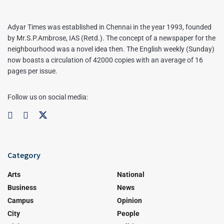
Adyar Times was established in Chennai in the year 1993, founded
by Mr.S.P.Ambrose, IAS (Retd.). The concept of a newspaper for the
neighbourhood was a novel idea then. The English weekly (Sunday)
now boasts a circulation of 42000 copies with an average of 16
pages per issue.
Follow us on social media:
Category
Arts
National
Business
News
Campus
Opinion
City
People