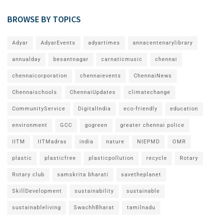
BROWSE BY TOPICS
Adyar
AdyarEvents
adyartimes
annacentenarylibrary
annualday
besantnagar
carnaticmusic
chennai
chennaicorporation
chennaievents
ChennaiNews
Chennaischools
ChennaiUpdates
climatechange
CommunityService
DigitalIndia
eco-friendly
education
environment
GCC
gogreen
greater chennai police
IITM
IITMadras
india
nature
NIEPMD
OMR
plastic
plasticfree
plasticpollution
recycle
Rotary
Rotary club
samskrita bharati
savetheplanet
SkillDevelopment
sustainability
sustainable
sustainableliving
SwachhBharat
tamilnadu