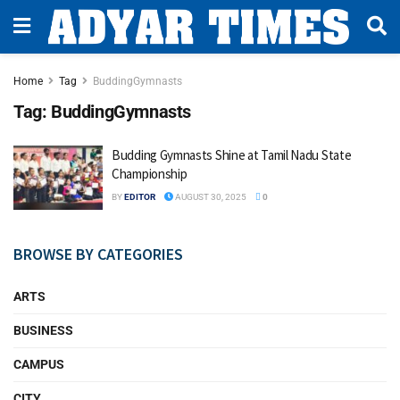
Home
Tag
BuddingGymnasts
Tag:
BuddingGymnasts
Budding Gymnasts Shine at Tamil Nadu State
Championship
BY
EDITOR
AUGUST 30, 2025
0
BROWSE BY CATEGORIES
ARTS
BUSINESS
CAMPUS
CITY