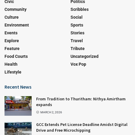
Civic
Politics
Community
Scribbles
Culture
Social
Environment
Sports
Events
Stories
Explore
Travel
Feature
Tribute
Food Courts
Uncategorized
Health
Vox Pop
Lifestyle
Recent News
From Tradition to Thuritham: Nithya Amirtham
expands
MARCH 2, 2026
GCC Extends Pet License Deadline Amidst Digital
Drive and Free Microchipping