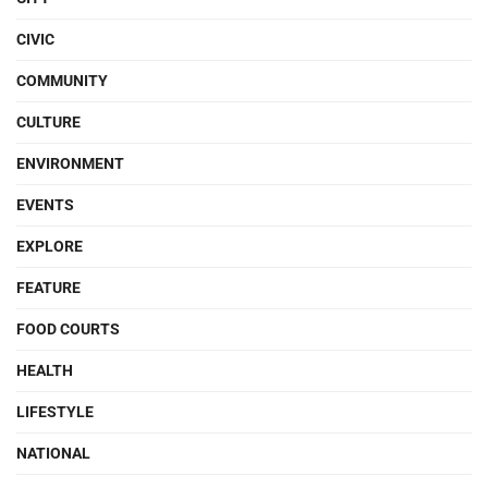
CIVIC
COMMUNITY
CULTURE
ENVIRONMENT
EVENTS
EXPLORE
FEATURE
FOOD COURTS
HEALTH
LIFESTYLE
NATIONAL