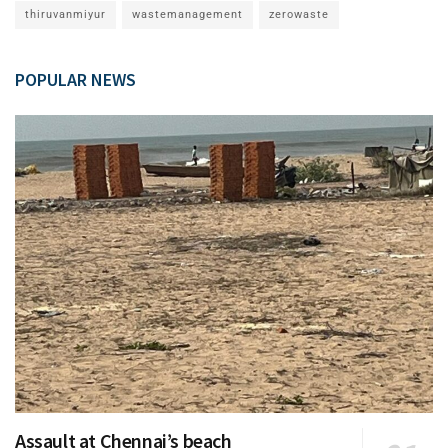
thiruvanmiyur
wastemanagement
zerowaste
POPULAR NEWS
Assault at Chennai’s beach