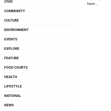
CIVIC
have ...
COMMUNITY
CULTURE
ENVIRONMENT
EVENTS
EXPLORE
FEATURE
FOOD COURTS
HEALTH
LIFESTYLE
NATIONAL
NEWS