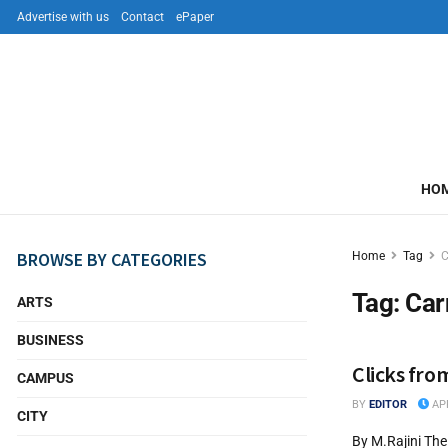
Advertise with us
Contact
ePaper
HO
BROWSE BY CATEGORIES
Home
Tag
C
Tag:
Car
ARTS
BUSINESS
Clicks fro
CAMPUS
BY
EDITOR
APR
CITY
By M.Rajini The 