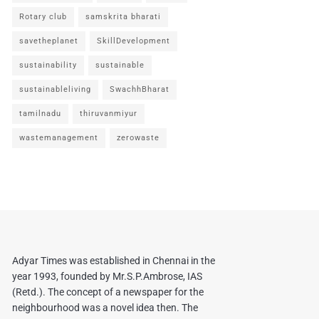
Rotary club
samskrita bharati
savetheplanet
SkillDevelopment
sustainability
sustainable
sustainableliving
SwachhBharat
tamilnadu
thiruvanmiyur
wastemanagement
zerowaste
Adyar Times was established in Chennai in the
year 1993, founded by Mr.S.P.Ambrose, IAS
(Retd.). The concept of a newspaper for the
neighbourhood was a novel idea then. The