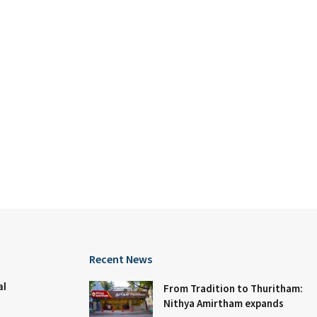
Recent News
al
From Tradition to Thuritham:
Nithya Amirtham expands