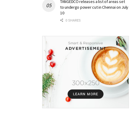
TANGEDCO releases a list of areas set
to undergo power cut in Chennai on July
10
0 SHARES