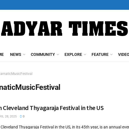
ME
NEWS
COMMUNITY
EXPLORE
FEATURE
VIDE
arnaticMusicFestival
naticMusicFestival
m Cleveland Thyagaraja Festival in the US
IL 28, 2025
0
Cleveland Thyagaraja Festival in the US, in its 45th year, is an annual eve