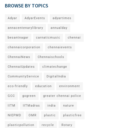
BROWSE BY TOPICS
Adyar
AdyarEvents
adyartimes
annacentenarylibrary
annualday
besantnagar
carnaticmusic
chennai
chennaicorporation
chennaievents
ChennaiNews
Chennaischools
ChennaiUpdates
climatechange
CommunityService
DigitalIndia
eco-friendly
education
environment
GCC
gogreen
greater chennai police
IITM
IITMadras
india
nature
NIEPMD
OMR
plastic
plasticfree
plasticpollution
recycle
Rotary