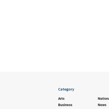
Category
Arts
Nation
Business
News