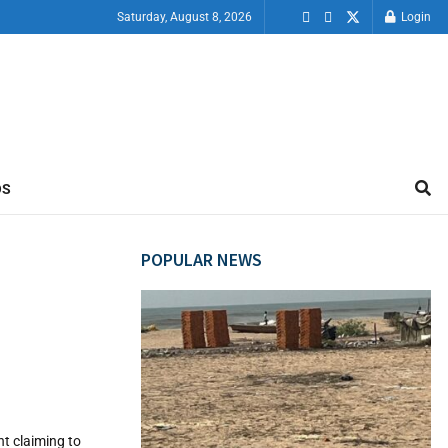
Saturday, August 8, 2026
Login
OS
POPULAR NEWS
nt claiming to