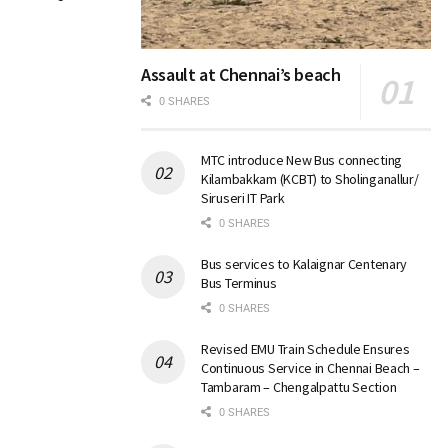
Assault at Chennai’s beach
0 SHARES
MTC introduce New Bus connecting
Kilambakkam (KCBT) to Sholinganallur/
Siruseri IT Park
0 SHARES
Bus services to Kalaignar Centenary
Bus Terminus
0 SHARES
Revised EMU Train Schedule Ensures
Continuous Service in Chennai Beach –
Tambaram – Chengalpattu Section
0 SHARES