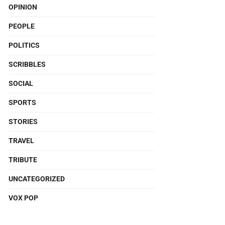
OPINION
PEOPLE
POLITICS
SCRIBBLES
SOCIAL
SPORTS
STORIES
TRAVEL
TRIBUTE
UNCATEGORIZED
VOX POP