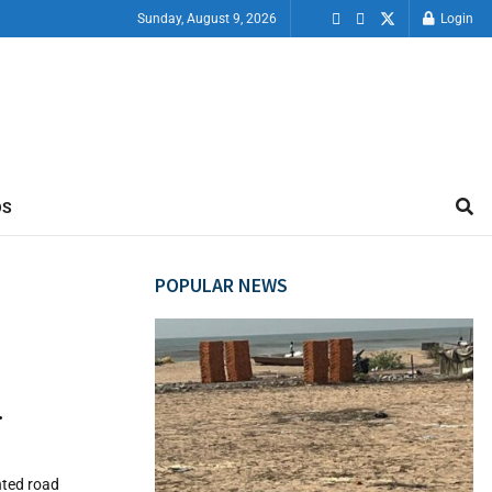
Sunday, August 9, 2026
Login
OS
POPULAR NEWS
…
nted road