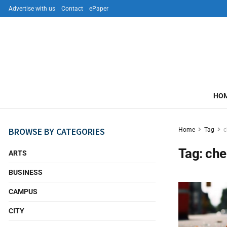
Advertise with us
Contact
ePaper
HO
BROWSE BY CATEGORIES
Home
Tag
c
Tag:
che
ARTS
BUSINESS
CAMPUS
CITY