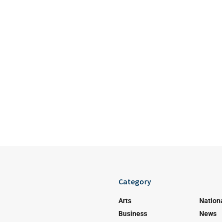
Category
Arts
Nation
Business
News