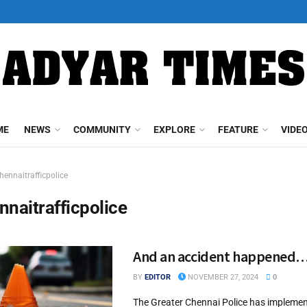
ME
NEWS
COMMUNITY
EXPLORE
FEATURE
VIDE
hennaitrafficpolice
nnaitrafficpolice
And an accident happened
BY
EDITOR
NOVEMBER 27, 2024
0
The Greater Chennai Police has impleme