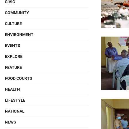
CIVIC
COMMUNITY
CULTURE
ENVIRONMENT
EVENTS
EXPLORE
FEATURE
FOOD COURTS
HEALTH
LIFESTYLE
NATIONAL
NEWS