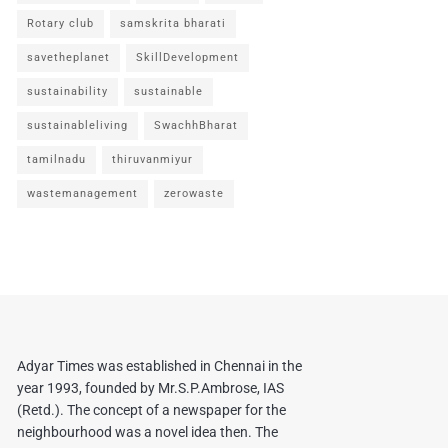
Rotary club
samskrita bharati
savetheplanet
SkillDevelopment
sustainability
sustainable
sustainableliving
SwachhBharat
tamilnadu
thiruvanmiyur
wastemanagement
zerowaste
Adyar Times was established in Chennai in the
year 1993, founded by Mr.S.P.Ambrose, IAS
(Retd.). The concept of a newspaper for the
neighbourhood was a novel idea then. The