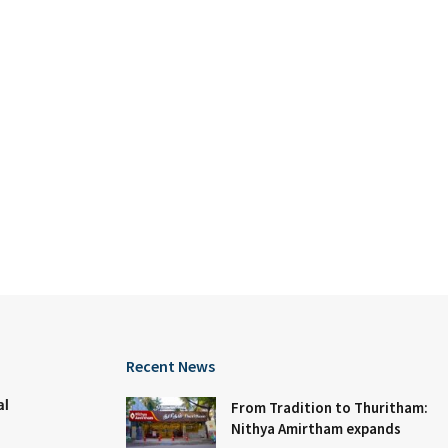
Recent News
al
From Tradition to Thuritham:
Nithya Amirtham expands