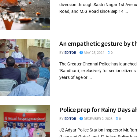
diversion through Sastri Nagar 1st Avenu
Road, and M.G.Road since Sep.14 ...
An empathetic gesture by th
BY
EDITOR
MAY 25, 2024
0
The Greater Chennai Police has launche
‘Bandham’, exclusively for senior citizen
years of age or ...
Police prep for Rainy Days 
BY
EDITOR
DECEMBER 2, 2023
0
J2 Adyar Police Station Inspector Mr.
(Law and Order) and J2 Adyar Police Ins