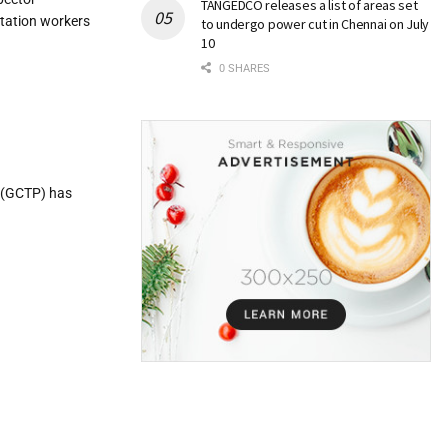
TANGEDCO releases a list of areas set
itation workers
to undergo power cut in Chennai on July
10
0 SHARES
e (GCTP) has