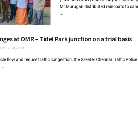
Mr.Murugan distributed raincoats to san
...
nges at OMR – Tidel Park junction on a trial basis
OBER 28, 2023
0
icle flow and reduce traffic congestion, the Greater Chennai Traffic Polic
...