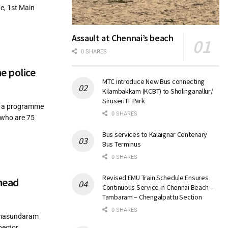
e, 1st Main
Assault at Chennai’s beach
0 SHARES
e police
MTC introduce New Bus connecting
Kilambakkam (KCBT) to Sholinganallur/
Siruseri IT Park
d a programme
0 SHARES
s who are 75
Bus services to Kalaignar Centenary
Bus Terminus
0 SHARES
Revised EMU Train Schedule Ensures
ahead
Continuous Service in Chennai Beach –
Tambaram – Chengalpattu Section
0 SHARES
Ramasundaram
pector