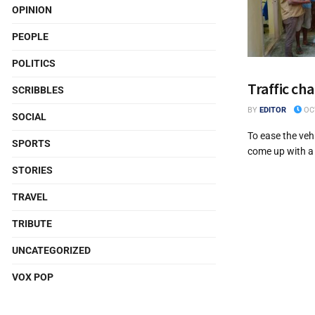
OPINION
PEOPLE
POLITICS
Traffic cha
SCRIBBLES
BY
EDITOR
OCT
SOCIAL
To ease the veh
SPORTS
come up with a 
STORIES
TRAVEL
TRIBUTE
UNCATEGORIZED
VOX POP