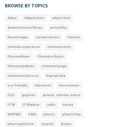
BROWSE BY TOPICS
Adyar
AdyarEvents
adyartimes
annacentenarylibrary
annualday
besantnagar
carnaticmusic
chennai
chennaicorporation
chennaievents
ChennaiNews
Chennaischools
ChennaiUpdates
climatechange
CommunityService
DigitalIndia
eco-friendly
education
environment
GCC
gogreen
greater chennai police
IITM
IITMadras
india
nature
NIEPMD
OMR
plastic
plasticfree
plasticpollution
recycle
Rotary