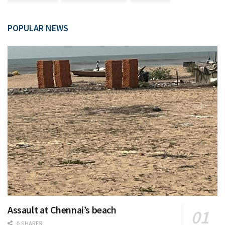
POPULAR NEWS
Assault at Chennai’s beach
0 SHARES