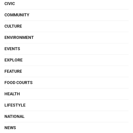
CIVIC
COMMUNITY
CULTURE
ENVIRONMENT
EVENTS
EXPLORE
FEATURE
FOOD COURTS
HEALTH
LIFESTYLE
NATIONAL
NEWS