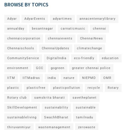
BROWSE BY TOPICS
Adyar
AdyarEvents
adyartimes
annacentenarylibrary
annualday
besantnagar
carnaticmusic
chennai
chennaicorporation
chennaievents
ChennaiNews
Chennaischools
ChennaiUpdates
climatechange
CommunityService
DigitalIndia
eco-friendly
education
environment
GCC
gogreen
greater chennai police
IITM
IITMadras
india
nature
NIEPMD
OMR
plastic
plasticfree
plasticpollution
recycle
Rotary
Rotary club
samskrita bharati
savetheplanet
SkillDevelopment
sustainability
sustainable
sustainableliving
SwachhBharat
tamilnadu
thiruvanmiyur
wastemanagement
zerowaste