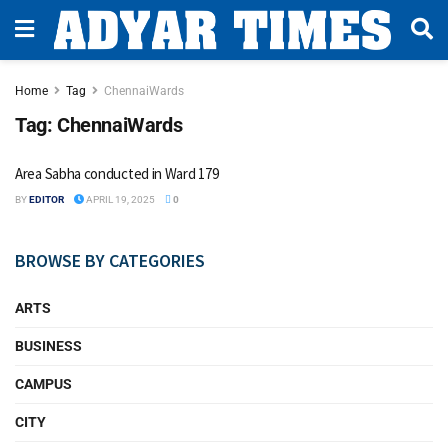
Home
Tag
ChennaiWards
Tag:
ChennaiWards
Area Sabha conducted in Ward 179
BY
EDITOR
APRIL 19, 2025
0
BROWSE BY CATEGORIES
ARTS
BUSINESS
CAMPUS
CITY