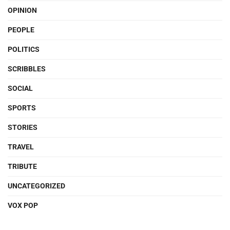
OPINION
PEOPLE
POLITICS
SCRIBBLES
SOCIAL
SPORTS
STORIES
TRAVEL
TRIBUTE
UNCATEGORIZED
VOX POP