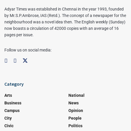
Adyar Times was established in Chennai in the year 1993, founded
by Mr.S.P.Ambrose, IAS (Retd.). The concept of a newspaper for the
neighbourhood was a novel idea then. The English weekly (Sunday)
now boasts a circulation of 42000 copies with an average of 16
pages per issue.
Follow us on social media:
Category
Arts
National
Business
News
Campus
Opinion
City
People
Civic
Politics