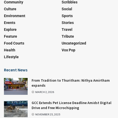
Community
Scribbles
Culture
Social
Environment
Sports
Events
Stories
Explore
Travel
Feature
Tribute
Food Courts
Uncategorized
Health
Vox Pop
Lifestyle
Recent News
From Tradition to Thuritham: Nithya Amirtham
expands
MARCH 2, 2026
GCC Extends Pet License Deadline Amidst Digital
Drive and Free Microchipping
NOVEMBER 25, 2025