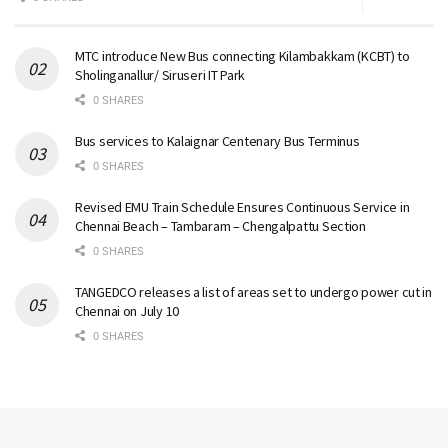
MTC introduce New Bus connecting Kilambakkam (KCBT) to
Sholinganallur/ Siruseri IT Park
0 SHARES
Bus services to Kalaignar Centenary Bus Terminus
0 SHARES
Revised EMU Train Schedule Ensures Continuous Service in
Chennai Beach – Tambaram – Chengalpattu Section
0 SHARES
TANGEDCO releases a list of areas set to undergo power cut in
Chennai on July 10
0 SHARES