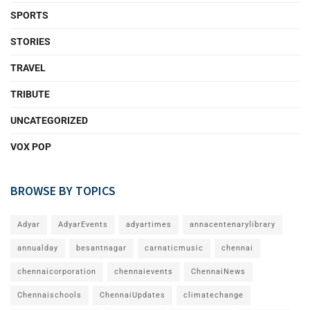
SPORTS
STORIES
TRAVEL
TRIBUTE
UNCATEGORIZED
VOX POP
BROWSE BY TOPICS
Adyar
AdyarEvents
adyartimes
annacentenarylibrary
annualday
besantnagar
carnaticmusic
chennai
chennaicorporation
chennaievents
ChennaiNews
Chennaischools
ChennaiUpdates
climatechange