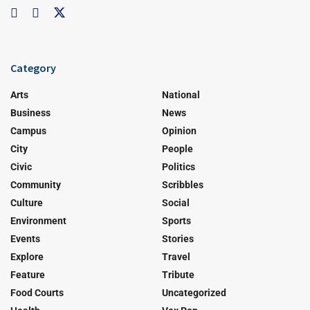
Category
Arts
National
Business
News
Campus
Opinion
City
People
Civic
Politics
Community
Scribbles
Culture
Social
Environment
Sports
Events
Stories
Explore
Travel
Feature
Tribute
Food Courts
Uncategorized