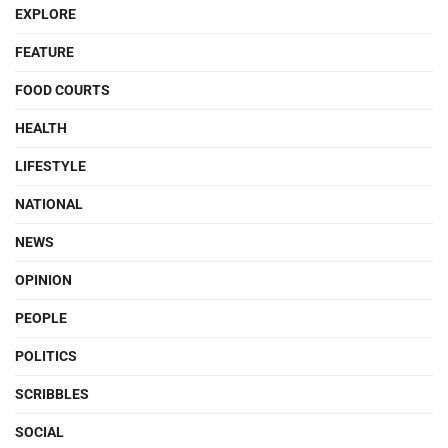
EXPLORE
FEATURE
FOOD COURTS
HEALTH
LIFESTYLE
NATIONAL
NEWS
OPINION
PEOPLE
POLITICS
SCRIBBLES
SOCIAL