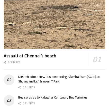
Assault at Chennai’s beach
0 SHARES
MTC introduce New Bus connecting Kilambakkam (KCBT) to
Sholinganallur/ Siruseri IT Park
0 SHARES
Bus services to Kalaignar Centenary Bus Terminus
0 SHARES