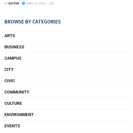
BY
EDITOR
APRIL 19, 2025
0
BROWSE BY CATEGORIES
ARTS
BUSINESS
CAMPUS
CITY
CIVIC
COMMUNITY
CULTURE
ENVIRONMENT
EVENTS