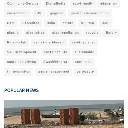
CommunityService
DigitalIndia
eco-friendly
education
environment
GCC
gogreen
greater chennai police
IITM
IITMadras
india
nature
NIEPMD
OMR
plastic
plasticfree
plasticpollution
recycle
Rotary
Rotary club
samskrita bharati
savetheplanet
SkillDevelopment
sustainability
sustainable
sustainableliving
SwachhBharat
tamilnadu
thiruvanmiyur
wastemanagement
zerowaste
POPULAR NEWS