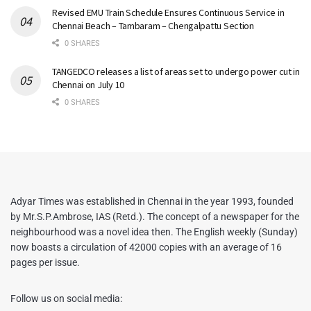
Revised EMU Train Schedule Ensures Continuous Service in
Chennai Beach – Tambaram – Chengalpattu Section
0 SHARES
TANGEDCO releases a list of areas set to undergo power cut in
Chennai on July 10
0 SHARES
Adyar Times was established in Chennai in the year 1993, founded
by Mr.S.P.Ambrose, IAS (Retd.). The concept of a newspaper for the
neighbourhood was a novel idea then. The English weekly (Sunday)
now boasts a circulation of 42000 copies with an average of 16
pages per issue.
Follow us on social media: