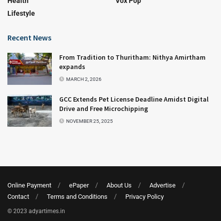
Health
Vox Pop
Lifestyle
Recent News
From Tradition to Thuritham: Nithya Amirtham
expands
MARCH 2, 2026
GCC Extends Pet License Deadline Amidst Digital
Drive and Free Microchipping
NOVEMBER 25, 2025
Online Payment
ePaper
About Us
Advertise
Contact
Terms and Conditions
Privacy Policy
© 2023 adyartimes.in