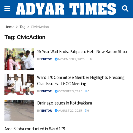
Home
Tag
CivicAction
Tag:
CivicAction
25-Year Wait Ends: Pallipattu Gets New Ration Shop
BY
EDITOR
NOVEMBER 7, 2025
0
Ward 170 Committee Member Highlights Pressing
Civic Issues at GCC Meeting
BY
EDITOR
OCTOBER 3, 2025
0
Drainage issues in Kottivakkam
BY
EDITOR
AUGUST 22, 2025
0
Area Sabha conducted in Ward 179