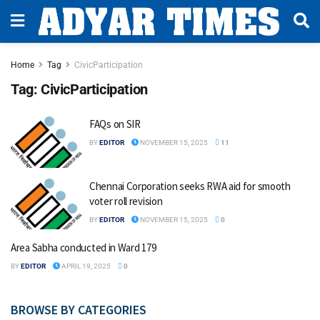
Home
Tag
CivicParticipation
Tag:
CivicParticipation
FAQs on SIR
BY
EDITOR
NOVEMBER 15, 2025
11
Chennai Corporation seeks RWA aid for smooth
voter roll revision
BY
EDITOR
NOVEMBER 15, 2025
0
Area Sabha conducted in Ward 179
BY
EDITOR
APRIL 19, 2025
0
BROWSE BY CATEGORIES