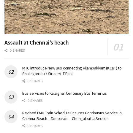
Assault at Chennai’s beach
0 SHARES
MTC introduce New Bus connecting Kilambakkam (KCBT) to
Sholinganallur/ Siruseri IT Park
0 SHARES
Bus services to Kalaignar Centenary Bus Terminus
0 SHARES
Revised EMU Train Schedule Ensures Continuous Service in
Chennai Beach – Tambaram – Chengalpattu Section
0 SHARES