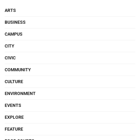
ARTS
BUSINESS
CAMPUS
CITY
CIVIC
COMMUNITY
CULTURE
ENVIRONMENT
EVENTS
EXPLORE
FEATURE