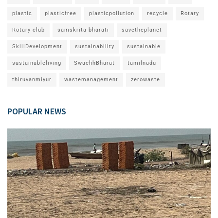
plastic
plasticfree
plasticpollution
recycle
Rotary
Rotary club
samskrita bharati
savetheplanet
SkillDevelopment
sustainability
sustainable
sustainableliving
SwachhBharat
tamilnadu
thiruvanmiyur
wastemanagement
zerowaste
POPULAR NEWS