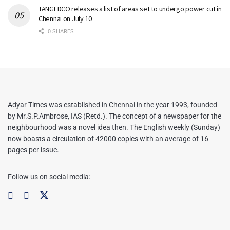
TANGEDCO releases a list of areas set to undergo power cut in
Chennai on July 10
0 SHARES
Adyar Times was established in Chennai in the year 1993, founded
by Mr.S.P.Ambrose, IAS (Retd.). The concept of a newspaper for the
neighbourhood was a novel idea then. The English weekly (Sunday)
now boasts a circulation of 42000 copies with an average of 16
pages per issue.
Follow us on social media: