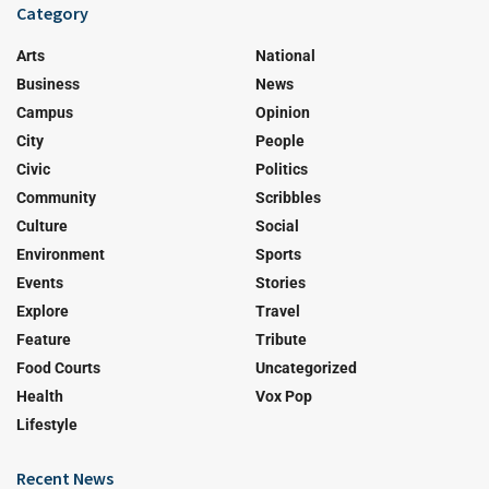
Category
Arts
National
Business
News
Campus
Opinion
City
People
Civic
Politics
Community
Scribbles
Culture
Social
Environment
Sports
Events
Stories
Explore
Travel
Feature
Tribute
Food Courts
Uncategorized
Health
Vox Pop
Lifestyle
Recent News