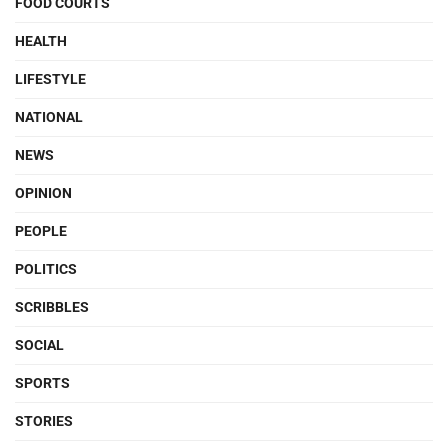
FOOD COURTS
HEALTH
LIFESTYLE
NATIONAL
NEWS
OPINION
PEOPLE
POLITICS
SCRIBBLES
SOCIAL
SPORTS
STORIES