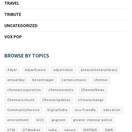
TRAVEL
TRIBUTE
UNCATEGORIZED
VOX POP
BROWSE BY TOPICS
Adyar
AdyarEvents
adyartimes
annacentenarylibrary
annualday
besantnagar
carnaticmusic
chennai
chennaicorporation
chennaievents
ChennaiNews
Chennaischools
ChennaiUpdates
climatechange
CommunityService
DigitalIndia
eco-friendly
education
environment
GCC
gogreen
greater chennai police
IITM
IITMadras
india
nature
NIEPMD
OMR