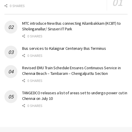
0 SHARES
MTC introduce New Bus connecting Kilambakkam (KCBT) to
Sholinganallur/ Siruseri IT Park
0 SHARES
Bus services to Kalaignar Centenary Bus Terminus
0 SHARES
Revised EMU Train Schedule Ensures Continuous Service in
Chennai Beach – Tambaram – Chengalpattu Section
0 SHARES
TANGEDCO releases a list of areas set to undergo power cut in
Chennai on July 10
0 SHARES