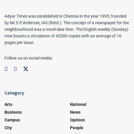
Adyar Times was established in Chennai in the year 1993, founded
by Mr.S.P.Ambrose, IAS (Retd.). The concept of a newspaper for the
neighbourhood was a novel idea then. The English weekly (Sunday)
now boasts a circulation of 42000 copies with an average of 16
pages per issue.
Follow us on social media:
Category
Arts
National
Business
News
Campus
Opinion
City
People