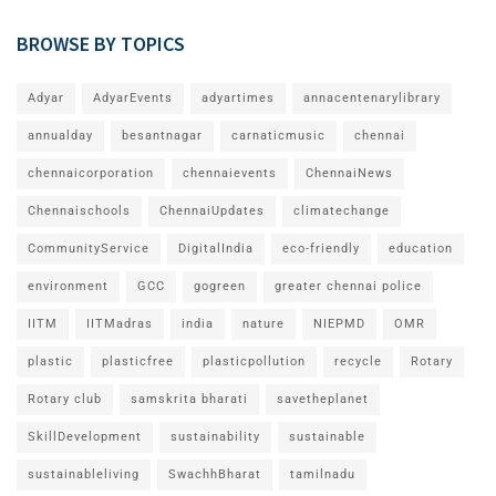
BROWSE BY TOPICS
Adyar
AdyarEvents
adyartimes
annacentenarylibrary
annualday
besantnagar
carnaticmusic
chennai
chennaicorporation
chennaievents
ChennaiNews
Chennaischools
ChennaiUpdates
climatechange
CommunityService
DigitalIndia
eco-friendly
education
environment
GCC
gogreen
greater chennai police
IITM
IITMadras
india
nature
NIEPMD
OMR
plastic
plasticfree
plasticpollution
recycle
Rotary
Rotary club
samskrita bharati
savetheplanet
SkillDevelopment
sustainability
sustainable
sustainableliving
SwachhBharat
tamilnadu