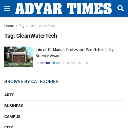
Home
Tag
CleanWaterTech
Tag:
CleanWaterTech
Trio of IIT Madras Professors Win Nation’s Top
Science Award
BY
EDITOR
OCTOBER 29, 2025
0
BROWSE BY CATEGORIES
ARTS
BUSINESS
CAMPUS
CITY