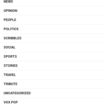
NEWS
OPINION
PEOPLE
POLITICS
SCRIBBLES
SOCIAL
SPORTS
STORIES
TRAVEL
TRIBUTE
UNCATEGORIZED
VOX POP