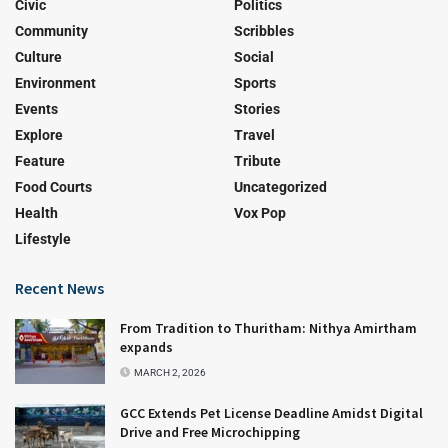
Civic
Politics
Community
Scribbles
Culture
Social
Environment
Sports
Events
Stories
Explore
Travel
Feature
Tribute
Food Courts
Uncategorized
Health
Vox Pop
Lifestyle
Recent News
From Tradition to Thuritham: Nithya Amirtham
expands
MARCH 2, 2026
GCC Extends Pet License Deadline Amidst Digital
Drive and Free Microchipping