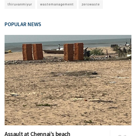
thiruvanmiyur
wastemanagement
zerowaste
POPULAR NEWS
Assault at Chennai’s beach