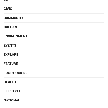
CIVIC
COMMUNITY
CULTURE
ENVIRONMENT
EVENTS
EXPLORE
FEATURE
FOOD COURTS
HEALTH
LIFESTYLE
NATIONAL