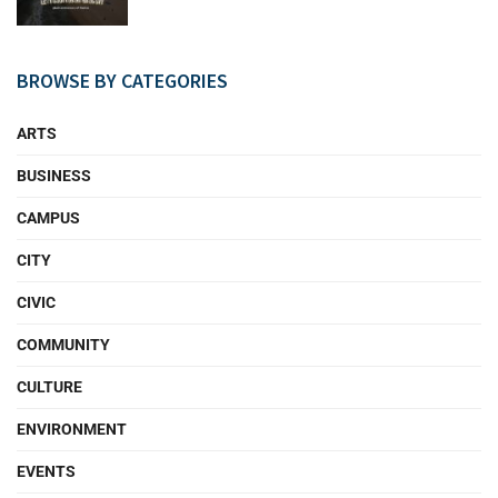
BROWSE BY CATEGORIES
ARTS
BUSINESS
CAMPUS
CITY
CIVIC
COMMUNITY
CULTURE
ENVIRONMENT
EVENTS