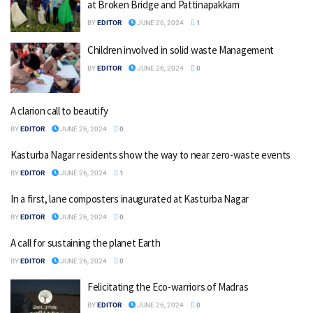
at Broken Bridge and Pattinapakkam
BY
EDITOR
JUNE 26, 2024
1
Children involved in solid waste Management
BY
EDITOR
JUNE 26, 2024
0
A clarion call to beautify
BY
EDITOR
JUNE 26, 2024
0
Kasturba Nagar residents show the way to near zero-waste events
BY
EDITOR
JUNE 26, 2024
1
In a first, lane composters inaugurated at Kasturba Nagar
BY
EDITOR
JUNE 26, 2024
0
A call for sustaining the planet Earth
BY
EDITOR
JUNE 26, 2024
0
Felicitating the Eco-warriors of Madras
BY
EDITOR
JUNE 26, 2024
0