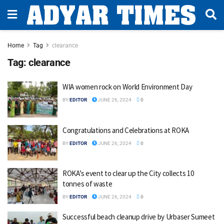
Home
Tag
clearance
Tag:
clearance
WIA women rock on World Environment Day
BY
EDITOR
JUNE 26, 2024
0
Congratulations and Celebrations at ROKA
BY
EDITOR
JUNE 26, 2024
0
ROKA’s event to clear up the City collects 10
tonnes of waste
BY
EDITOR
JUNE 26, 2024
0
Successful beach cleanup drive by Urbaser Sumeet