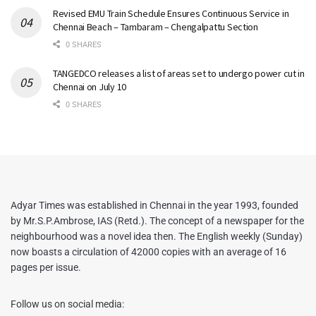
Revised EMU Train Schedule Ensures Continuous Service in
Chennai Beach – Tambaram – Chengalpattu Section
0 SHARES
TANGEDCO releases a list of areas set to undergo power cut in
Chennai on July 10
0 SHARES
Adyar Times was established in Chennai in the year 1993, founded
by Mr.S.P.Ambrose, IAS (Retd.). The concept of a newspaper for the
neighbourhood was a novel idea then. The English weekly (Sunday)
now boasts a circulation of 42000 copies with an average of 16
pages per issue.
Follow us on social media: