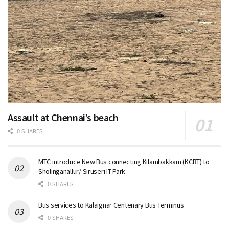
Assault at Chennai’s beach
0 SHARES
MTC introduce New Bus connecting Kilambakkam (KCBT) to
Sholinganallur/ Siruseri IT Park
0 SHARES
Bus services to Kalaignar Centenary Bus Terminus
0 SHARES