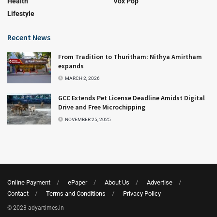
Health
Vox Pop
Lifestyle
Recent News
From Tradition to Thuritham: Nithya Amirtham
expands
MARCH 2, 2026
GCC Extends Pet License Deadline Amidst Digital
Drive and Free Microchipping
NOVEMBER 25, 2025
Online Payment
ePaper
About Us
Advertise
Contact
Terms and Conditions
Privacy Policy
© 2023 adyartimes.in