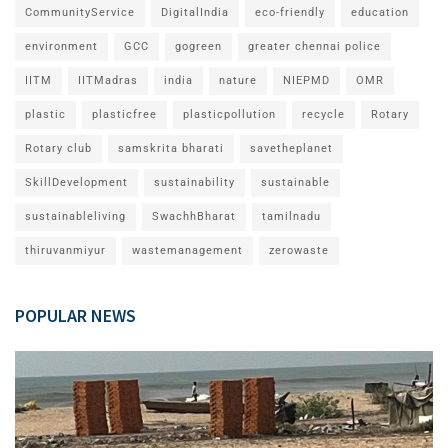
CommunityService
DigitalIndia
eco-friendly
education
environment
GCC
gogreen
greater chennai police
IITM
IITMadras
india
nature
NIEPMD
OMR
plastic
plasticfree
plasticpollution
recycle
Rotary
Rotary club
samskrita bharati
savetheplanet
SkillDevelopment
sustainability
sustainable
sustainableliving
SwachhBharat
tamilnadu
thiruvanmiyur
wastemanagement
zerowaste
POPULAR NEWS