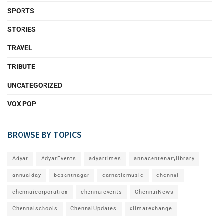
SPORTS
STORIES
TRAVEL
TRIBUTE
UNCATEGORIZED
VOX POP
BROWSE BY TOPICS
Adyar
AdyarEvents
adyartimes
annacentenarylibrary
annualday
besantnagar
carnaticmusic
chennai
chennaicorporation
chennaievents
ChennaiNews
Chennaischools
ChennaiUpdates
climatechange