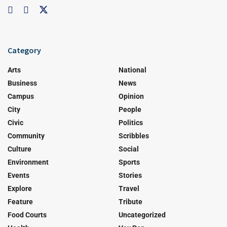
Category
Arts
National
Business
News
Campus
Opinion
City
People
Civic
Politics
Community
Scribbles
Culture
Social
Environment
Sports
Events
Stories
Explore
Travel
Feature
Tribute
Food Courts
Uncategorized