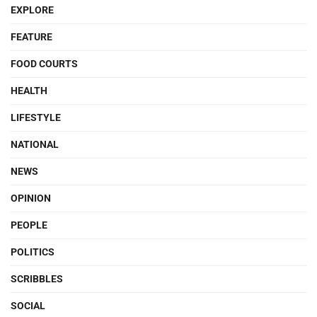
EXPLORE
FEATURE
FOOD COURTS
HEALTH
LIFESTYLE
NATIONAL
NEWS
OPINION
PEOPLE
POLITICS
SCRIBBLES
SOCIAL