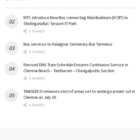
MTC introduce New Bus connecting Kilambakkam (KCBT) to
Sholinganallur/ Siruseri IT Park
0 SHARES
Bus services to Kalaignar Centenary Bus Terminus
0 SHARES
Revised EMU Train Schedule Ensures Continuous Service in
Chennai Beach – Tambaram – Chengalpattu Section
0 SHARES
TANGEDCO releases a list of areas set to undergo power cut in
Chennai on July 10
0 SHARES