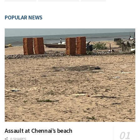
POPULAR NEWS
Assault at Chennai’s beach
0 SHARES