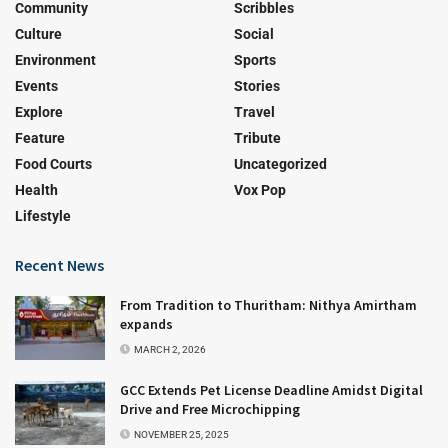
Community
Scribbles
Culture
Social
Environment
Sports
Events
Stories
Explore
Travel
Feature
Tribute
Food Courts
Uncategorized
Health
Vox Pop
Lifestyle
Recent News
From Tradition to Thuritham: Nithya Amirtham
expands
MARCH 2, 2026
GCC Extends Pet License Deadline Amidst Digital
Drive and Free Microchipping
NOVEMBER 25, 2025