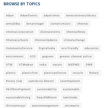
BROWSE BY TOPICS
Adyar
AdyarEvents
adyartimes
annacentenarylibrary
annualday
besantnagar
carnaticmusic
chennai
chennaicorporation
chennaievents
ChennaiNews
Chennaischools
ChennaiUpdates
climatechange
CommunityService
DigitalIndia
eco-friendly
education
environment
GCC
gogreen
greater chennai police
IITM
IITMadras
india
nature
NIEPMD
OMR
plastic
plasticfree
plasticpollution
recycle
Rotary
Rotary club
samskrita bharati
savetheplanet
SkillDevelopment
sustainability
sustainable
sustainableliving
SwachhBharat
tamilnadu
thiruvanmiyur
wastemanagement
zerowaste