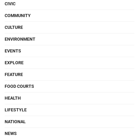
CIVIC
COMMUNITY
CULTURE
ENVIRONMENT
EVENTS
EXPLORE
FEATURE
FOOD COURTS
HEALTH
LIFESTYLE
NATIONAL
NEWS