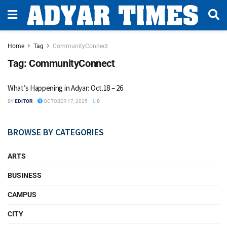
Home
Tag
CommunityConnect
Tag:
CommunityConnect
What’s Happening in Adyar: Oct.18 – 26
BY
EDITOR
OCTOBER 17, 2025
0
BROWSE BY CATEGORIES
ARTS
BUSINESS
CAMPUS
CITY