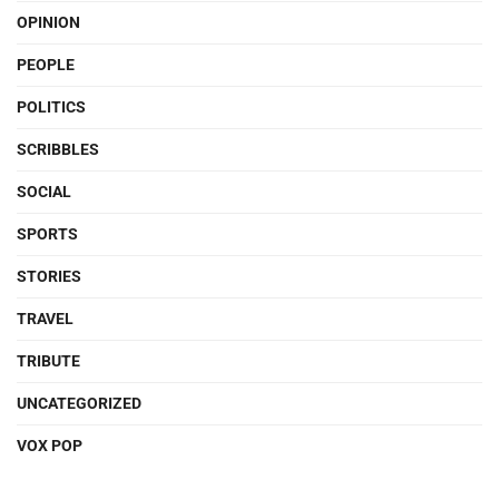
OPINION
PEOPLE
POLITICS
SCRIBBLES
SOCIAL
SPORTS
STORIES
TRAVEL
TRIBUTE
UNCATEGORIZED
VOX POP