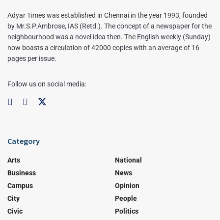
Adyar Times was established in Chennai in the year 1993, founded
by Mr.S.P.Ambrose, IAS (Retd.). The concept of a newspaper for the
neighbourhood was a novel idea then. The English weekly (Sunday)
now boasts a circulation of 42000 copies with an average of 16
pages per issue.
Follow us on social media:
Category
Arts
National
Business
News
Campus
Opinion
City
People
Civic
Politics