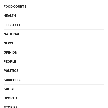
FOOD COURTS
HEALTH
LIFESTYLE
NATIONAL
NEWS
OPINION
PEOPLE
POLITICS
SCRIBBLES
SOCIAL
SPORTS
STORIES