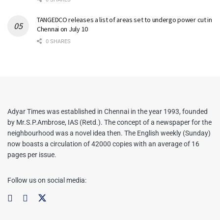
TANGEDCO releases a list of areas set to undergo power cut in
Chennai on July 10
0 SHARES
Adyar Times was established in Chennai in the year 1993, founded
by Mr.S.P.Ambrose, IAS (Retd.). The concept of a newspaper for the
neighbourhood was a novel idea then. The English weekly (Sunday)
now boasts a circulation of 42000 copies with an average of 16
pages per issue.
Follow us on social media: