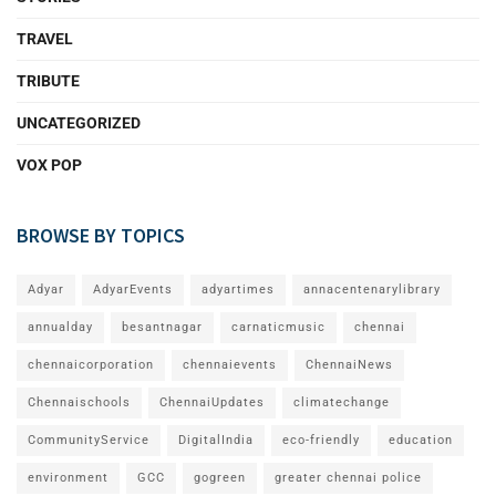
TRAVEL
TRIBUTE
UNCATEGORIZED
VOX POP
BROWSE BY TOPICS
Adyar
AdyarEvents
adyartimes
annacentenarylibrary
annualday
besantnagar
carnaticmusic
chennai
chennaicorporation
chennaievents
ChennaiNews
Chennaischools
ChennaiUpdates
climatechange
CommunityService
DigitalIndia
eco-friendly
education
environment
GCC
gogreen
greater chennai police