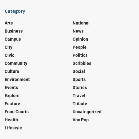
Category
Arts
National
Business
News
Campus
Opinion
City
People
Civic
Politics
Community
Scribbles
Culture
Social
Environment
Sports
Events
Stories
Explore
Travel
Feature
Tribute
Food Courts
Uncategorized
Health
Vox Pop
Lifestyle