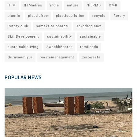
IITM
IITMadras
india
nature
NIEPMD
OMR
plastic
plasticfree
plasticpollution
recycle
Rotary
Rotary club
samskrita bharati
savetheplanet
SkillDevelopment
sustainability
sustainable
sustainableliving
SwachhBharat
tamilnadu
thiruvanmiyur
wastemanagement
zerowaste
POPULAR NEWS