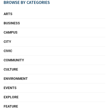
BROWSE BY CATEGORIES
ARTS
BUSINESS
CAMPUS
CITY
CIVIC
COMMUNITY
CULTURE
ENVIRONMENT
EVENTS
EXPLORE
FEATURE