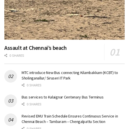
Assault at Chennai’s beach
0 SHARES
MTC introduce New Bus connecting Kilambakkam (KCBT) to
Sholinganallur/ Siruseri IT Park
0 SHARES
Bus services to Kalaignar Centenary Bus Terminus
0 SHARES
Revised EMU Train Schedule Ensures Continuous Service in
Chennai Beach – Tambaram – Chengalpattu Section
0 SHARES