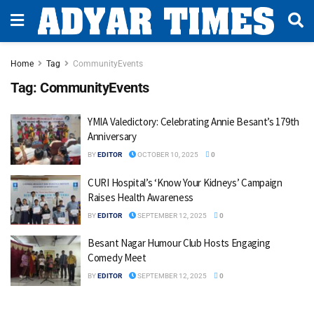
Home
Tag
CommunityEvents
Tag:
CommunityEvents
YMIA Valedictory: Celebrating Annie Besant’s 179th
Anniversary
BY
EDITOR
OCTOBER 10, 2025
0
CURI Hospital’s ‘Know Your Kidneys’ Campaign
Raises Health Awareness
BY
EDITOR
SEPTEMBER 12, 2025
0
Besant Nagar Humour Club Hosts Engaging
Comedy Meet
BY
EDITOR
SEPTEMBER 12, 2025
0