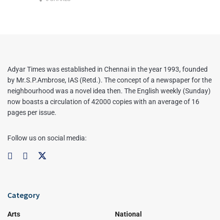
Adyar Times was established in Chennai in the year 1993, founded
by Mr.S.P.Ambrose, IAS (Retd.). The concept of a newspaper for the
neighbourhood was a novel idea then. The English weekly (Sunday)
now boasts a circulation of 42000 copies with an average of 16
pages per issue.
Follow us on social media:
Category
Arts
National