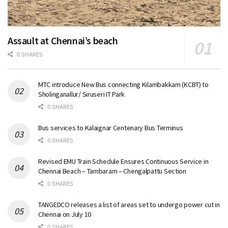
Assault at Chennai’s beach
0 SHARES
MTC introduce New Bus connecting Kilambakkam (KCBT) to
Sholinganallur/ Siruseri IT Park
0 SHARES
Bus services to Kalaignar Centenary Bus Terminus
0 SHARES
Revised EMU Train Schedule Ensures Continuous Service in
Chennai Beach – Tambaram – Chengalpattu Section
0 SHARES
TANGEDCO releases a list of areas set to undergo power cut in
Chennai on July 10
0 SHARES