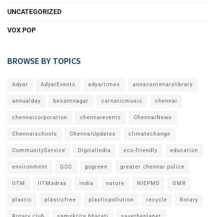
UNCATEGORIZED
VOX POP
BROWSE BY TOPICS
Adyar
AdyarEvents
adyartimes
annacentenarylibrary
annualday
besantnagar
carnaticmusic
chennai
chennaicorporation
chennaievents
ChennaiNews
Chennaischools
ChennaiUpdates
climatechange
CommunityService
DigitalIndia
eco-friendly
education
environment
GCC
gogreen
greater chennai police
IITM
IITMadras
india
nature
NIEPMD
OMR
plastic
plasticfree
plasticpollution
recycle
Rotary
Rotary club
samskrita bharati
savetheplanet