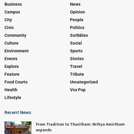
Business
News
Campus
Opinion
City
People
Civic
Politics
Community
Scribbles
Culture
Social
Environment
Sports
Events
Stories
Explore
Travel
Feature
Tribute
Food Courts
Uncategorized
Health
Vox Pop
Lifestyle
Recent News
From Tradition to Thuritham: Nithya Amirtham
expands