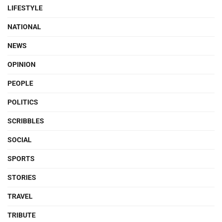
LIFESTYLE
NATIONAL
NEWS
OPINION
PEOPLE
POLITICS
SCRIBBLES
SOCIAL
SPORTS
STORIES
TRAVEL
TRIBUTE