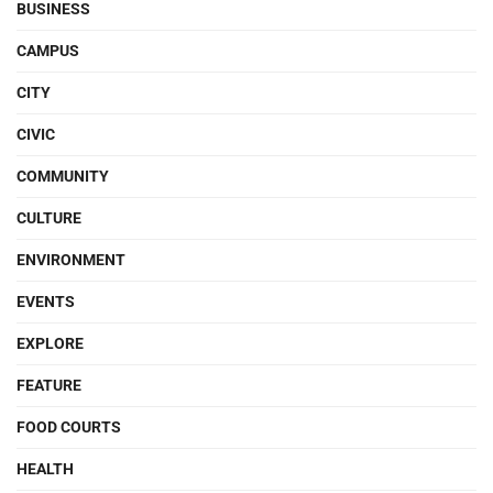
BUSINESS
CAMPUS
CITY
CIVIC
COMMUNITY
CULTURE
ENVIRONMENT
EVENTS
EXPLORE
FEATURE
FOOD COURTS
HEALTH