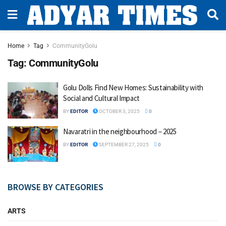
Home
Tag
CommunityGolu
Tag:
CommunityGolu
Golu Dolls Find New Homes: Sustainability with
Social and Cultural Impact
BY
EDITOR
OCTOBER 3, 2025
0
Navaratri in the neighbourhood – 2025
BY
EDITOR
SEPTEMBER 27, 2025
0
BROWSE BY CATEGORIES
ARTS