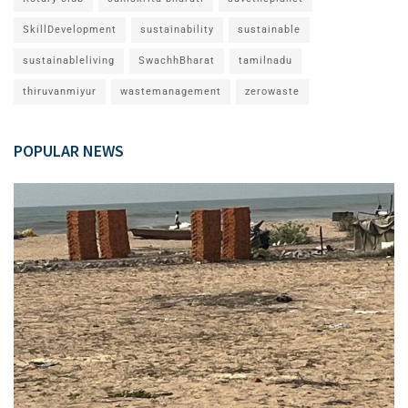
SkillDevelopment
sustainability
sustainable
sustainableliving
SwachhBharat
tamilnadu
thiruvanmiyur
wastemanagement
zerowaste
POPULAR NEWS