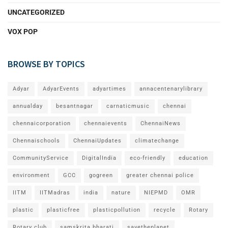
UNCATEGORIZED
VOX POP
BROWSE BY TOPICS
Adyar
AdyarEvents
adyartimes
annacentenarylibrary
annualday
besantnagar
carnaticmusic
chennai
chennaicorporation
chennaievents
ChennaiNews
Chennaischools
ChennaiUpdates
climatechange
CommunityService
DigitalIndia
eco-friendly
education
environment
GCC
gogreen
greater chennai police
IITM
IITMadras
india
nature
NIEPMD
OMR
plastic
plasticfree
plasticpollution
recycle
Rotary
Rotary club
samskrita bharati
savetheplanet