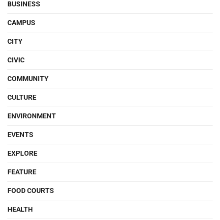
BUSINESS
CAMPUS
CITY
CIVIC
COMMUNITY
CULTURE
ENVIRONMENT
EVENTS
EXPLORE
FEATURE
FOOD COURTS
HEALTH