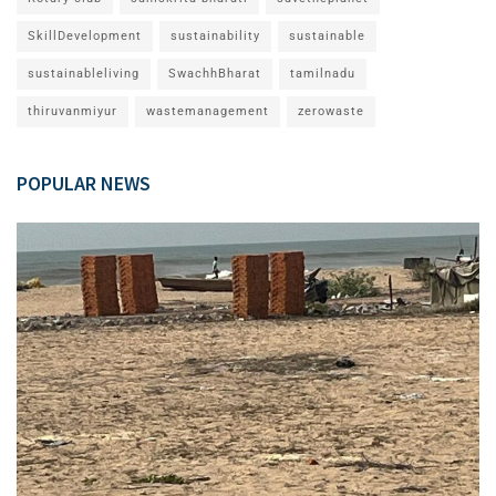
SkillDevelopment
sustainability
sustainable
sustainableliving
SwachhBharat
tamilnadu
thiruvanmiyur
wastemanagement
zerowaste
POPULAR NEWS