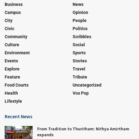
Business
News
Campus
Opinion
City
People
Civic
Politics
Community
Scribbles
Culture
Social
Environment
Sports
Events
Stories
Explore
Travel
Feature
Tribute
Food Courts
Uncategorized
Health
Vox Pop
Lifestyle
Recent News
From Tradition to Thuritham: Nithya Amirtham
expands