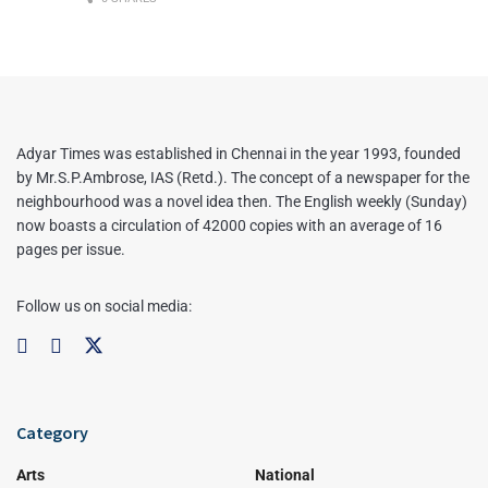
Adyar Times was established in Chennai in the year 1993, founded
by Mr.S.P.Ambrose, IAS (Retd.). The concept of a newspaper for the
neighbourhood was a novel idea then. The English weekly (Sunday)
now boasts a circulation of 42000 copies with an average of 16
pages per issue.
Follow us on social media:
Category
Arts
National