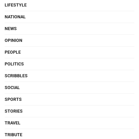
LIFESTYLE
NATIONAL
NEWS
OPINION
PEOPLE
POLITICS
SCRIBBLES
SOCIAL
SPORTS
STORIES
TRAVEL
TRIBUTE