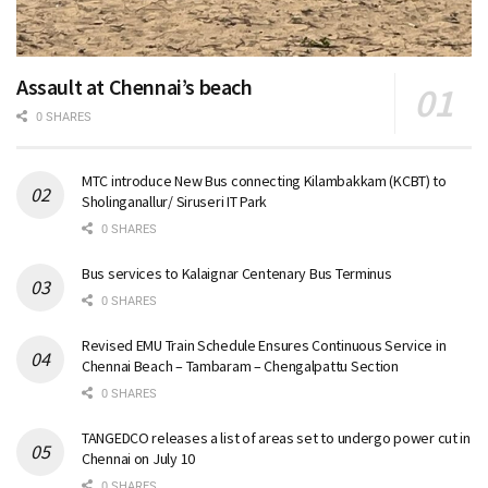
Assault at Chennai’s beach
0 SHARES
MTC introduce New Bus connecting Kilambakkam (KCBT) to
Sholinganallur/ Siruseri IT Park
0 SHARES
Bus services to Kalaignar Centenary Bus Terminus
0 SHARES
Revised EMU Train Schedule Ensures Continuous Service in
Chennai Beach – Tambaram – Chengalpattu Section
0 SHARES
TANGEDCO releases a list of areas set to undergo power cut in
Chennai on July 10
0 SHARES