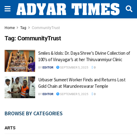
Home
Tag
CommunityTrust
Tag:
CommunityTrust
Smiles & Idols: Dr. Daya Shree’s Divine Collection of
100’s of Vinayagar’s at her Thiruvanmiyur Clinic
BY
EDITOR
SEPTEMBER 5, 2025
0
Urbaser Sumeet Worker Finds and Returns Lost
Gold Chain at Marundeeswarar Temple
BY
EDITOR
SEPTEMBER 5, 2025
0
BROWSE BY CATEGORIES
ARTS