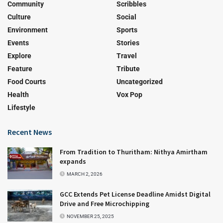
Community
Scribbles
Culture
Social
Environment
Sports
Events
Stories
Explore
Travel
Feature
Tribute
Food Courts
Uncategorized
Health
Vox Pop
Lifestyle
Recent News
From Tradition to Thuritham: Nithya Amirtham
expands
MARCH 2, 2026
GCC Extends Pet License Deadline Amidst Digital
Drive and Free Microchipping
NOVEMBER 25, 2025