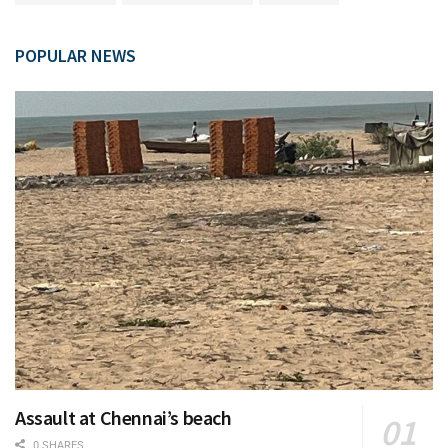
POPULAR NEWS
Assault at Chennai’s beach
0 SHARES