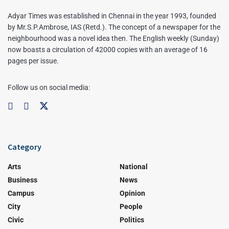
Adyar Times was established in Chennai in the year 1993, founded
by Mr.S.P.Ambrose, IAS (Retd.). The concept of a newspaper for the
neighbourhood was a novel idea then. The English weekly (Sunday)
now boasts a circulation of 42000 copies with an average of 16
pages per issue.
Follow us on social media:
Category
Arts
National
Business
News
Campus
Opinion
City
People
Civic
Politics