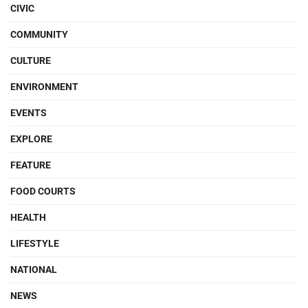
CIVIC
COMMUNITY
CULTURE
ENVIRONMENT
EVENTS
EXPLORE
FEATURE
FOOD COURTS
HEALTH
LIFESTYLE
NATIONAL
NEWS