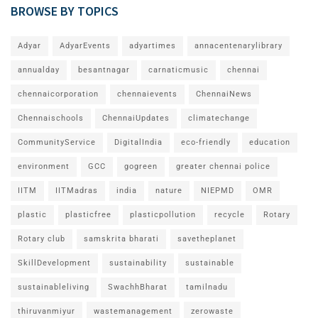
BROWSE BY TOPICS
Adyar
AdyarEvents
adyartimes
annacentenarylibrary
annualday
besantnagar
carnaticmusic
chennai
chennaicorporation
chennaievents
ChennaiNews
Chennaischools
ChennaiUpdates
climatechange
CommunityService
DigitalIndia
eco-friendly
education
environment
GCC
gogreen
greater chennai police
IITM
IITMadras
india
nature
NIEPMD
OMR
plastic
plasticfree
plasticpollution
recycle
Rotary
Rotary club
samskrita bharati
savetheplanet
SkillDevelopment
sustainability
sustainable
sustainableliving
SwachhBharat
tamilnadu
thiruvanmiyur
wastemanagement
zerowaste