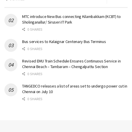
MTC introduce New Bus connecting Kilambakkam (KCBT) to
Sholinganallur/ Siruseri IT Park
0 SHARES
Bus services to Kalaignar Centenary Bus Terminus
0 SHARES
Revised EMU Train Schedule Ensures Continuous Service in
Chennai Beach – Tambaram – Chengalpattu Section
0 SHARES
TANGEDCO releases a list of areas set to undergo power cut in
Chennai on July 10
0 SHARES