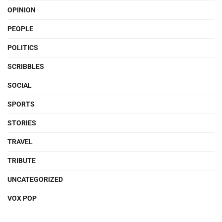
OPINION
PEOPLE
POLITICS
SCRIBBLES
SOCIAL
SPORTS
STORIES
TRAVEL
TRIBUTE
UNCATEGORIZED
VOX POP