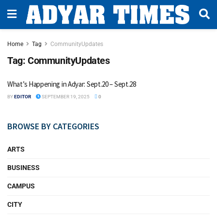
Home
Tag
CommunityUpdates
Tag:
CommunityUpdates
What’s Happening in Adyar: Sept.20 – Sept.28
BY
EDITOR
SEPTEMBER 19, 2025
0
BROWSE BY CATEGORIES
ARTS
BUSINESS
CAMPUS
CITY