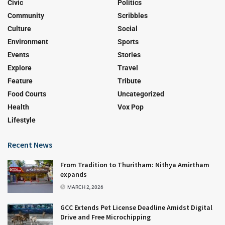
Civic
Politics
Community
Scribbles
Culture
Social
Environment
Sports
Events
Stories
Explore
Travel
Feature
Tribute
Food Courts
Uncategorized
Health
Vox Pop
Lifestyle
Recent News
From Tradition to Thuritham: Nithya Amirtham
expands
MARCH 2, 2026
GCC Extends Pet License Deadline Amidst Digital
Drive and Free Microchipping