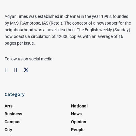
Adyar Times was established in Chennai in the year 1993, founded
by Mr.S.P.Ambrose, IAS (Retd.). The concept of a newspaper for the
neighbourhood was a novel idea then. The English weekly (Sunday)
now boasts a circulation of 42000 copies with an average of 16
pages per issue.
Follow us on social media:
Category
Arts
National
Business
News
Campus
Opinion
City
People