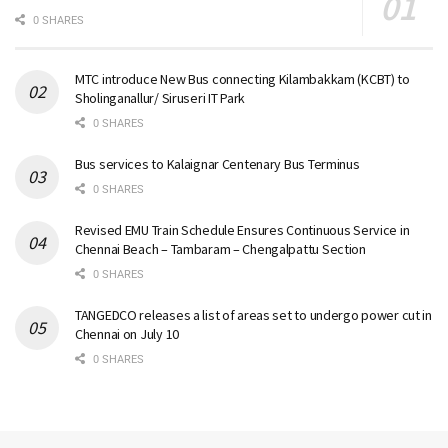
0 SHARES
MTC introduce New Bus connecting Kilambakkam (KCBT) to
Sholinganallur/ Siruseri IT Park
0 SHARES
Bus services to Kalaignar Centenary Bus Terminus
0 SHARES
Revised EMU Train Schedule Ensures Continuous Service in
Chennai Beach – Tambaram – Chengalpattu Section
0 SHARES
TANGEDCO releases a list of areas set to undergo power cut in
Chennai on July 10
0 SHARES