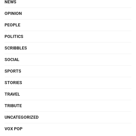
NEWS
OPINION
PEOPLE
POLITICS
SCRIBBLES
SOCIAL
SPORTS
STORIES
TRAVEL
TRIBUTE
UNCATEGORIZED
VOX POP