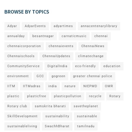
BROWSE BY TOPICS
Adyar
AdyarEvents
adyartimes
annacentenarylibrary
annualday
besantnagar
carnaticmusic
chennai
chennaicorporation
chennaievents
ChennaiNews
Chennaischools
ChennaiUpdates
climatechange
CommunityService
DigitalIndia
eco-friendly
education
environment
GCC
gogreen
greater chennai police
IITM
IITMadras
india
nature
NIEPMD
OMR
plastic
plasticfree
plasticpollution
recycle
Rotary
Rotary club
samskrita bharati
savetheplanet
SkillDevelopment
sustainability
sustainable
sustainableliving
SwachhBharat
tamilnadu