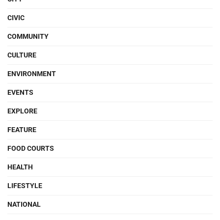
CIVIC
COMMUNITY
CULTURE
ENVIRONMENT
EVENTS
EXPLORE
FEATURE
FOOD COURTS
HEALTH
LIFESTYLE
NATIONAL