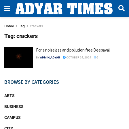
Home
Tag
crackers
Tag:
crackers
For a noiseless and pollution free Deepavali
BY
ADMIN_ADYAR
OCTOBER 24, 2024
0
BROWSE BY CATEGORIES
ARTS
BUSINESS
CAMPUS
CITY