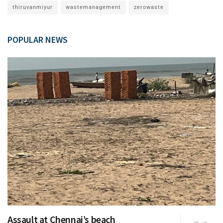
thiruvanmiyur
wastemanagement
zerowaste
POPULAR NEWS
Assault at Chennai’s beach