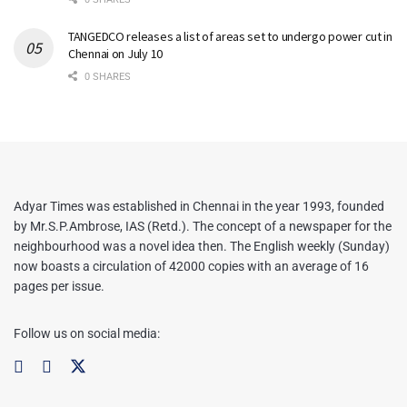
TANGEDCO releases a list of areas set to undergo power cut in
Chennai on July 10
0 SHARES
Adyar Times was established in Chennai in the year 1993, founded
by Mr.S.P.Ambrose, IAS (Retd.). The concept of a newspaper for the
neighbourhood was a novel idea then. The English weekly (Sunday)
now boasts a circulation of 42000 copies with an average of 16
pages per issue.
Follow us on social media: