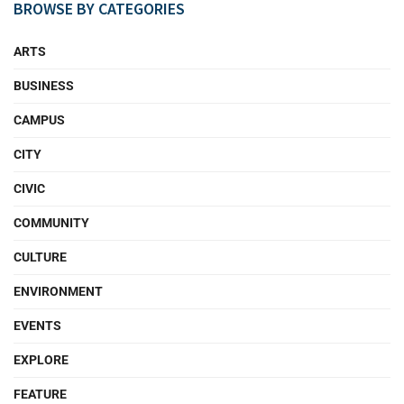
BROWSE BY CATEGORIES
ARTS
BUSINESS
CAMPUS
CITY
CIVIC
COMMUNITY
CULTURE
ENVIRONMENT
EVENTS
EXPLORE
FEATURE