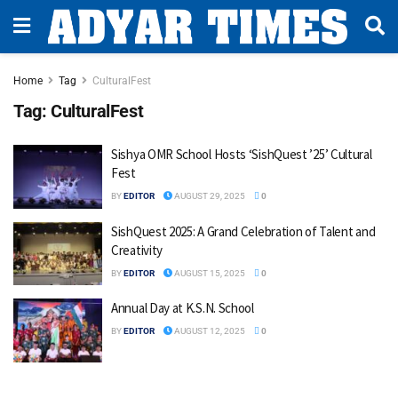
Home
Tag
CulturalFest
Tag:
CulturalFest
Sishya OMR School Hosts ‘SishQuest ’25’ Cultural
Fest
BY
EDITOR
AUGUST 29, 2025
0
SishQuest 2025: A Grand Celebration of Talent and
Creativity
BY
EDITOR
AUGUST 15, 2025
0
Annual Day at K.S.N. School
BY
EDITOR
AUGUST 12, 2025
0