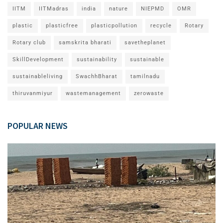
IITM
IITMadras
india
nature
NIEPMD
OMR
plastic
plasticfree
plasticpollution
recycle
Rotary
Rotary club
samskrita bharati
savetheplanet
SkillDevelopment
sustainability
sustainable
sustainableliving
SwachhBharat
tamilnadu
thiruvanmiyur
wastemanagement
zerowaste
POPULAR NEWS