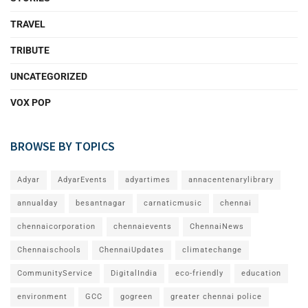
TRAVEL
TRIBUTE
UNCATEGORIZED
VOX POP
BROWSE BY TOPICS
Adyar
AdyarEvents
adyartimes
annacentenarylibrary
annualday
besantnagar
carnaticmusic
chennai
chennaicorporation
chennaievents
ChennaiNews
Chennaischools
ChennaiUpdates
climatechange
CommunityService
DigitalIndia
eco-friendly
education
environment
GCC
gogreen
greater chennai police