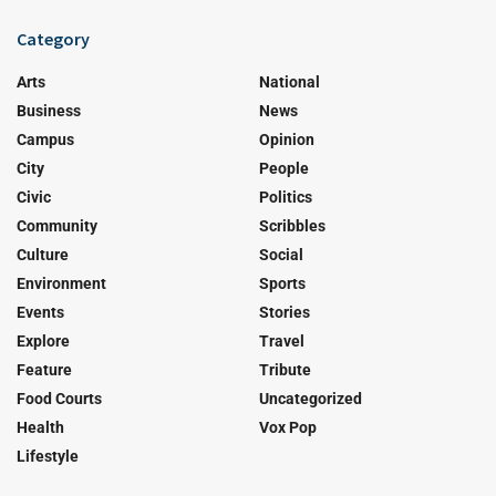
Category
Arts
National
Business
News
Campus
Opinion
City
People
Civic
Politics
Community
Scribbles
Culture
Social
Environment
Sports
Events
Stories
Explore
Travel
Feature
Tribute
Food Courts
Uncategorized
Health
Vox Pop
Lifestyle