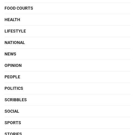
FOOD COURTS
HEALTH
LIFESTYLE
NATIONAL
NEWS
OPINION
PEOPLE
POLITICS
SCRIBBLES
SOCIAL
SPORTS
STORIES