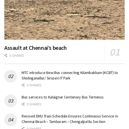
Assault at Chennai’s beach
0 SHARES
MTC introduce New Bus connecting Kilambakkam (KCBT) to
Sholinganallur/ Siruseri IT Park
0 SHARES
Bus services to Kalaignar Centenary Bus Terminus
0 SHARES
Revised EMU Train Schedule Ensures Continuous Service in
Chennai Beach – Tambaram – Chengalpattu Section
0 SHARES