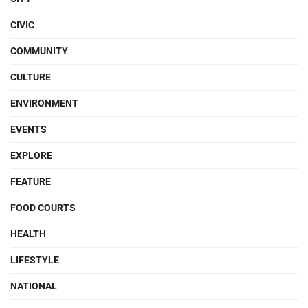
CIVIC
COMMUNITY
CULTURE
ENVIRONMENT
EVENTS
EXPLORE
FEATURE
FOOD COURTS
HEALTH
LIFESTYLE
NATIONAL