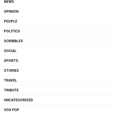
NEWS
OPINION
PEOPLE
POLITICS
SCRIBBLES
SOCIAL
SPORTS
STORIES
TRAVEL
TRIBUTE
UNCATEGORIZED
VOX POP