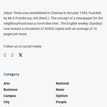
Adyar Times was established in Chennai in the year 1993, founded
by Mr.S.P.Ambrose, IAS (Retd.). The concept of a newspaper for the
neighbourhood was a novel idea then. The English weekly (Sunday)
now boasts a circulation of 42000 copies with an average of 16
pages per issue.
Follow us on social media:
Category
Arts
National
Business
News
Campus
Opinion
City
People