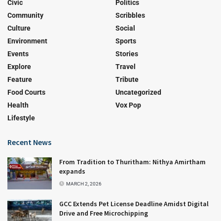
Civic
Politics
Community
Scribbles
Culture
Social
Environment
Sports
Events
Stories
Explore
Travel
Feature
Tribute
Food Courts
Uncategorized
Health
Vox Pop
Lifestyle
Recent News
From Tradition to Thuritham: Nithya Amirtham
expands
MARCH 2, 2026
GCC Extends Pet License Deadline Amidst Digital
Drive and Free Microchipping