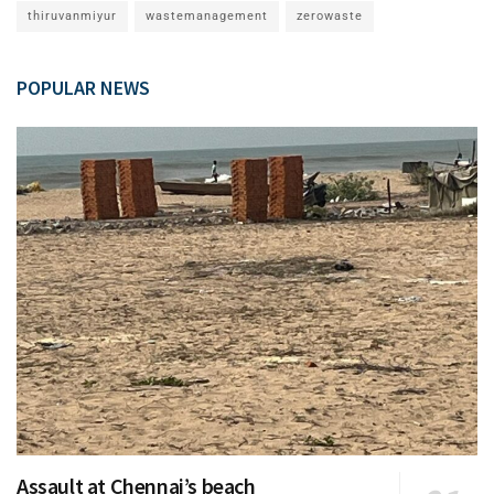
thiruvanmiyur
wastemanagement
zerowaste
POPULAR NEWS
Assault at Chennai’s beach