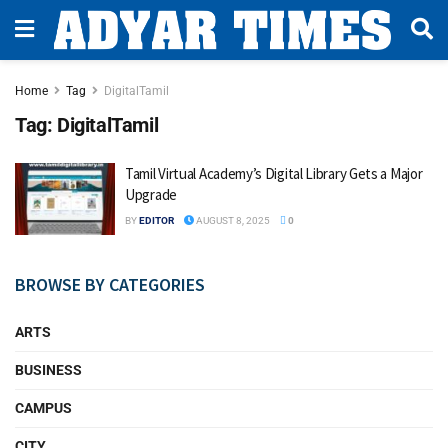
Home
Tag
DigitalTamil
Tag:
DigitalTamil
Tamil Virtual Academy’s Digital Library Gets a Major
Upgrade
BY
EDITOR
AUGUST 8, 2025
0
BROWSE BY CATEGORIES
ARTS
BUSINESS
CAMPUS
CITY