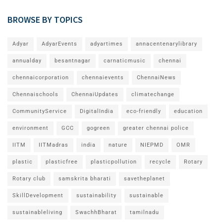
BROWSE BY TOPICS
Adyar
AdyarEvents
adyartimes
annacentenarylibrary
annualday
besantnagar
carnaticmusic
chennai
chennaicorporation
chennaievents
ChennaiNews
Chennaischools
ChennaiUpdates
climatechange
CommunityService
DigitalIndia
eco-friendly
education
environment
GCC
gogreen
greater chennai police
IITM
IITMadras
india
nature
NIEPMD
OMR
plastic
plasticfree
plasticpollution
recycle
Rotary
Rotary club
samskrita bharati
savetheplanet
SkillDevelopment
sustainability
sustainable
sustainableliving
SwachhBharat
tamilnadu