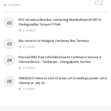
0 SHARES
MTC introduce New Bus connecting Kilambakkam (KCBT) to
Sholinganallur/ Siruseri IT Park
0 SHARES
Bus services to Kalaignar Centenary Bus Terminus
0 SHARES
Revised EMU Train Schedule Ensures Continuous Service in
Chennai Beach – Tambaram – Chengalpattu Section
0 SHARES
TANGEDCO releases a list of areas set to undergo power cut in
Chennai on July 10
0 SHARES