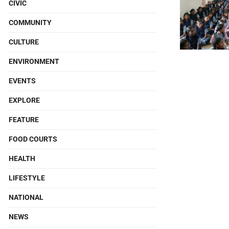
CIVIC
COMMUNITY
CULTURE
ENVIRONMENT
EVENTS
EXPLORE
FEATURE
FOOD COURTS
HEALTH
LIFESTYLE
NATIONAL
NEWS