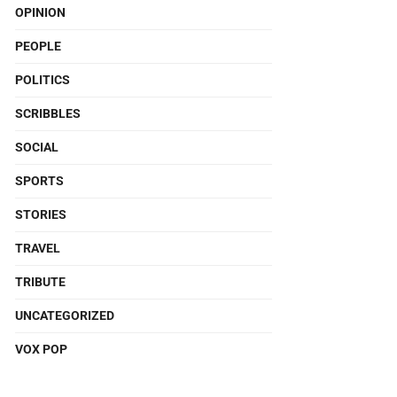
OPINION
PEOPLE
POLITICS
SCRIBBLES
SOCIAL
SPORTS
STORIES
TRAVEL
TRIBUTE
UNCATEGORIZED
VOX POP