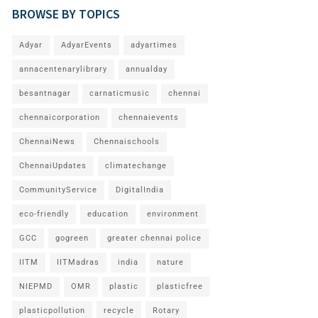
BROWSE BY TOPICS
Adyar
AdyarEvents
adyartimes
annacentenarylibrary
annualday
besantnagar
carnaticmusic
chennai
chennaicorporation
chennaievents
ChennaiNews
Chennaischools
ChennaiUpdates
climatechange
CommunityService
DigitalIndia
eco-friendly
education
environment
GCC
gogreen
greater chennai police
IITM
IITMadras
india
nature
NIEPMD
OMR
plastic
plasticfree
plasticpollution
recycle
Rotary