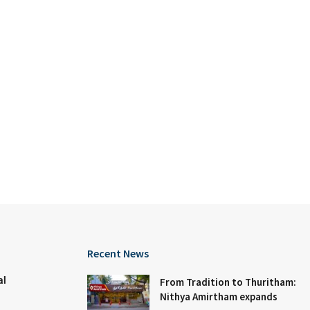
Recent News
al
From Tradition to Thuritham:
Nithya Amirtham expands