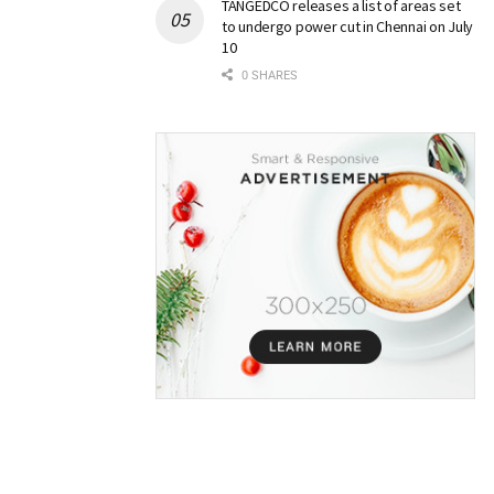
TANGEDCO releases a list of areas set
to undergo power cut in Chennai on July
10
0 SHARES