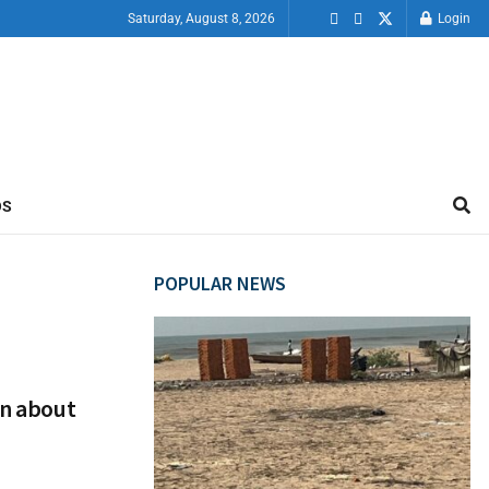
Saturday, August 8, 2026
Login
OS
POPULAR NEWS
en about