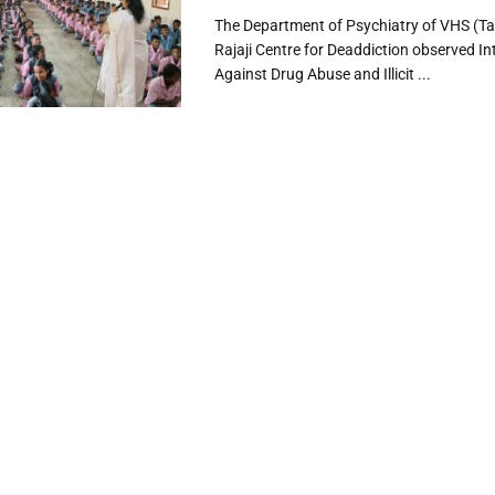
The Department of Psychiatry of VHS (T
Rajaji Centre for Deaddiction observed In
Against Drug Abuse and Illicit ...