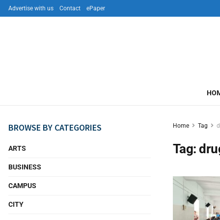
Advertise with us
Contact
ePaper
HO
BROWSE BY CATEGORIES
Home
Tag
d
Tag:
dru
ARTS
BUSINESS
CAMPUS
CITY