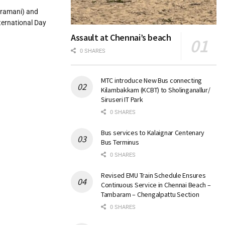
aramani) and
ternational Day
Assault at Chennai’s beach
0 SHARES
MTC introduce New Bus connecting
Kilambakkam (KCBT) to Sholinganallur/
Siruseri IT Park
0 SHARES
Bus services to Kalaignar Centenary
Bus Terminus
0 SHARES
Revised EMU Train Schedule Ensures
Continuous Service in Chennai Beach –
Tambaram – Chengalpattu Section
0 SHARES