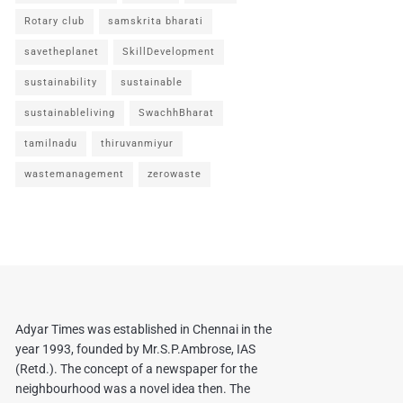
Rotary club
samskrita bharati
savetheplanet
SkillDevelopment
sustainability
sustainable
sustainableliving
SwachhBharat
tamilnadu
thiruvanmiyur
wastemanagement
zerowaste
Adyar Times was established in Chennai in the
year 1993, founded by Mr.S.P.Ambrose, IAS
(Retd.). The concept of a newspaper for the
neighbourhood was a novel idea then. The