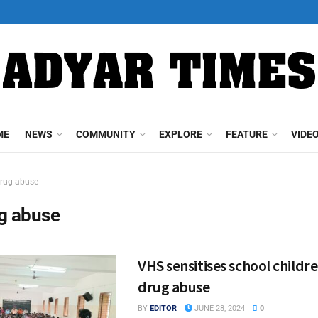
ME
NEWS
COMMUNITY
EXPLORE
FEATURE
VIDE
rug abuse
g abuse
VHS sensitises school childr
drug abuse
BY
EDITOR
JUNE 28, 2024
0