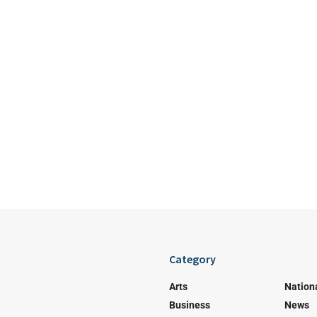
Category
Arts
Nation
Business
News