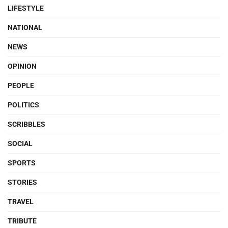
LIFESTYLE
NATIONAL
NEWS
OPINION
PEOPLE
POLITICS
SCRIBBLES
SOCIAL
SPORTS
STORIES
TRAVEL
TRIBUTE