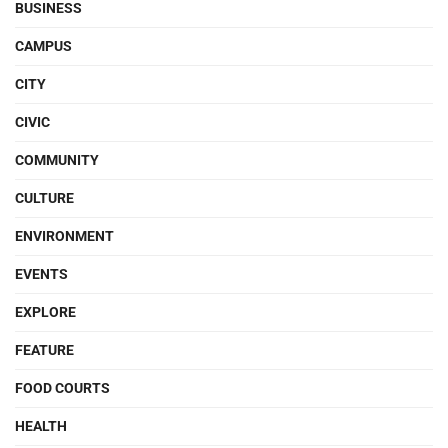
BUSINESS
CAMPUS
CITY
CIVIC
COMMUNITY
CULTURE
ENVIRONMENT
EVENTS
EXPLORE
FEATURE
FOOD COURTS
HEALTH