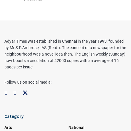
Adyar Times was established in Chennai in the year 1993, founded
by Mr.S.P.Ambrose, IAS (Retd.). The concept of a newspaper for the
neighbourhood was a novel idea then. The English weekly (Sunday)
now boasts a circulation of 42000 copies with an average of 16
pages per issue.
Follow us on social media:
Category
Arts
National