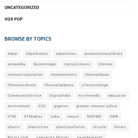
UNCATEGORIZED
VOX POP
BROWSE BY TOPICS
Adyar
AdyarEvents
adyartimes
annacentenarylibrary
annualday
besantnagar
carnaticmusic
chennai
chennaicorporation
chennaievents
ChennaiNews
Chennaischools
ChennaiUpdates
climatechange
CommunityService
DigitalIndia
eco-friendly
education
environment
GCC
gogreen
greater chennai police
IITM
IITMadras
india
nature
NIEPMD
OMR
plastic
plasticfree
plasticpollution
recycle
Rotary
Rotary club
samskrita bharati
savetheplanet