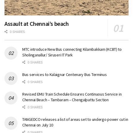
Assault at Chennai’s beach
0 SHARES
MTC introduce New Bus connecting Kilambakkam (KCBT) to
Sholinganallur/ Siruseri IT Park
0 SHARES
Bus services to Kalaignar Centenary Bus Terminus
0 SHARES
Revised EMU Train Schedule Ensures Continuous Service in
Chennai Beach – Tambaram – Chengalpattu Section
0 SHARES
TANGEDCO releases a list of areas set to undergo power cut in
Chennai on July 10
0 SHARES