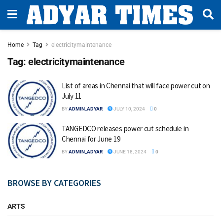
Home
Tag
electricitymaintenance
Tag:
electricitymaintenance
List of areas in Chennai that will face power cut on
July 11
BY
ADMIN_ADYAR
JULY 10, 2024
0
TANGEDCO releases power cut schedule in
Chennai for June 19
BY
ADMIN_ADYAR
JUNE 18, 2024
0
BROWSE BY CATEGORIES
ARTS