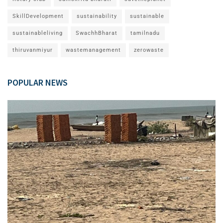
SkillDevelopment
sustainability
sustainable
sustainableliving
SwachhBharat
tamilnadu
thiruvanmiyur
wastemanagement
zerowaste
POPULAR NEWS