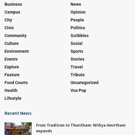
Business
News
Campus
Opinion
City
People
Civic
Politics
Community
Scribbles
Culture
Social
Environment
Sports
Events
Stories
Explore
Travel
Feature
Tribute
Food Courts
Uncategorized
Health
Vox Pop
Lifestyle
Recent News
From Tradition to Thuritham: Nithya Amirtham
expands