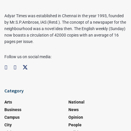
Adyar Times was established in Chennai in the year 1993, founded
by Mr.S.P.Ambrose, IAS (Retd.). The concept of a newspaper for the
neighbourhood was a novel idea then. The English weekly (Sunday)
now boasts a circulation of 42000 copies with an average of 16
pages per issue.
Follow us on social media:
Category
Arts
National
Business
News
Campus
Opinion
City
People