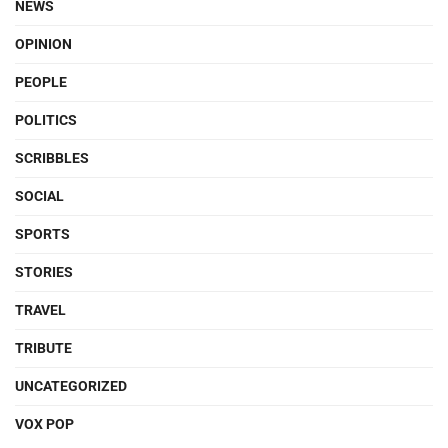
NEWS
OPINION
PEOPLE
POLITICS
SCRIBBLES
SOCIAL
SPORTS
STORIES
TRAVEL
TRIBUTE
UNCATEGORIZED
VOX POP