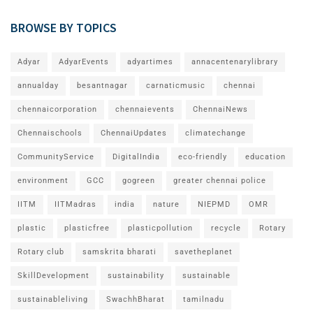
BROWSE BY TOPICS
Adyar
AdyarEvents
adyartimes
annacentenarylibrary
annualday
besantnagar
carnaticmusic
chennai
chennaicorporation
chennaievents
ChennaiNews
Chennaischools
ChennaiUpdates
climatechange
CommunityService
DigitalIndia
eco-friendly
education
environment
GCC
gogreen
greater chennai police
IITM
IITMadras
india
nature
NIEPMD
OMR
plastic
plasticfree
plasticpollution
recycle
Rotary
Rotary club
samskrita bharati
savetheplanet
SkillDevelopment
sustainability
sustainable
sustainableliving
SwachhBharat
tamilnadu