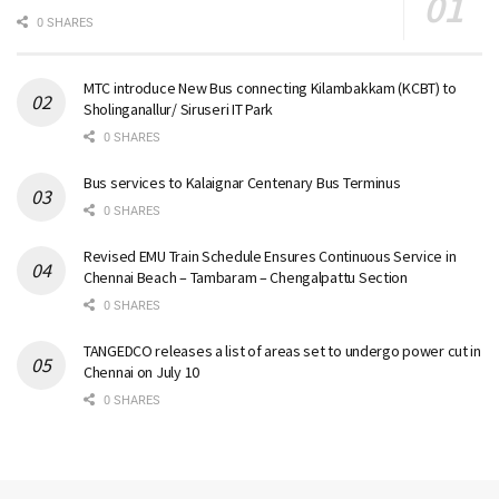
0 SHARES
MTC introduce New Bus connecting Kilambakkam (KCBT) to
Sholinganallur/ Siruseri IT Park
0 SHARES
Bus services to Kalaignar Centenary Bus Terminus
0 SHARES
Revised EMU Train Schedule Ensures Continuous Service in
Chennai Beach – Tambaram – Chengalpattu Section
0 SHARES
TANGEDCO releases a list of areas set to undergo power cut in
Chennai on July 10
0 SHARES