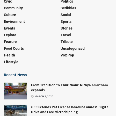
Civic
Politics
Community
Scribbles
Culture
Social
Environment
Sports
Events
Stories
Explore
Travel
Feature
Tribute
Food Courts
Uncategorized
Health
Vox Pop
Lifestyle
Recent News
From Tradition to Thuritham: Nithya Amirtham
expands
MARCH 2, 2026
GCC Extends Pet License Deadline Amidst Digital
Drive and Free Microchipping