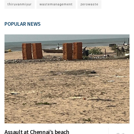
thiruvanmiyur
wastemanagement
zerowaste
POPULAR NEWS
Assault at Chennai’s beach