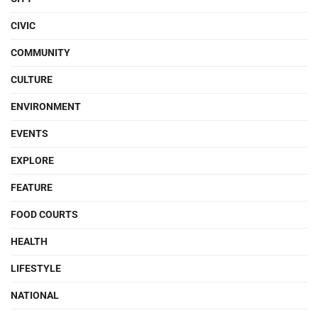
CIVIC
COMMUNITY
CULTURE
ENVIRONMENT
EVENTS
EXPLORE
FEATURE
FOOD COURTS
HEALTH
LIFESTYLE
NATIONAL