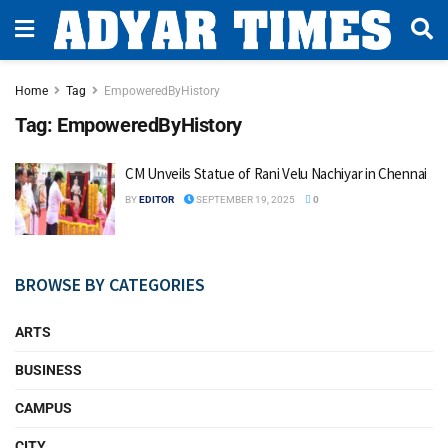
Home
Tag
EmpoweredByHistory
Tag:
EmpoweredByHistory
CM Unveils Statue of Rani Velu Nachiyar in Chennai
BY
EDITOR
SEPTEMBER 19, 2025
0
BROWSE BY CATEGORIES
ARTS
BUSINESS
CAMPUS
CITY